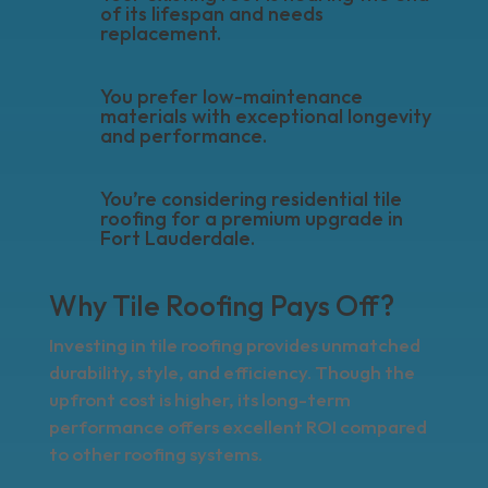
of its lifespan and needs
replacement.
You prefer low-maintenance
materials with exceptional longevity
and performance.
You’re considering residential tile
roofing for a premium upgrade in
Fort Lauderdale.
Why Tile Roofing Pays Off?
Investing in tile roofing provides unmatched
durability, style, and efficiency. Though the
upfront cost is higher, its long-term
performance offers excellent ROI compared
to other roofing systems.