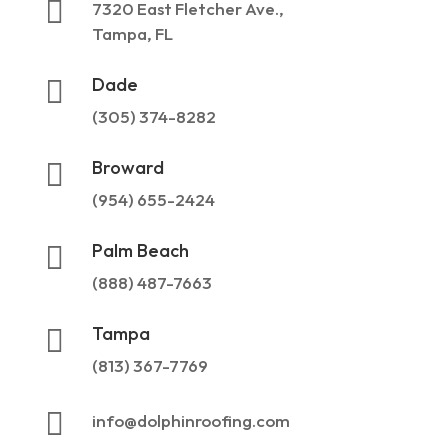

7320 East Fletcher Ave.,
Tampa, FL
Dade

(305) 374-8282
Broward

(954) 655-2424
Palm Beach

(888) 487-7663
Tampa

(813) 367-7769

info@dolphinroofing.com