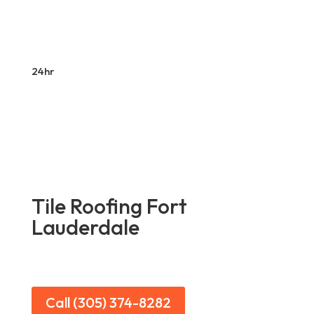
24hr
Tile Roofing Fort
Lauderdale
Call (305) 374-8282