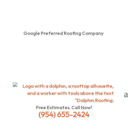
Google Preferred Roofing Company
Free Estimates. Call Now!
(954) 655-2424