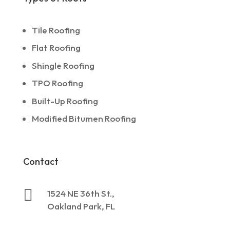
Tile Roofing
Flat Roofing
Shingle Roofing
TPO Roofing
Built-Up Roofing
Modified Bitumen Roofing
Contact

1524 NE 36th St.,
Oakland Park, FL