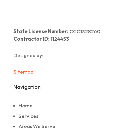
State License Number:
CCC1328260
Contractor ID:
1124453
Designed by:
Sitemap
Navigation
Home
Services
Areas We Serve