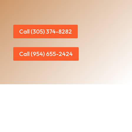
Call (305) 374-8282
Call (954) 655-2424
Home
|
About Us
|
Services
|​
Areas We Serve
|
Our Work
​ |
Blog
|
Contact Us