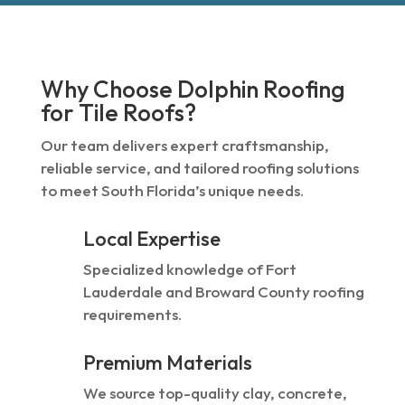
Why Choose Dolphin Roofing
for Tile Roofs?
Our team delivers expert craftsmanship,
reliable service, and tailored roofing solutions
to meet South Florida’s unique needs.
Local Expertise
Specialized knowledge of Fort
Lauderdale and Broward County roofing
requirements.
Premium Materials
We source top-quality clay, concrete,