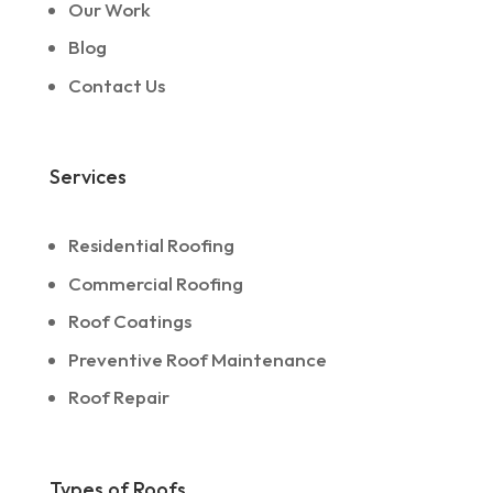
Our Work
Blog
Contact Us
Services
Residential Roofing
Commercial Roofing
Roof Coatings
Preventive Roof Maintenance
Roof Repair
Types of Roofs