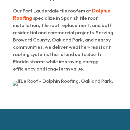
Our Fort Lauderdale tile roofers at
Dolphin
Roofing
specialize in Spanish tile roof
installation, tile roof replacement, and both
residential and commercial projects. Serving
Broward County, Oakland Park, and nearby
communities, we deliver weather-resistant
roofing systems that stand up to South
Florida storms while improving energy
efficiency and long-term value.