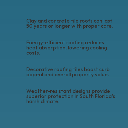
Clay and concrete tile roofs can last
50 years or longer with proper care.
Energy-efficient roofing reduces
heat absorption, lowering cooling
costs.
Decorative roofing tiles boost curb
appeal and overall property value.
Weather-resistant designs provide
superior protection in South Florida’s
harsh climate.