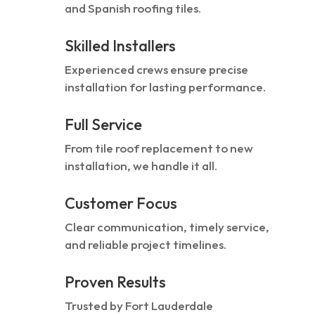
and Spanish roofing tiles.
Skilled Installers
Experienced crews ensure precise
installation for lasting performance.
Full Service
From tile roof replacement to new
installation, we handle it all.
Customer Focus
Clear communication, timely service,
and reliable project timelines.
Proven Results
Trusted by Fort Lauderdale