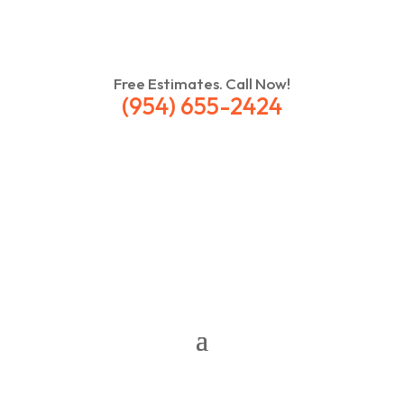
Free Estimates. Call Now!
(954) 655-2424