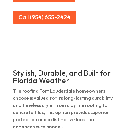
Call (954) 655-2424
Stylish, Durable, and Built for
Florida Weather
Tile roofing Fort Lauderdale homeowners
choose is valued for its long-lasting durability
and timeless style. From clay tile roofing to
concrete tiles, this option provides superior
protection and a distinctive look that
enhances curb appeal.