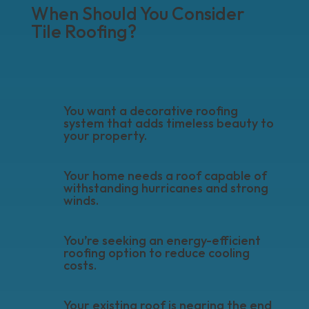
When Should You Consider
Tile Roofing?
You want a decorative roofing
system that adds timeless beauty to
your property.
Your home needs a roof capable of
withstanding hurricanes and strong
winds.
You’re seeking an energy-efficient
roofing option to reduce cooling
costs.
Your existing roof is nearing the end