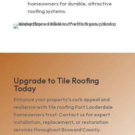
homeowners for durable, attractive
roofing systems.
Upgrade to Tile Roofing
Today
Enhance your property’s curb appeal and
resilience with tile roofing Fort Lauderdale
homeowners trust. Contact us for expert
installation, replacement, or restoration
services throughout Broward County.