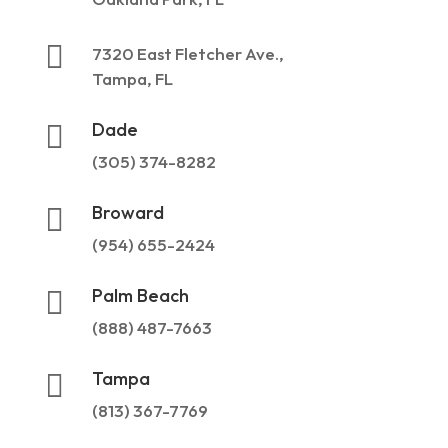

7320 East Fletcher Ave.,
Tampa, FL
Dade

(305) 374-8282
Broward

(954) 655-2424
Palm Beach

(888) 487-7663
Tampa

(813) 367-7769