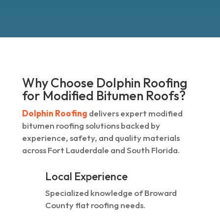
Why Choose Dolphin Roofing
for Modified Bitumen Roofs?
Dolphin Roofing
delivers expert modified
bitumen roofing solutions backed by
experience, safety, and quality materials
across Fort Lauderdale and South Florida.
Local Experience
Specialized knowledge of Broward
County flat roofing needs.