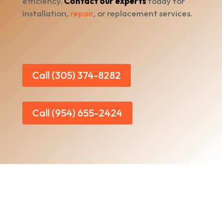
efficiency.
Contact our experts
today for
installation,
repair
, or replacement services.
Call (305) 374-8282
Call (954) 655-2424
Home
|
About Us
|
Services
|​
Areas We Serve
|
Our Work
​ |
Blog
|
Contact Us