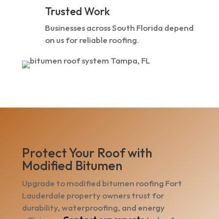
Trusted Work
Businesses across South Florida depend
on us for reliable roofing.
Protect Your Roof with
Modified Bitumen
Upgrade to modified bitumen roofing Fort
Lauderdale property owners trust for
durability, waterproofing, and energy