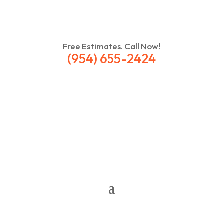
Free Estimates. Call Now!
(954) 655-2424