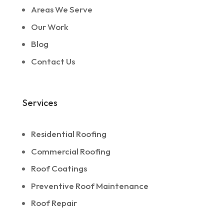
Areas We Serve
Our Work
Blog
Contact Us
Services
Residential Roofing
Commercial Roofing
Roof Coatings
Preventive Roof Maintenance
Roof Repair