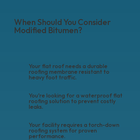
When Should You Consider
Modified Bitumen?
Your flat roof needs a durable
roofing membrane resistant to
heavy foot traffic.
You’re looking for a waterproof flat
roofing solution to prevent costly
leaks.
Your facility requires a torch-down
roofing system for proven
performance.