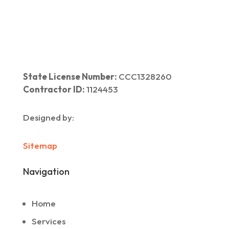
State License Number:
CCC1328260
Contractor ID:
1124453
Designed by:
Sitemap
Navigation
Home
Services