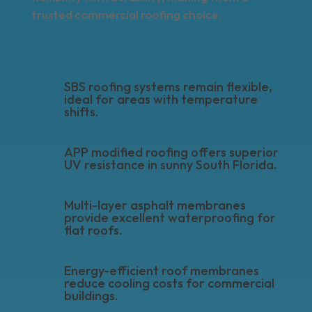
trusted commercial roofing choice.
SBS roofing systems remain flexible,
ideal for areas with temperature
shifts.
APP modified roofing offers superior
UV resistance in sunny South Florida.
Multi-layer asphalt membranes
provide excellent waterproofing for
flat roofs.
Energy-efficient roof membranes
reduce cooling costs for commercial
buildings.