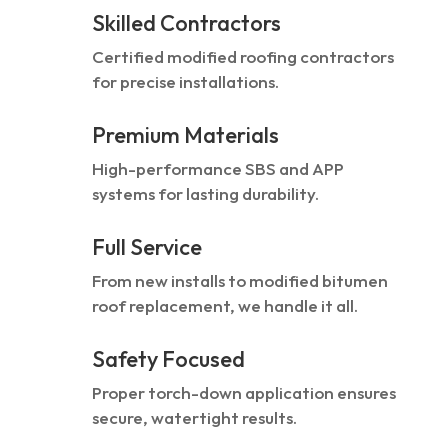
Skilled Contractors
Certified modified roofing contractors
for precise installations.
Premium Materials
High-performance SBS and APP
systems for lasting durability.
Full Service
From new installs to modified bitumen
roof replacement, we handle it all.
Safety Focused
Proper torch-down application ensures
secure, watertight results.