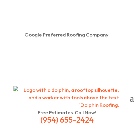
Google Preferred Roofing Company
Free Estimates. Call Now!
(954) 655-2424