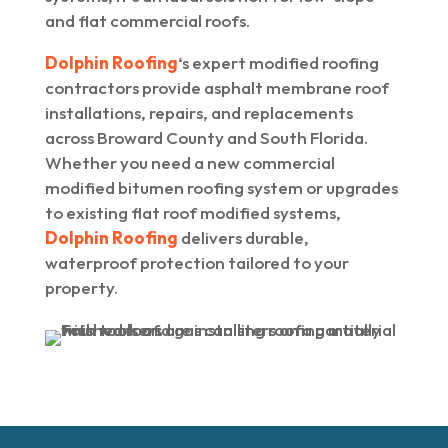
and flat commercial roofs.
Dolphin Roofing
‘s expert modified roofing
contractors provide asphalt membrane roof
installations, repairs, and replacements
across Broward County and South Florida.
Whether you need a new commercial
modified bitumen roofing system or upgrades
to existing flat roof modified systems,
Dolphin Roofing
delivers durable,
waterproof protection tailored to your
property.