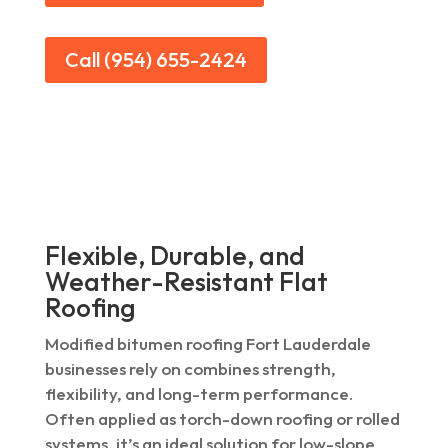
Call (954) 655-2424
Flexible, Durable, and
Weather-Resistant Flat
Roofing
Modified bitumen roofing Fort Lauderdale
businesses rely on combines strength,
flexibility, and long-term performance.
Often applied as torch-down roofing or rolled
systems, it’s an ideal solution for low-slope