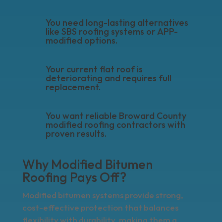
You need long-lasting alternatives
like SBS roofing systems or APP-
modified options.
Your current flat roof is
deteriorating and requires full
replacement.
You want reliable Broward County
modified roofing contractors with
proven results.
Why Modified Bitumen
Roofing Pays Off?
Modified bitumen systems provide strong,
cost-effective protection that balances
flexibility with durability, making them a