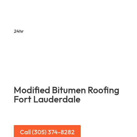
24hr
Modified Bitumen Roofing
Fort Lauderdale
Call (305) 374-8282