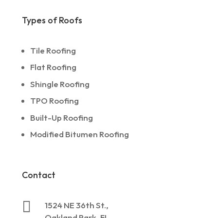
Types of Roofs
Tile Roofing
Flat Roofing
Shingle Roofing
TPO Roofing
Built-Up Roofing
Modified Bitumen Roofing
Contact

1524 NE 36th St.,
Oakland Park, FL