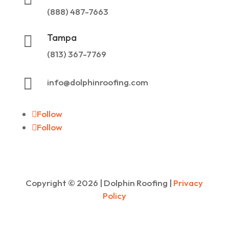
(888) 487-7663
Tampa

(813) 367-7769

info@dolphinroofing.com
Follow
Follow
Copyright ©
2026
| Dolphin Roofing |
Privacy
Policy