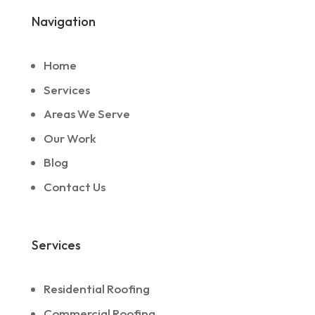
Navigation
Home
Services
Areas We Serve
Our Work
Blog
Contact Us
Services
Residential Roofing
Commercial Roofing