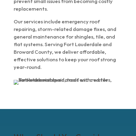
prevent small issues from becoming costly
replacements.
Our services include emergency roof
repairing, storm-related damage fixes, and
general maintenance for shingles, tile, and
flat systems. Serving Fort Lauderdale and
Broward County, we deliver affordable,
effective solutions to keep your roof strong
year-round.