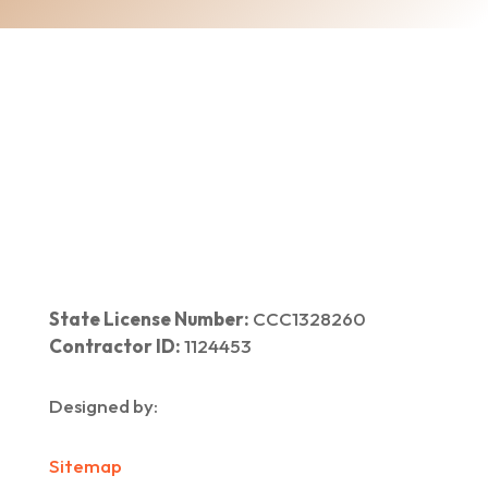
Home
|
About Us
|
Services
|​
Areas We Serve
|
Our Work
​ |
Blog
|
Contact Us
State License Number:
CCC1328260
Contractor ID:
1124453
Designed by:
Sitemap