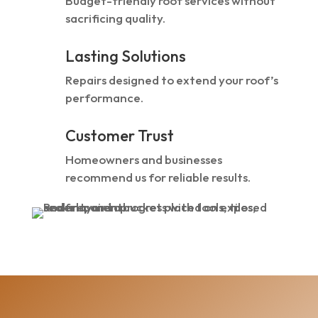
Budget-friendly roof services without
sacrificing quality.
Lasting Solutions
Repairs designed to extend your roof’s
performance.
Customer Trust
Homeowners and businesses
recommend us for reliable results.