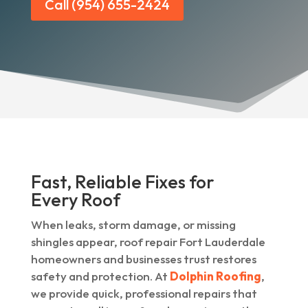
Call (954) 655-2424
Fast, Reliable Fixes for
Every Roof
When leaks, storm damage, or missing
shingles appear, roof repair Fort Lauderdale
homeowners and businesses trust restores
safety and protection. At
Dolphin Roofing
,
we provide quick, professional repairs that