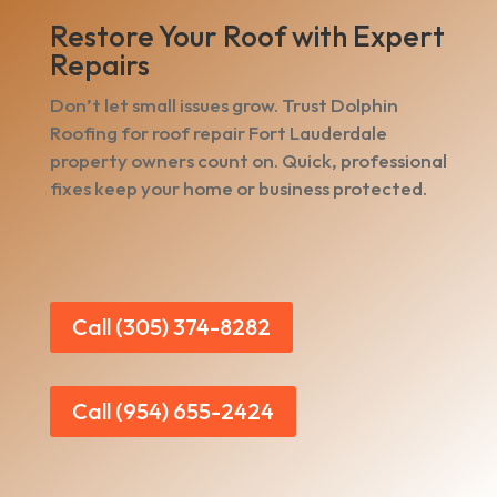
Restore Your Roof with Expert
Repairs
Don’t let small issues grow. Trust Dolphin
Roofing for roof repair Fort Lauderdale
property owners count on. Quick, professional
fixes keep your home or business protected.
Call (305) 374-8282
Call (954) 655-2424