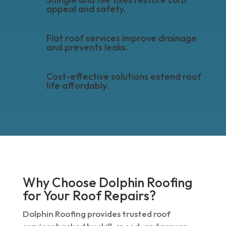
appeal and safety.
Flat roof services improve drainage
and prevents leaks.
Cost-effective solutions extend roof
life affordably.
Why Choose Dolphin Roofing
for Your Roof Repairs?
Dolphin Roofing provides trusted roof