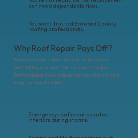
You’re not ready for full replacement
but need dependable fixes.
You want trusted Broward County
roofing professionals.
Why Roof Repair Pays Off?
Prompt repairs save money, extend your
roof’s life, and maintain property value.
Professional fixes deliver peace of mind and
long-term reliability.
Emergency roof repairs protect
interiors during storms.
Shingle and tile fixes restore curb