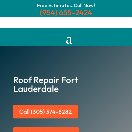
Free Estimates. Call Now!
(954) 655-2424
Roof Repair Fort
Lauderdale
Call (305) 374-8282