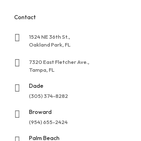
Contact

1524 NE 36th St.,
Oakland Park, FL

7320 East Fletcher Ave.,
Tampa, FL
Dade

(305) 374-8282
Broward

(954) 655-2424
Palm Beach
