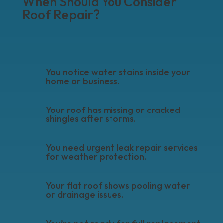
When Should You Consider
Roof Repair?
You notice water stains inside your
home or business.
Your roof has missing or cracked
shingles after storms.
You need urgent leak repair services
for weather protection.
Your flat roof shows pooling water
or drainage issues.