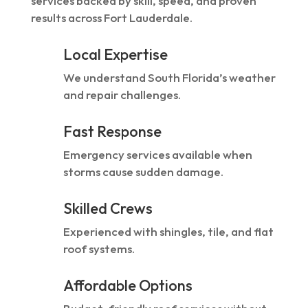
services backed by skill, speed, and proven
results across Fort Lauderdale.
Local Expertise
We understand South Florida’s weather
and repair challenges.
Fast Response
Emergency services available when
storms cause sudden damage.
Skilled Crews
Experienced with shingles, tile, and flat
roof systems.
Affordable Options