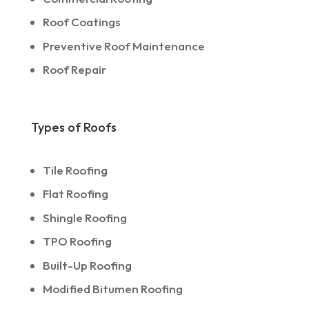
Roof Coatings
Preventive Roof Maintenance
Roof Repair
Types of Roofs
Tile Roofing
Flat Roofing
Shingle Roofing
TPO Roofing
Built-Up Roofing
Modified Bitumen Roofing