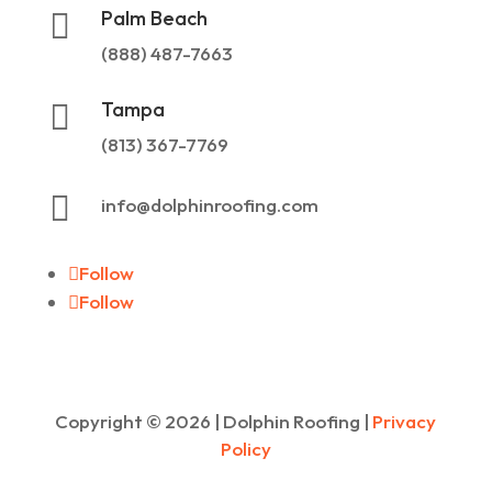
Palm Beach

(888) 487-7663
Tampa

(813) 367-7769

info@dolphinroofing.com
Follow
Follow
Copyright ©
2026
| Dolphin Roofing |
Privacy
Policy