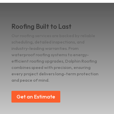
Roofing Built to Last
Our roofing services are backed by reliable
scheduling, detailed inspections, and
industry-leading warranties. From
waterproof roofing systems to energy-
efficient roofing upgrades, Dolphin Roofing
combines speed with precision, ensuring
every project delivers long-term protection
and peace of mind.
Get an Estimate