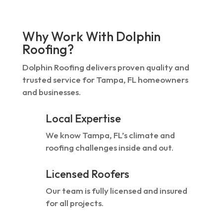
Why Work With Dolphin
Roofing?
Dolphin Roofing delivers proven quality and
trusted service for Tampa, FL homeowners
and businesses.
Local Expertise
We know Tampa, FL’s climate and
roofing challenges inside and out.
Licensed Roofers
Our team is fully licensed and insured
for all projects.