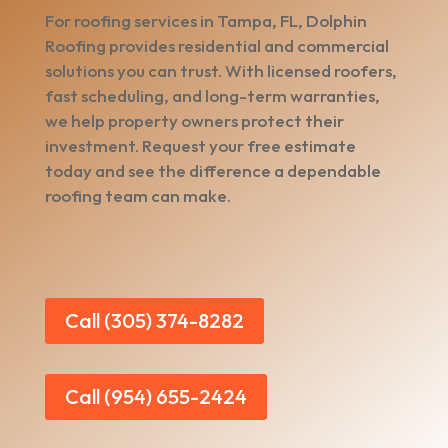
For roofing services in Tampa, FL, Dolphin
Roofing provides residential and commercial
solutions you can trust. With licensed roofers,
fast scheduling, and long-term warranties,
we help property owners protect their
investment. Request your free estimate
today and see the difference a dependable
roofing team can make.
Call (305) 374-8282
Call (954) 655-2424