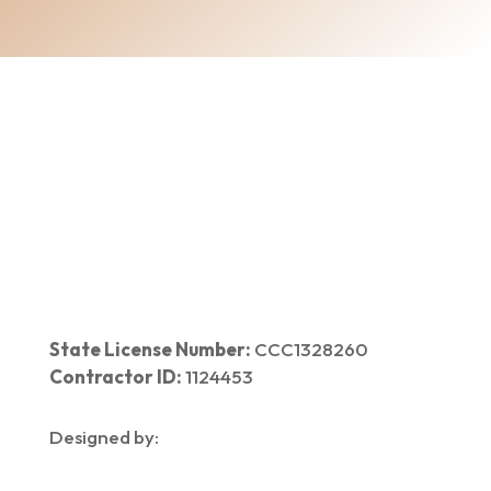
Home
|
About Us
|
Services
|​
Areas We Serve
|
Our Work
​ |
Blog
|
Contact Us
State License Number:
CCC1328260
Contractor ID:
1124453
Designed by: