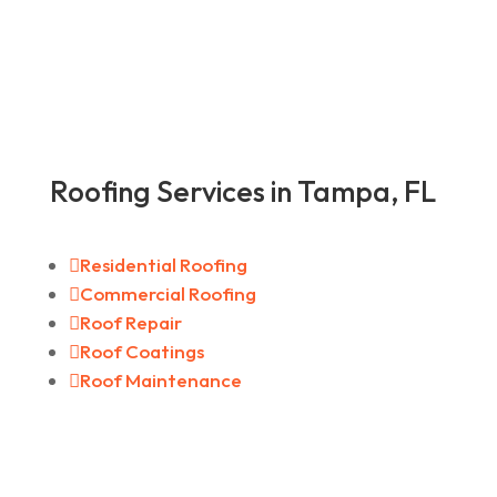
Roofing Services in Tampa, FL

Residential Roofing

Commercial Roofing

Roof Repair

Roof Coatings

Roof Maintenance