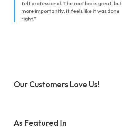
felt professional. The roof looks great, but
more importantly, it feels like it was done
right.”
Our Customers Love Us!
As Featured In