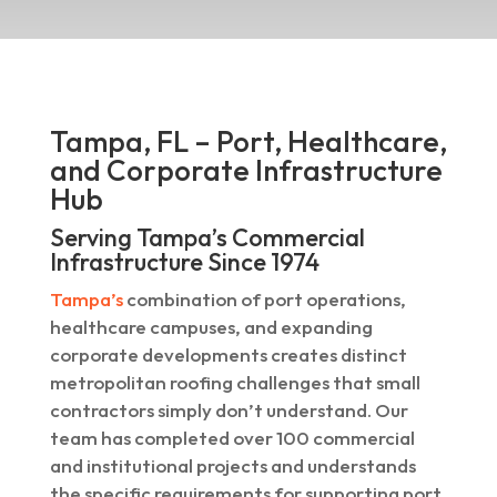
Tampa, FL – Port, Healthcare,
and Corporate Infrastructure
Hub
Serving Tampa’s Commercial
Infrastructure Since 1974
Tampa’s
combination of port operations,
healthcare campuses, and expanding
corporate developments creates distinct
metropolitan roofing challenges that small
contractors simply don’t understand. Our
team has completed over 100 commercial
and institutional projects and understands
the specific requirements for supporting port