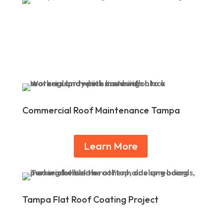
Commercial Roof Maintenance Tampa
Learn More
Tampa Flat Roof Coating Project