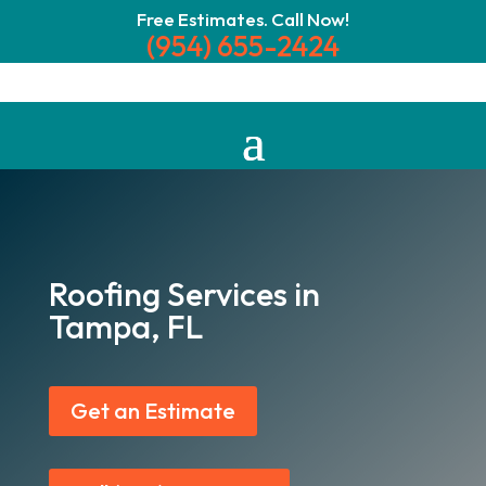
Free Estimates. Call Now!
(954) 655-2424
Roofing Services in
Tampa, FL
Get an Estimate