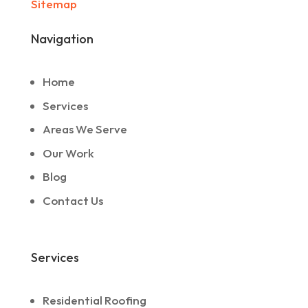
Sitemap
Navigation
Home
Services
Areas We Serve
Our Work
Blog
Contact Us
Services
Residential Roofing