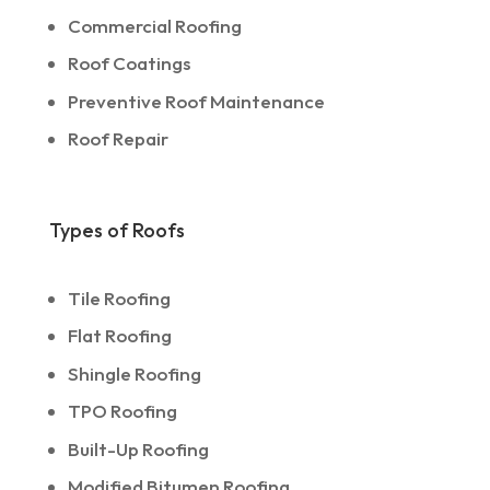
Commercial Roofing
Roof Coatings
Preventive Roof Maintenance
Roof Repair
Types of Roofs
Tile Roofing
Flat Roofing
Shingle Roofing
TPO Roofing
Built-Up Roofing
Modified Bitumen Roofing