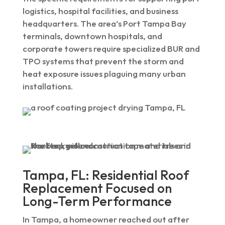
logistics, hospital facilities, and business
headquarters. The area’s Port Tampa Bay
terminals, downtown hospitals, and
corporate towers require specialized BUR and
TPO systems that prevent the storm and
heat exposure issues plaguing many urban
installations.
Tampa, FL: Residential Roof
Replacement Focused on
Long-Term Performance
In Tampa, a homeowner reached out after