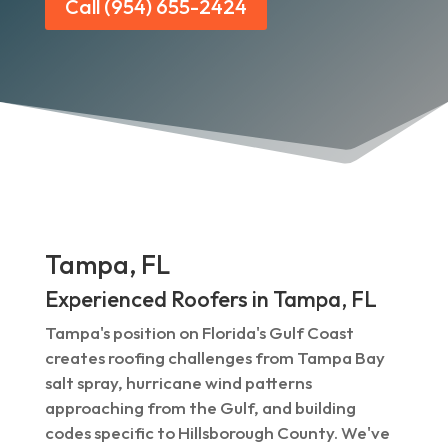
Call (954) 655-2424
Tampa, FL
Experienced Roofers in Tampa, FL
Tampa's position on Florida's Gulf Coast
creates roofing challenges from Tampa Bay
salt spray, hurricane wind patterns
approaching from the Gulf, and building
codes specific to Hillsborough County. We've