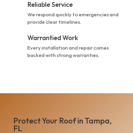
Reliable Service
We respond quickly to emergencies and
provide clear timelines.
Warrantied Work
Every installation and repair comes
backed with strong warranties.
Protect Your Roof in Tampa,
FL