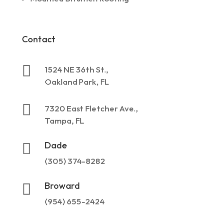
Contact

1524 NE 36th St.,
Oakland Park, FL

7320 East Fletcher Ave.,
Tampa, FL
Dade

(305) 374-8282
Broward

(954) 655-2424