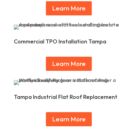
Learn More
Commercial TPO Installation Tampa
Learn More
Tampa Industrial Flat Roof Replacement
Learn More