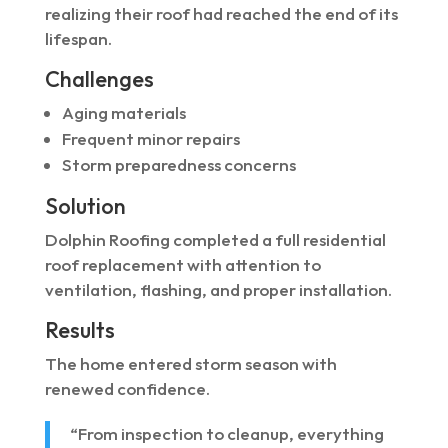
realizing their roof had reached the end of its
lifespan.
Challenges
Aging materials
Frequent minor repairs
Storm preparedness concerns
Solution
Dolphin Roofing completed a full residential
roof replacement with attention to
ventilation, flashing, and proper installation.
Results
The home entered storm season with
renewed confidence.
“From inspection to cleanup, everything