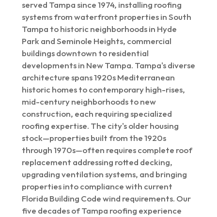
served Tampa since 1974, installing roofing
systems from waterfront properties in South
Tampa to historic neighborhoods in Hyde
Park and Seminole Heights, commercial
buildings downtown to residential
developments in New Tampa. Tampa's diverse
architecture spans 1920s Mediterranean
historic homes to contemporary high-rises,
mid-century neighborhoods to new
construction, each requiring specialized
roofing expertise. The city's older housing
stock—properties built from the 1920s
through 1970s—often requires complete roof
replacement addressing rotted decking,
upgrading ventilation systems, and bringing
properties into compliance with current
Florida Building Code wind requirements. Our
five decades of Tampa roofing experience