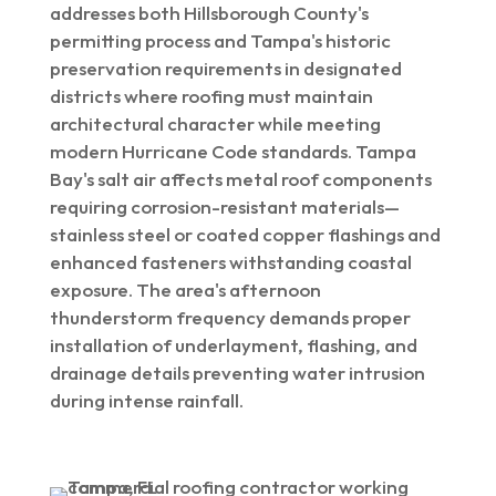
addresses both Hillsborough County's
permitting process and Tampa's historic
preservation requirements in designated
districts where roofing must maintain
architectural character while meeting
modern Hurricane Code standards. Tampa
Bay's salt air affects metal roof components
requiring corrosion-resistant materials—
stainless steel or coated copper flashings and
enhanced fasteners withstanding coastal
exposure. The area's afternoon
thunderstorm frequency demands proper
installation of underlayment, flashing, and
drainage details preventing water intrusion
during intense rainfall.