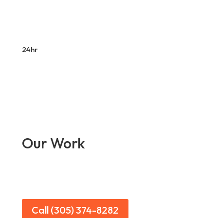
24hr
Our Work
Call (305) 374-8282