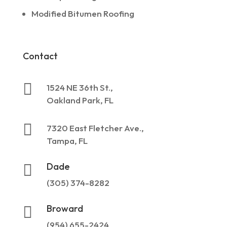
Modified Bitumen Roofing
Contact

1524 NE 36th St.,
Oakland Park, FL

7320 East Fletcher Ave.,
Tampa, FL
Dade

(305) 374-8282
Broward

(954) 655-2424