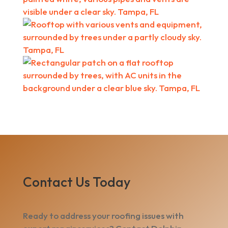
Contact Us Today
Ready to address your roofing issues with