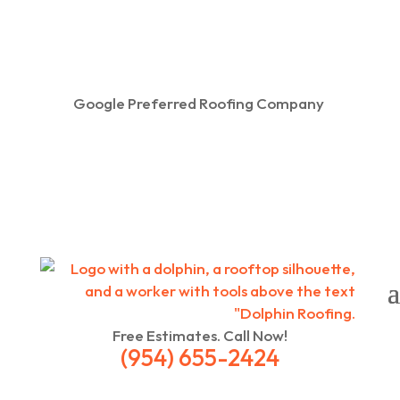
Google Preferred Roofing Company
Free Estimates. Call Now!
(954) 655-2424