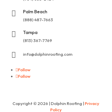
Palm Beach

(888) 487-7663
Tampa

(813) 367-7769

info@dolphinroofing.com
Follow
Follow
Copyright ©
2026
| Dolphin Roofing |
Privacy
Policy