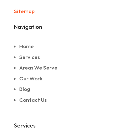
Sitemap
Navigation
Home
Services
Areas We Serve
Our Work
Blog
Contact Us
Services