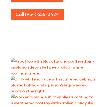
Call (954) 655-2424