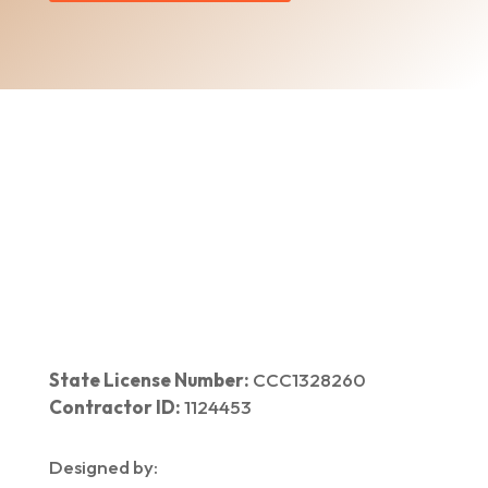
Home
|
About Us
|
Services
|​
Areas We Serve
|
Our Work
​ |
Blog
|
Contact Us
State License Number:
CCC1328260
Contractor ID:
1124453
Designed by: