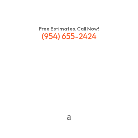
Free Estimates. Call Now!
(954) 655-2424