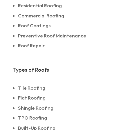
Residential Roofing
Commercial Roofing
Roof Coatings
Preventive Roof Maintenance
Roof Repair
Types of Roofs
Tile Roofing
Flat Roofing
Shingle Roofing
TPO Roofing
Built-Up Roofing