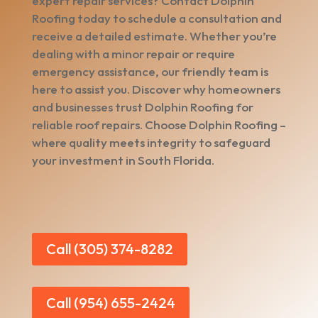
expert repair services? Contact Dolphin
Roofing today to schedule a consultation and
receive a detailed estimate. Whether you’re
dealing with a minor repair or require
emergency assistance, our friendly team is
here to assist you. Discover why homeowners
and businesses trust Dolphin Roofing for
reliable roof repairs. Choose Dolphin Roofing –
where quality meets integrity to safeguard
your investment in South Florida.
Call (305) 374-8282
Call (954) 655-2424