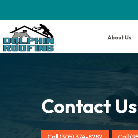
About Us
Contact Us
Call (305) 374-8282
Call (