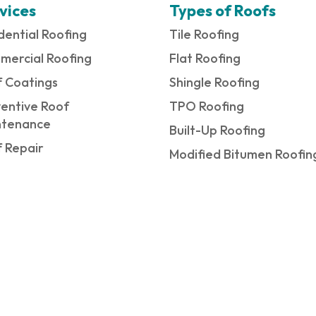
vices
Types of Roofs
dential Roofing
Tile Roofing
mercial Roofing
Flat Roofing
 Coatings
Shingle Roofing
entive Roof
TPO Roofing
ntenance
Built-Up Roofing
 Repair
Modified Bitumen Roofin