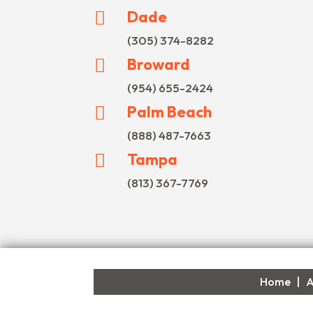
Dade

(305) 374-8282
Broward

(954) 655-2424
Palm Beach

(888) 487-7663
Tampa

(813) 367-7769
Home
|
A