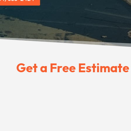
Get a Free Estimate