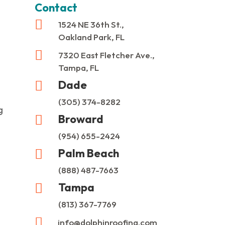
Contact

1524 NE 36th St.,
Oakland Park, FL

7320 East Fletcher Ave.,
Tampa, FL
Dade

(305) 374-8282
g
Broward

(954) 655-2424
Palm Beach

(888) 487-7663
Tampa

(813) 367-7769

info@dolphinroofing.com