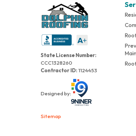
Ser
Resi
Com
Roof
Prev
Mai
State License Number:
CCC1328260
Roof
Contractor ID:
1124453
Designed by:
Sitemap