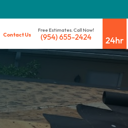
Free Estimates. Call Now!
Contact Us
(954) 655-2424
24hr