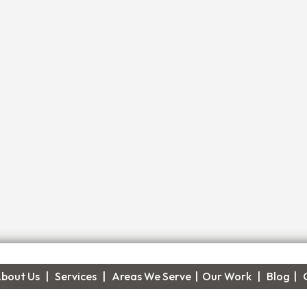
bout Us
|
Services
|​
Areas We Serve
|
Our Work
​ |
Blog
|