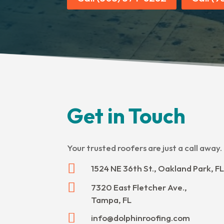
Get in Touch
Your trusted roofers are just a call away.

1524 NE 36th St., Oakland Park, FL

7320 East Fletcher Ave.,
Tampa, FL

info@dolphinroofing.com