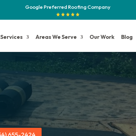
Google Preferred Roofing Company
Services
Areas We Serve
Our Work
Blog
954) 655-2424