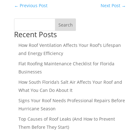
←
Previous Post
Next Post
→
Search
Recent Posts
How Roof Ventilation Affects Your Roof’s Lifespan
and Energy Efficiency
Flat Roofing Maintenance Checklist for Florida
Businesses
How South Florida’s Salt Air Affects Your Roof and
What You Can Do About It
Signs Your Roof Needs Professional Repairs Before
Hurricane Season
Top Causes of Roof Leaks (And How to Prevent
Them Before They Start)