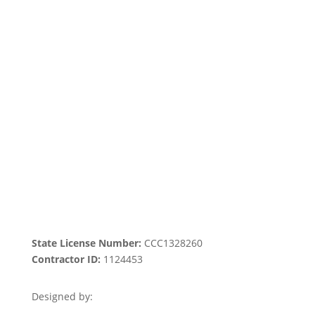
Home
|
About Us
|
Services
|​
Areas We
Serve
|
Our Work
​ |
Blog
|
Contact Us
State License Number:
CCC1328260
Contractor ID:
1124453
Designed by: