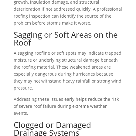
growth, insulation damage, and structural
deterioration if not addressed quickly. A professional
roofing inspection can identify the source of the
problem before storms make it worse.
Sagging or Soft Areas on the
Roof
A sagging roofline or soft spots may indicate trapped
moisture or underlying structural damage beneath
the roofing material. These weakened areas are
especially dangerous during hurricanes because
they may not withstand heavy rainfall or strong wind
pressure.
Addressing these issues early helps reduce the risk
of severe roof failure during extreme weather
events.
Clogged or Damaged
Drainage Systems