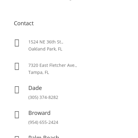
Contact

1524 NE 36th St.,
Oakland Park, FL

7320 East Fletcher Ave.,
Tampa, FL
Dade

(305) 374-8282
Broward

(954) 655-2424
Palm Beach