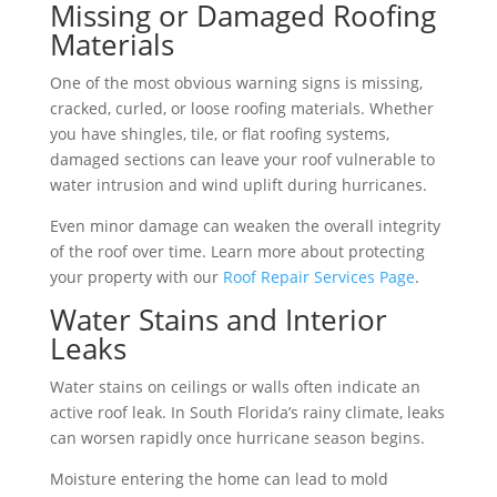
Missing or Damaged Roofing
Materials
One of the most obvious warning signs is missing,
cracked, curled, or loose roofing materials. Whether
you have shingles, tile, or flat roofing systems,
damaged sections can leave your roof vulnerable to
water intrusion and wind uplift during hurricanes.
Even minor damage can weaken the overall integrity
of the roof over time. Learn more about protecting
your property with our
Roof Repair Services Page
.
Water Stains and Interior
Leaks
Water stains on ceilings or walls often indicate an
active roof leak. In South Florida’s rainy climate, leaks
can worsen rapidly once hurricane season begins.
Moisture entering the home can lead to mold