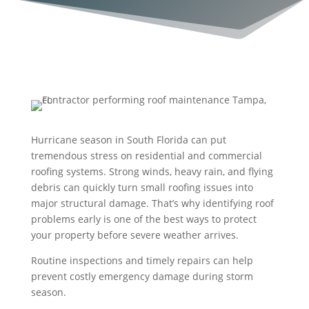
Hurricane season in South Florida can put
tremendous stress on residential and commercial
roofing systems. Strong winds, heavy rain, and flying
debris can quickly turn small roofing issues into
major structural damage. That’s why identifying roof
problems early is one of the best ways to protect
your property before severe weather arrives.
Routine inspections and timely repairs can help
prevent costly emergency damage during storm
season.