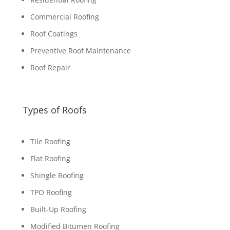
Commercial Roofing
Roof Coatings
Preventive Roof Maintenance
Roof Repair
Types of Roofs
Tile Roofing
Flat Roofing
Shingle Roofing
TPO Roofing
Built-Up Roofing
Modified Bitumen Roofing