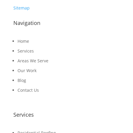
Sitemap
Navigation
Home
Services
Areas We Serve
Our Work
Blog
Contact Us
Services
Residential Roofing