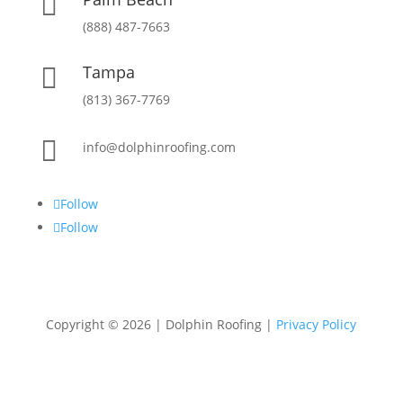

(888) 487-7663
Tampa

(813) 367-7769

info@dolphinroofing.com
Follow
Follow
Copyright ©
2026
| Dolphin Roofing |
Privacy Policy