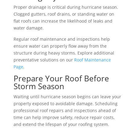
Proper drainage is critical during hurricane season.
Clogged gutters, roof drains, or standing water on
flat roofs can increase the likelihood of leaks and
water damage.
Regular roof maintenance and inspections help
ensure water can properly flow away from the
structure during heavy storms. Explore additional
preventative solutions on our
Roof Maintenance
Page
.
Prepare Your Roof Before
Storm Season
Waiting until hurricane season begins can leave your
property exposed to avoidable damage. Scheduling
professional roof repairs and inspections ahead of
time can help improve safety, reduce repair costs,
and extend the lifespan of your roofing system.