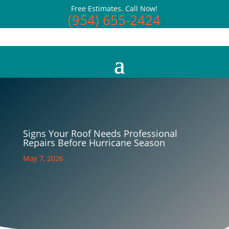
Free Estimates. Call Now!
(954) 655-2424
Signs Your Roof Needs Professional
Repairs Before Hurricane Season
May 7, 2026