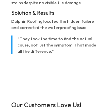
stains despite no visible tile damage.
Solution & Results
Dolphin Roofing located the hidden failure
and corrected the waterproofing issue.
“They took the time to find the actual
cause, not just the symptom. That made
all the difference.”
Our Customers Love Us!