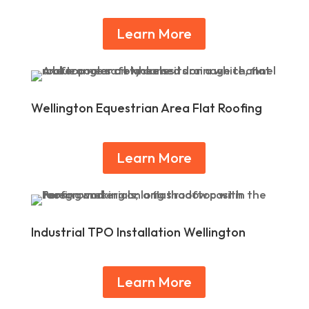
Learn More
Wellington Equestrian Area Flat Roofing
Learn More
Industrial TPO Installation Wellington
Learn More