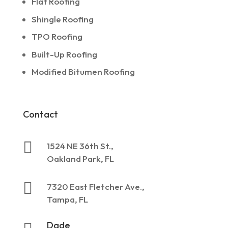
Flat Roofing
Shingle Roofing
TPO Roofing
Built-Up Roofing
Modified Bitumen Roofing
Contact

1524 NE 36th St.,
Oakland Park, FL

7320 East Fletcher Ave.,
Tampa, FL
Dade