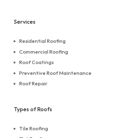
Services
Residential Roofing
Commercial Roofing
Roof Coatings
Preventive Roof Maintenance
Roof Repair
Types of Roofs
Tile Roofing