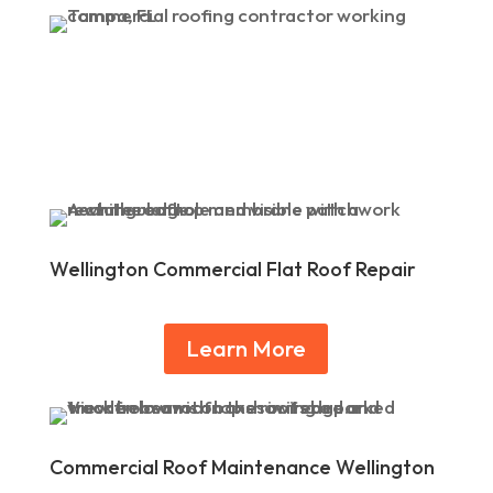
Wellington Commercial Flat Roof Repair
Learn More
Commercial Roof Maintenance Wellington