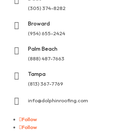

(305) 374-8282
Broward

(954) 655-2424
Palm Beach

(888) 487-7663
Tampa

(813) 367-7769

info@dolphinroofing.com
Follow
Follow