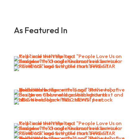
As Featured In