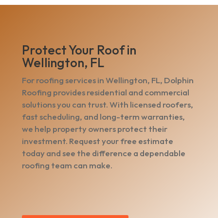
Protect Your Roof in
Wellington, FL
For roofing services in Wellington, FL, Dolphin
Roofing provides residential and commercial
solutions you can trust. With licensed roofers,
fast scheduling, and long-term warranties,
we help property owners protect their
investment. Request your free estimate
today and see the difference a dependable
roofing team can make.