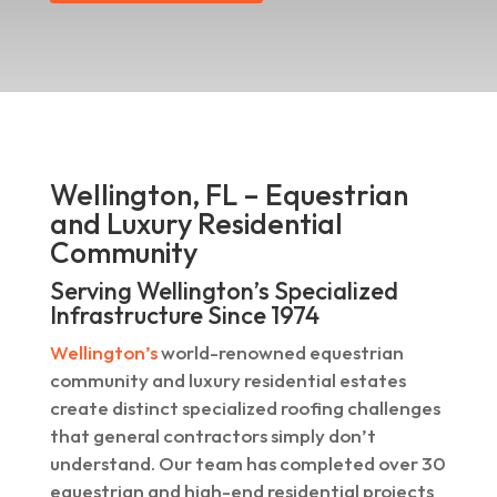
Wellington, FL – Equestrian
and Luxury Residential
Community
Serving Wellington’s Specialized
Infrastructure Since 1974
Wellington’s
world-renowned equestrian
community and luxury residential estates
create distinct specialized roofing challenges
that general contractors simply don’t
understand. Our team has completed over 30
equestrian and high-end residential projects