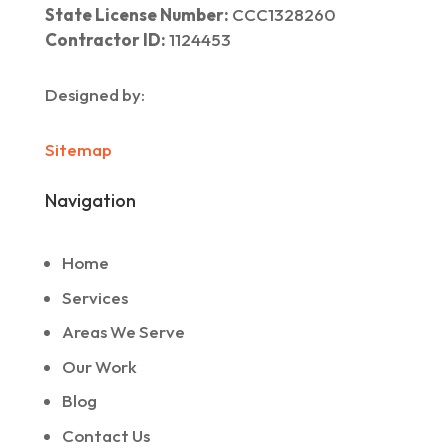
State License Number:
CCC1328260
Contractor ID:
1124453
Designed by:
Sitemap
Navigation
Home
Services
Areas We Serve
Our Work
Blog
Contact Us