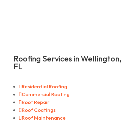
Roofing Services in Wellington,
FL

Residential Roofing

Commercial Roofing

Roof Repair

Roof Coatings

Roof Maintenance