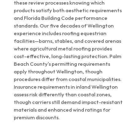
these review processes knowing which
products satisfy both aesthetic requirements
and Florida Building Code performance
standards. Our five decades of Wellington
experience includes roofing equestrian
facilities—barns, stables, and covered arenas
where agricultural metal roofing provides
cost-effective, long-lasting protection. Palm
Beach County's permitting requirements
apply throughout Wellington, though
procedures differ from coastal municipalities.
Insurance requirements in inland Wellington
assess risk differently than coastal zones,
though carriers still demand impact-resistant
materials and enhanced wind ratings for
premium discounts.