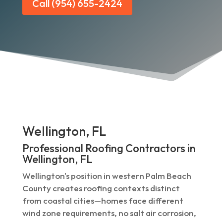
Call (954) 655-2424
Wellington, FL
Professional Roofing Contractors in
Wellington, FL
Wellington's position in western Palm Beach
County creates roofing contexts distinct
from coastal cities—homes face different
wind zone requirements, no salt air corrosion,