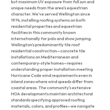
but maximum UV exposure from full sun and
unique needs from the area's equestrian
character. We've served Wellington since
1974, installing roofing systems on both
residential properties and equestrian
facilities in this community known
internationally for polo and show jumping.
Wellington's predominantly tile roof
residential construction—concrete tile
installations on Mediterranean and
contemporary-style homes—requires
understanding proper installation meeting
Hurricane Code wind requirements even in
inland zones where wind speeds differ from
coastal areas. The community's extensive
HOA developments maintain architectural
standards specifying approved roofing
materials, colors, and profiles—we navigate