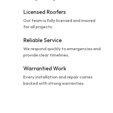
Licensed Roofers
Our team is fully licensed and insured
for all projects.
Reliable Service
We respond quickly to emergencies and
provide clear timelines.
Warrantied Work
Every installation and repair comes
backed with strong warranties.