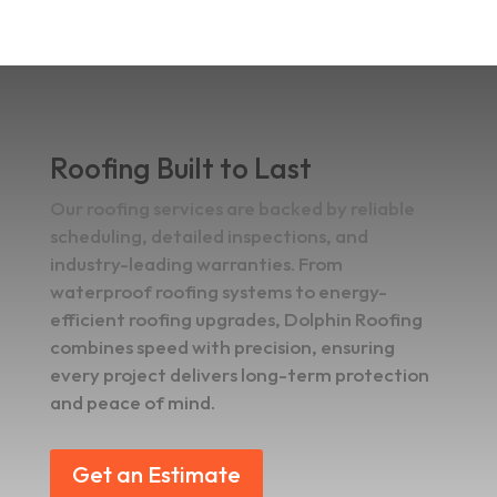
Roofing Built to Last
Our roofing services are backed by reliable
scheduling, detailed inspections, and
industry-leading warranties. From
waterproof roofing systems to energy-
efficient roofing upgrades, Dolphin Roofing
combines speed with precision, ensuring
every project delivers long-term protection
and peace of mind.
Get an Estimate