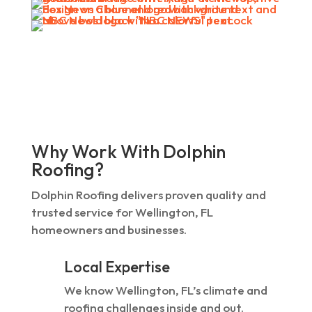
Why Work With Dolphin
Roofing?
Dolphin Roofing delivers proven quality and
trusted service for Wellington, FL
homeowners and businesses.
Local Expertise
We know Wellington, FL’s climate and
roofing challenges inside and out.