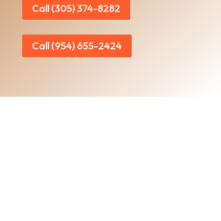
Call (305) 374-8282
Call (954) 655-2424
Home
|
About Us
|
Services
|​
Areas We Serve
|
Our Work
​ |
Blog
|
Contact Us