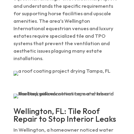
and understands the specific requirements
for supporting horse facilities and upscale
amenities. The area’s Wellington
International equestrian venues and luxury
estates require specialized tile and TPO
systems that prevent the ventilation and
aesthetic issues plaguing many estate
installations.
Wellington, FL: Tile Roof
Repair to Stop Interior Leaks
In Wellington, a homeowner noticed water