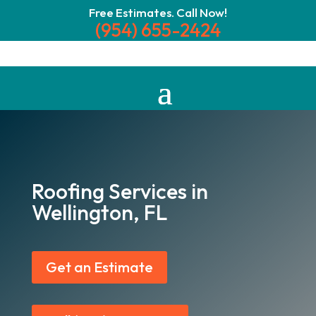
Free Estimates. Call Now!
(954) 655-2424
Roofing Services in
Wellington, FL
Get an Estimate