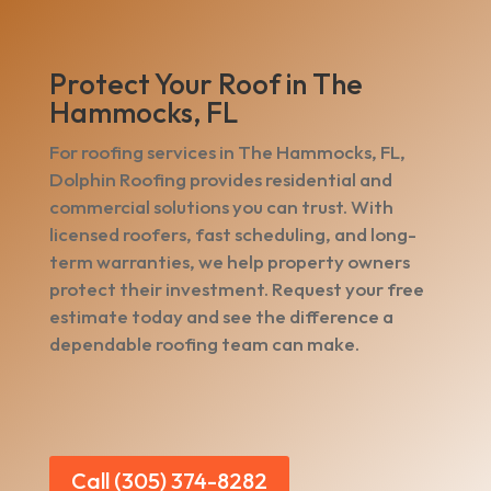
Protect Your Roof in The
Hammocks, FL
For roofing services in The Hammocks, FL,
Dolphin Roofing provides residential and
commercial solutions you can trust. With
licensed roofers, fast scheduling, and long-
term warranties, we help property owners
protect their investment. Request your free
estimate today and see the difference a
dependable roofing team can make.
Call (305) 374-8282