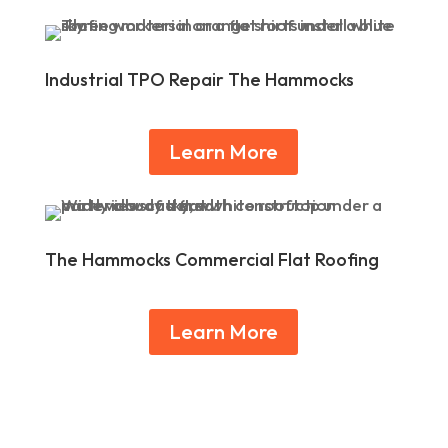
Industrial TPO Repair The Hammocks
Learn More
The Hammocks Commercial Flat Roofing
Learn More