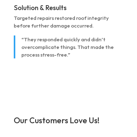
Solution & Results
Targeted repairs restored roof integrity
before further damage occurred.
“They responded quickly and didn’t
overcomplicate things. That made the
process stress-free.”
Our Customers Love Us!