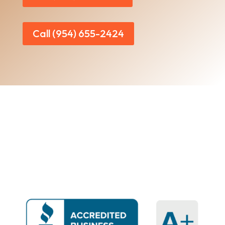
Call (954) 655-2424
Home
|
About Us
|
Services
|​
Areas We Serve
|
Our Work
​ |
Blog
|
Contact Us