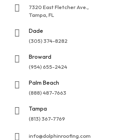

7320 East Fletcher Ave.,
Tampa, FL
Dade

(305) 374-8282
Broward

(954) 655-2424
Palm Beach

(888) 487-7663
Tampa

(813) 367-7769

info@dolphinroofing.com