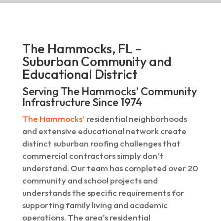
The Hammocks, FL –
Suburban Community and
Educational District
Serving The Hammocks’ Community
Infrastructure Since 1974
The Hammocks’
residential neighborhoods
and extensive educational network create
distinct suburban roofing challenges that
commercial contractors simply don’t
understand. Our team has completed over 20
community and school projects and
understands the specific requirements for
supporting family living and academic
operations. The area’s residential