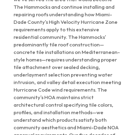
The Hammocks and continue installing and
repairing roofs understanding how Miami-
Dade County's High Velocity Hurricane Zone
requirements apply to this extensive
residential community. The Hammocks'
predominantly tile roof construction—
concrete tile installations on Mediterranean-
style homes—requires understanding proper
tile attachment over sealed decking,
underlayment selection preventing water
intrusion, and valley detail execution meeting
Hurricane Code wind requirements. The
community's HOA maintains strict
architectural control specifying tile colors,
profiles, and installation methods—we
understand which products satisfy both
community aesthetics and Miami-Dade NOA
approval requirements. Our five decades of