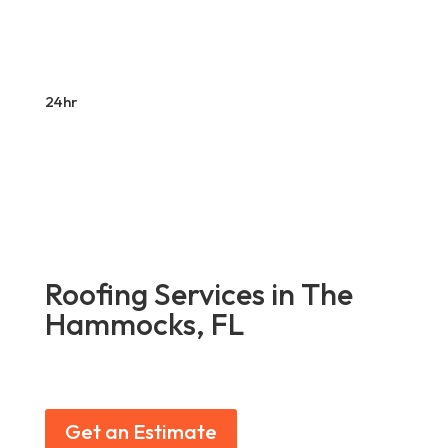
24hr
Roofing Services in The
Hammocks, FL
Get an Estimate