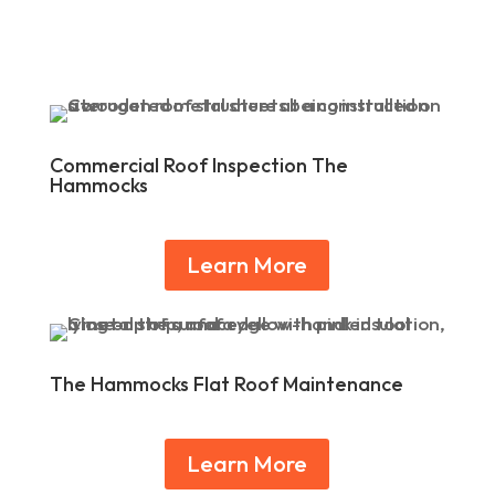
Commercial Roof Inspection The
Hammocks
Learn More
The Hammocks Flat Roof Maintenance
Learn More