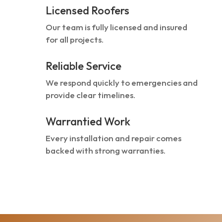
Licensed Roofers
Our team is fully licensed and insured
for all projects.
Reliable Service
We respond quickly to emergencies and
provide clear timelines.
Warrantied Work
Every installation and repair comes
backed with strong warranties.