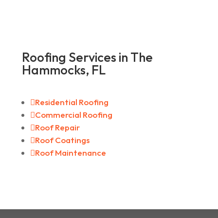
Roofing Services in The
Hammocks, FL

Residential Roofing

Commercial Roofing

Roof Repair

Roof Coatings

Roof Maintenance