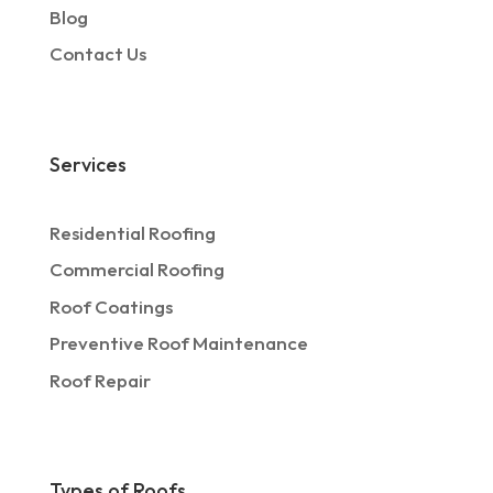
Blog
Contact Us
Services
Residential Roofing
Commercial Roofing
Roof Coatings
Preventive Roof Maintenance
Roof Repair
Types of Roofs