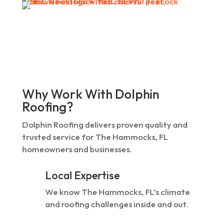
Why Work With Dolphin
Roofing?
Dolphin Roofing delivers proven quality and
trusted service for The Hammocks, FL
homeowners and businesses.
Local Expertise
We know The Hammocks, FL’s climate
and roofing challenges inside and out.