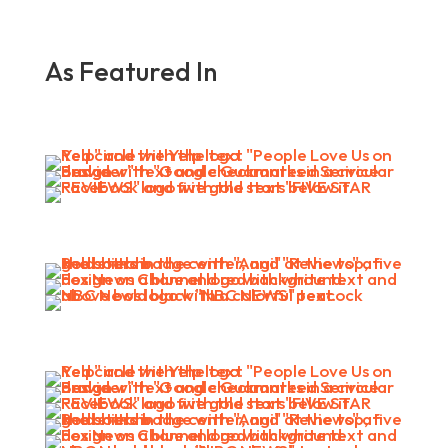
As Featured In