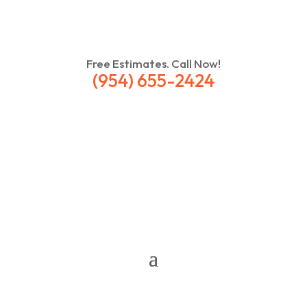
Free Estimates. Call Now!
(954) 655-2424