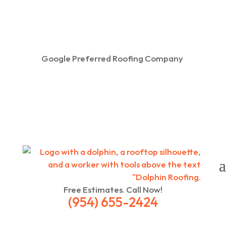
Google Preferred Roofing Company
Free Estimates. Call Now!
(954) 655-2424