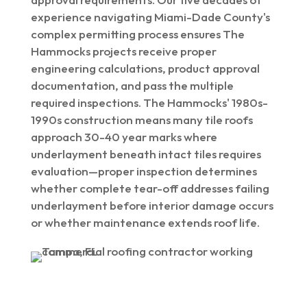
experience navigating Miami-Dade County's
complex permitting process ensures The
Hammocks projects receive proper
engineering calculations, product approval
documentation, and pass the multiple
required inspections. The Hammocks' 1980s-
1990s construction means many tile roofs
approach 30-40 year marks where
underlayment beneath intact tiles requires
evaluation—proper inspection determines
whether complete tear-off addresses failing
underlayment before interior damage occurs
or whether maintenance extends roof life.