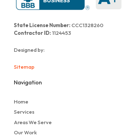
State License Number:
CCC1328260
Contractor ID:
1124453
Designed by:
Sitemap
Navigation
Home
Services
Areas We Serve
Our Work