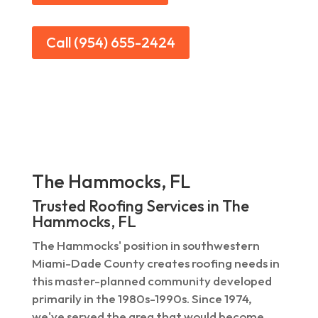
Call (954) 655-2424
The Hammocks, FL
Trusted Roofing Services in The
Hammocks, FL
The Hammocks' position in southwestern
Miami-Dade County creates roofing needs in
this master-planned community developed
primarily in the 1980s-1990s. Since 1974,
we've served the area that would become