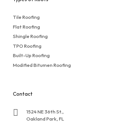
Tile Roofing
Flat Roofing
Shingle Roofing
TPO Roofing
Built-Up Roofing
Modified Bitumen Roofing
Contact

1524 NE 36th St.,
Oakland Park, FL