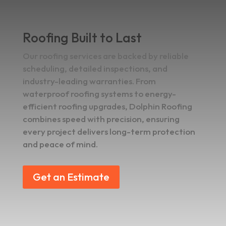
Roofing Built to Last
Our roofing services are backed by reliable
scheduling, detailed inspections, and
industry-leading warranties. From
waterproof roofing systems to energy-
efficient roofing upgrades, Dolphin Roofing
combines speed with precision, ensuring
every project delivers long-term protection
and peace of mind.
Get an Estimate