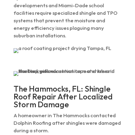
developments and Miami-Dade school
facilities require specialized shingle and TPO
systems that prevent the moisture and
energy efficiency issues plaguing many
suburban installations.
The Hammocks, FL: Shingle
Roof Repair After Localized
Storm Damage
A homeowner in The Hammocks contacted
Dolphin Roofing after shingles were damaged
during a storm.