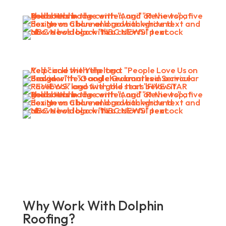
Why Work With Dolphin
Roofing?