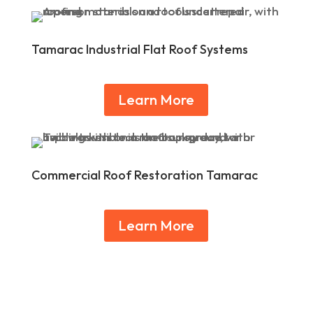
Tamarac Industrial Flat Roof Systems
Learn More
Commercial Roof Restoration Tamarac
Learn More