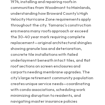
1974, installing and repairing roofs in
communities from Woodmont to Mainlands,
understanding how Broward County's High
Velocity Hurricane Zone requirements apply
throughout the city. Tamarac's construction
era means many roofs approach or exceed
the 30-40 year mark requiring complete
replacement—original architectural shingles
showing granule loss and deterioration,
concrete tile installations with failed
underlayment beneath intact tiles, and flat
roof sections on screen enclosures and
carports needing membrane upgrades. The
city's large retirement community population
creates unique service needs—coordinating
with condo associations, scheduling work
minimizing disruption to residents, and
navigating master insurance policies