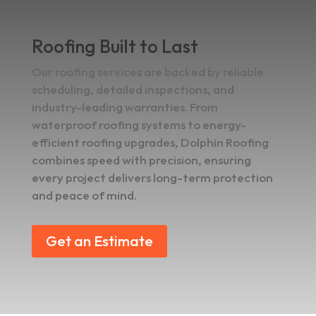
Roofing Built to Last
Our roofing services are backed by reliable
scheduling, detailed inspections, and
industry-leading warranties. From
waterproof roofing systems to energy-
efficient roofing upgrades, Dolphin Roofing
combines speed with precision, ensuring
every project delivers long-term protection
and peace of mind.
Get an Estimate