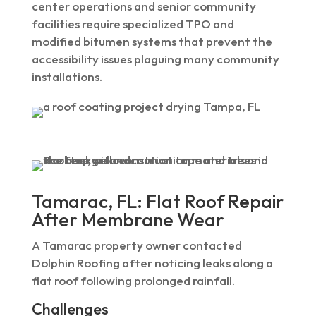
center operations and senior community
facilities require specialized TPO and
modified bitumen systems that prevent the
accessibility issues plaguing many community
installations.
Tamarac, FL: Flat Roof Repair
After Membrane Wear
A Tamarac property owner contacted
Dolphin Roofing after noticing leaks along a
flat roof following prolonged rainfall.
Challenges