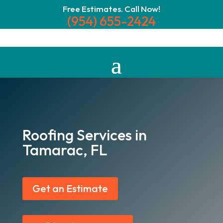
Free Estimates. Call Now!
(954) 655-2424
Roofing Services in
Tamarac, FL
Get an Estimate