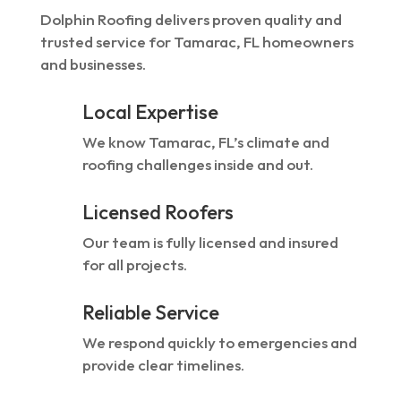
Dolphin Roofing delivers proven quality and
trusted service for Tamarac, FL homeowners
and businesses.
Local Expertise
We know Tamarac, FL’s climate and
roofing challenges inside and out.
Licensed Roofers
Our team is fully licensed and insured
for all projects.
Reliable Service
We respond quickly to emergencies and
provide clear timelines.