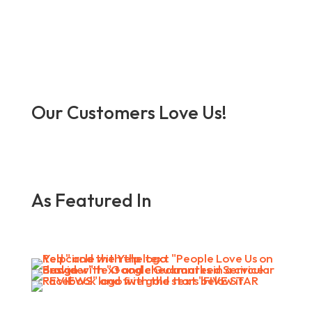
Our Customers Love Us!
As Featured In