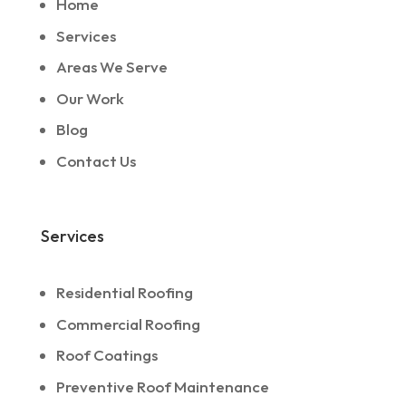
Home
Services
Areas We Serve
Our Work
Blog
Contact Us
Services
Residential Roofing
Commercial Roofing
Roof Coatings
Preventive Roof Maintenance