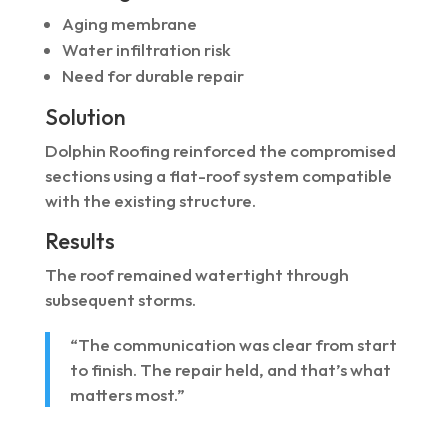
Aging membrane
Water infiltration risk
Need for durable repair
Solution
Dolphin Roofing reinforced the compromised
sections using a flat-roof system compatible
with the existing structure.
Results
The roof remained watertight through
subsequent storms.
“The communication was clear from start
to finish. The repair held, and that’s what
matters most.”