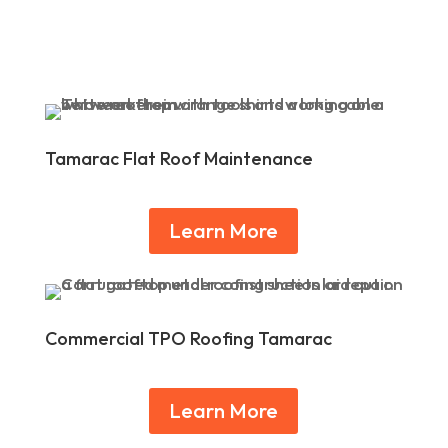
Tamarac Flat Roof Maintenance
Learn More
Commercial TPO Roofing Tamarac
Learn More