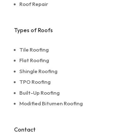
Roof Repair
Types of Roofs
Tile Roofing
Flat Roofing
Shingle Roofing
TPO Roofing
Built-Up Roofing
Modified Bitumen Roofing
Contact