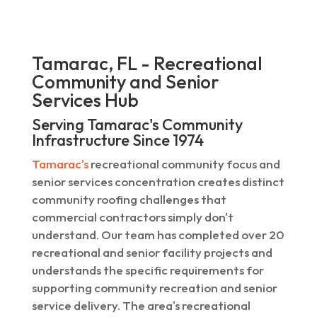
Tamarac, FL - Recreational
Community and Senior
Services Hub
Serving Tamarac's Community
Infrastructure Since 1974
Tamarac's
recreational community focus and
senior services concentration creates distinct
community roofing challenges that
commercial contractors simply don't
understand. Our team has completed over 20
recreational and senior facility projects and
understands the specific requirements for
supporting community recreation and senior
service delivery. The area's recreational