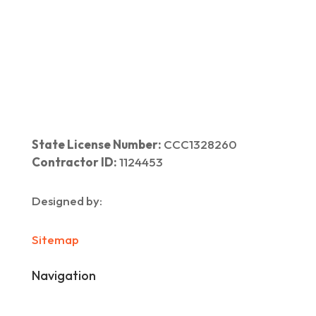
Home
|
About Us
|
Services
|​
Areas We Serve
|
Our Work
​ |
Blog
|
Contact Us
State License Number:
CCC1328260
Contractor ID:
1124453
Designed by:
Sitemap
Navigation