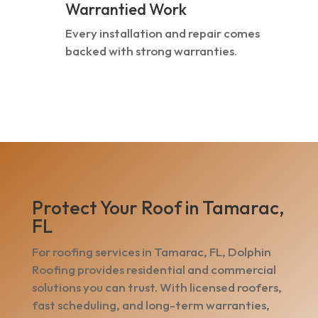
Warrantied Work
Every installation and repair comes
backed with strong warranties.
Protect Your Roof in Tamarac,
FL
For roofing services in Tamarac, FL, Dolphin
Roofing provides residential and commercial
solutions you can trust. With licensed roofers,
fast scheduling, and long-term warranties,