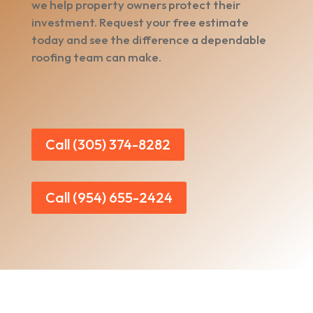
we help property owners protect their
investment. Request your free estimate
today and see the difference a dependable
roofing team can make.
Call (305) 374-8282
Call (954) 655-2424