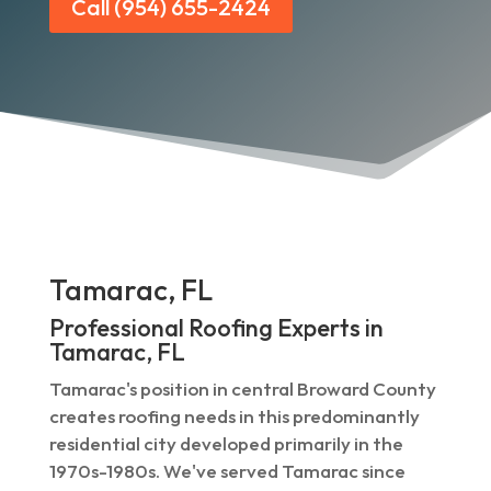
Call (954) 655-2424
Tamarac, FL
Professional Roofing Experts in
Tamarac, FL
Tamarac's position in central Broward County
creates roofing needs in this predominantly
residential city developed primarily in the
1970s-1980s. We've served Tamarac since