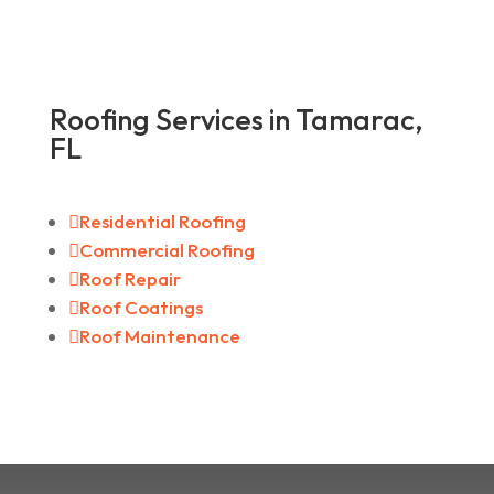
Roofing Services in Tamarac,
FL

Residential Roofing

Commercial Roofing

Roof Repair

Roof Coatings

Roof Maintenance