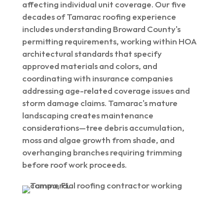
affecting individual unit coverage. Our five
decades of Tamarac roofing experience
includes understanding Broward County's
permitting requirements, working within HOA
architectural standards that specify
approved materials and colors, and
coordinating with insurance companies
addressing age-related coverage issues and
storm damage claims. Tamarac's mature
landscaping creates maintenance
considerations—tree debris accumulation,
moss and algae growth from shade, and
overhanging branches requiring trimming
before roof work proceeds.