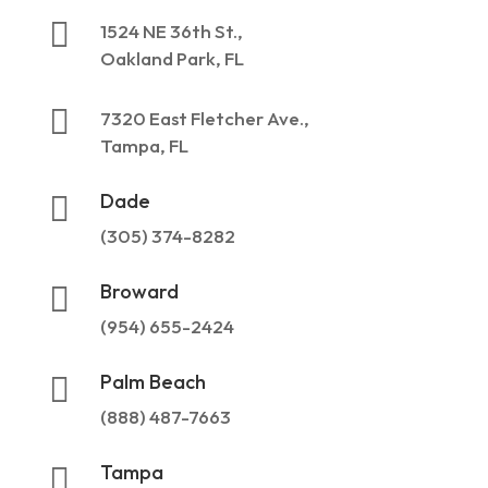

1524 NE 36th St.,
Oakland Park, FL

7320 East Fletcher Ave.,
Tampa, FL
Dade

(305) 374-8282
Broward

(954) 655-2424
Palm Beach

(888) 487-7663
Tampa
