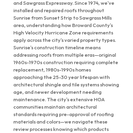
and Sawgrass Expressway. Since 1974, we've
installed and repaired roofs throughout
Sunrise from Sunset Strip to Sawgrass Mills
area, understanding how Broward County's
High Velocity Hurricane Zone requirements
apply across the city's varied property types.
Sunrise's construction timeline means
addressing roofs from multiple eras—original
1960s-1970s construction requiring complete
replacement, 1980s-1990s homes
approaching the 25-30 year lifespan with
architectural shingle and tile systems showing
age, and newer development needing
maintenance. The city's extensive HOA
communities maintain architectural
standards requiring pre-approval of roofing
materials and colors—we navigate these
review processes knowing which products