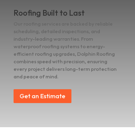
Roofing Built to Last
Our roofing services are backed by reliable
scheduling, detailed inspections, and
industry-leading warranties. From
waterproof roofing systems to energy-
efficient roofing upgrades, Dolphin Roofing
combines speed with precision, ensuring
every project delivers long-term protection
and peace of mind.
Get an Estimate