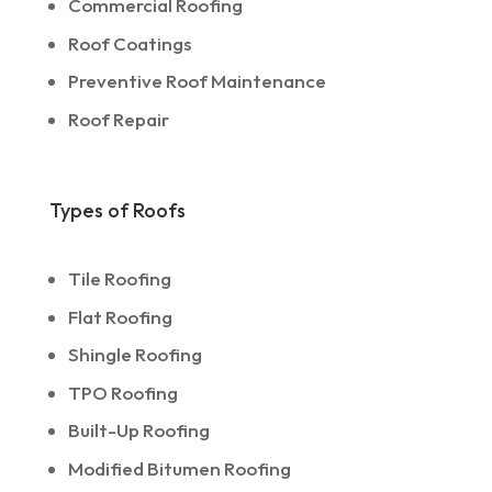
Commercial Roofing
Roof Coatings
Preventive Roof Maintenance
Roof Repair
Types of Roofs
Tile Roofing
Flat Roofing
Shingle Roofing
TPO Roofing
Built-Up Roofing
Modified Bitumen Roofing