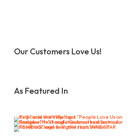
Our Customers Love Us!
As Featured In