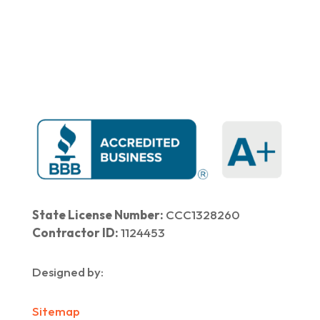
Home
|
About Us
|
Services
|​
Areas We Serve
|
Our Work
​ |
Blog
|
Contact Us
State License Number:
CCC1328260
Contractor ID:
1124453
Designed by:
Sitemap