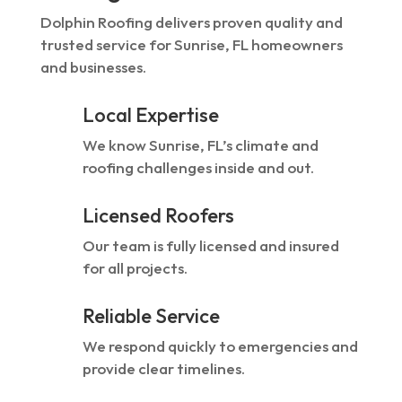
Dolphin Roofing delivers proven quality and
trusted service for Sunrise, FL homeowners
and businesses.
Local Expertise
We know Sunrise, FL’s climate and
roofing challenges inside and out.
Licensed Roofers
Our team is fully licensed and insured
for all projects.
Reliable Service
We respond quickly to emergencies and
provide clear timelines.