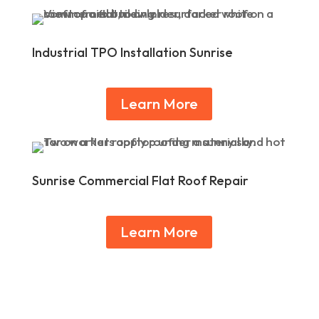
Industrial TPO Installation Sunrise
Learn More
Sunrise Commercial Flat Roof Repair
Learn More