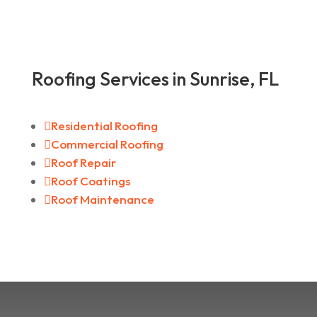
Roofing Services in Sunrise, FL

Residential Roofing

Commercial Roofing

Roof Repair

Roof Coatings

Roof Maintenance