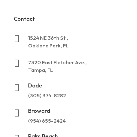
Contact

1524 NE 36th St.,
Oakland Park, FL

7320 East Fletcher Ave.,
Tampa, FL
Dade

(305) 374-8282
Broward

(954) 655-2424
Palm Beach