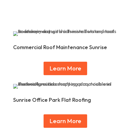
Commercial Roof Maintenance Sunrise
Learn More
Sunrise Office Park Flat Roofing
Learn More