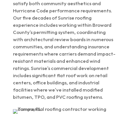
satisfy both community aesthetics and
Hurricane Code performance requirements.
Our five decades of Sunrise roofing
experience includes working within Broward
County's permitting system, coordinating
with architectural review boards in numerous
communities, and understanding insurance
requirements where carriers demand impact-
resistant materials and enhanced wind
ratings. Sunrise's commercial development
includes significant flat roof work on retail
centers, office buildings, and industrial
facilities where we've installed modified
bitumen, TPO, and PVC roofing systems.