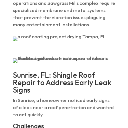
operations and Sawgrass Mills complex require
specialized membrane and metal systems
that prevent the vibration issues plaguing
many entertainment installations.
Sunrise, FL: Shingle Roof
Repair to Address Early Leak
Signs
In Sunrise, a homeowner noticed early signs
of a leak near a roof penetration and wanted
to act quickly.
Challenges