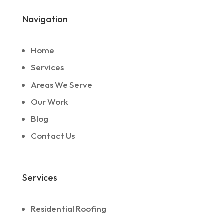
Navigation
Home
Services
Areas We Serve
Our Work
Blog
Contact Us
Services
Residential Roofing