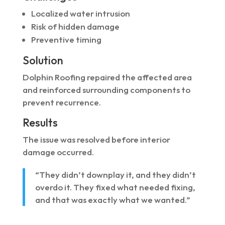
Localized water intrusion
Risk of hidden damage
Preventive timing
Solution
Dolphin Roofing repaired the affected area
and reinforced surrounding components to
prevent recurrence.
Results
The issue was resolved before interior
damage occurred.
“They didn’t downplay it, and they didn’t
overdo it. They fixed what needed fixing,
and that was exactly what we wanted.”