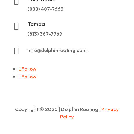

(888) 487-7663
Tampa

(813) 367-7769

info@dolphinroofing.com
Follow
Follow
Copyright ©
2026
| Dolphin Roofing |
Privacy
Policy