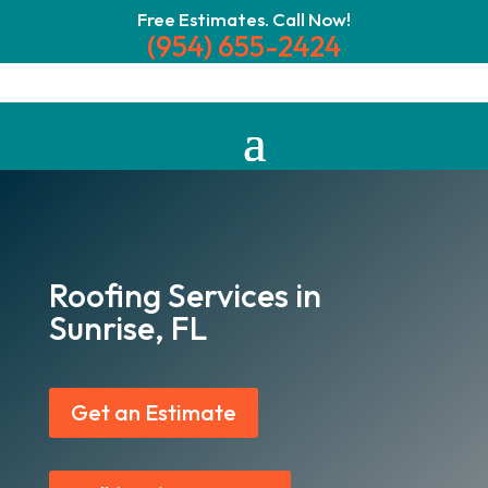
Free Estimates. Call Now!
(954) 655-2424
Roofing Services in
Sunrise, FL
Get an Estimate