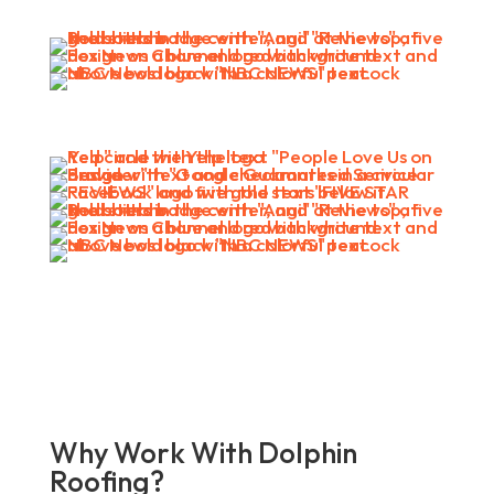
Why Work With Dolphin
Roofing?