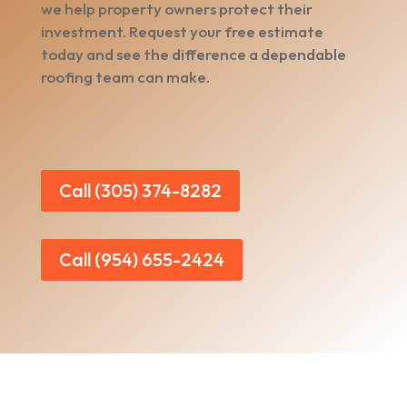
we help property owners protect their
investment. Request your free estimate
today and see the difference a dependable
roofing team can make.
Call (305) 374-8282
Call (954) 655-2424