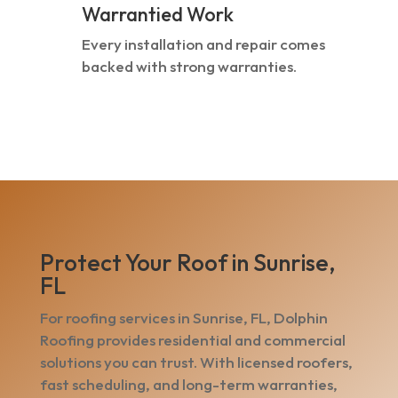
Warrantied Work
Every installation and repair comes
backed with strong warranties.
Protect Your Roof in Sunrise,
FL
For roofing services in Sunrise, FL, Dolphin
Roofing provides residential and commercial
solutions you can trust. With licensed roofers,
fast scheduling, and long-term warranties,