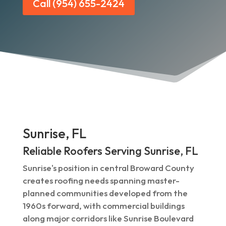
Call (954) 655-2424
Sunrise, FL
Reliable Roofers Serving Sunrise, FL
Sunrise's position in central Broward County
creates roofing needs spanning master-
planned communities developed from the
1960s forward, with commercial buildings
along major corridors like Sunrise Boulevard