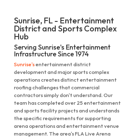
Sunrise, FL - Entertainment
District and Sports Complex
Hub
Serving Sunrise's Entertainment
Infrastructure Since 1974
Sunrise's
entertainment district
development and major sports complex
operations creates distinct entertainment
roofing challenges that commercial
contractors simply don't understand. Our
team has completed over 25 entertainment
and sports facility projects and understands
the specific requirements for supporting
arena operations and entertainment venue
management. The area's FLA Live Arena