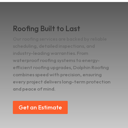
Roofing Built to Last
Our roofing services are backed by reliable
scheduling, detailed inspections, and
industry-leading warranties. From
waterproof roofing systems to energy-
efficient roofing upgrades, Dolphin Roofing
combines speed with precision, ensuring
every project delivers long-term protection
and peace of mind.
Get an Estimate