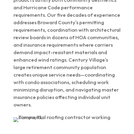
and Hurricane Code performance
requirements. Our five decades of experience
addresses Broward County's permitting
requirements, coordination with architectural
review boards in dozens of HOA communities,
and insurance requirements where carriers
demand impact-resistant materials and
enhanced wind ratings. Century Village's
large retirement community population
creates unique service needs—coordinating
with condo associations, scheduling work
minimizing disruption, and navigating master
insurance policies affecting individual unit
owners.