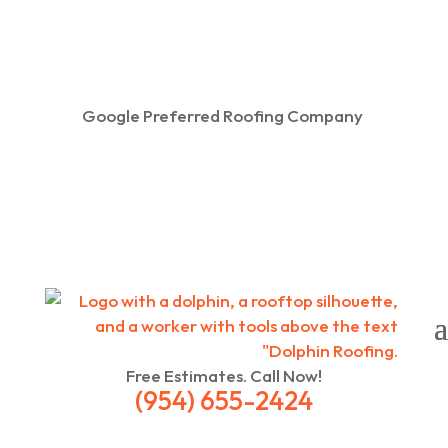
Google Preferred Roofing Company
Free Estimates. Call Now!
(954) 655-2424