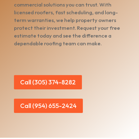
commercial solutions you can trust. With
licensed roofers, fast scheduling, and long-
term warranties, we help property owners
protect their investment. Request your free
estimate today and see the difference a
dependable roofing team can make.
Call (305) 374-8282
Call (954) 655-2424