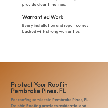
provide clear timelines.
Warrantied Work
Every installation and repair comes
backed with strong warranties.
Protect Your Roof in
Pembroke Pines, FL
For roofing services in Pembroke Pines, FL,
Dolphin Roofing provides residential and