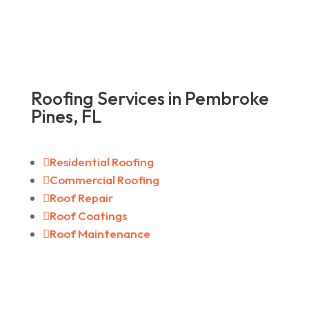
Roofing Services in Pembroke
Pines, FL

Residential Roofing

Commercial Roofing

Roof Repair

Roof Coatings

Roof Maintenance