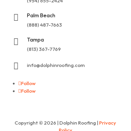
(954) 655-2424
Palm Beach

(888) 487-7663
Tampa

(813) 367-7769

info@dolphinroofing.com
Follow
Follow
Copyright ©
2026
| Dolphin Roofing |
Privacy
Policy