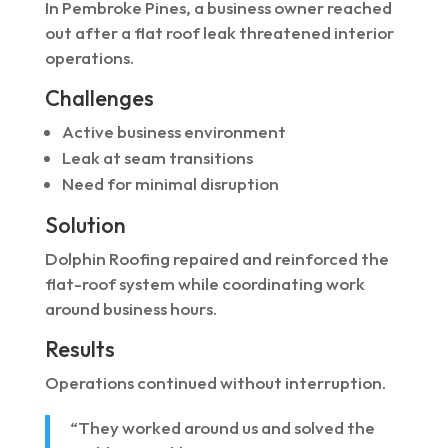
In Pembroke Pines, a business owner reached
out after a flat roof leak threatened interior
operations.
Challenges
Active business environment
Leak at seam transitions
Need for minimal disruption
Solution
Dolphin Roofing repaired and reinforced the
flat-roof system while coordinating work
around business hours.
Results
Operations continued without interruption.
“They worked around us and solved the