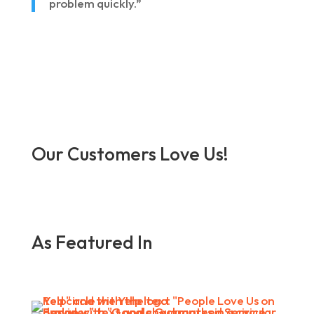
problem quickly.”
Our Customers Love Us!
As Featured In