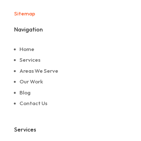
Sitemap
Navigation
Home
Services
Areas We Serve
Our Work
Blog
Contact Us
Services