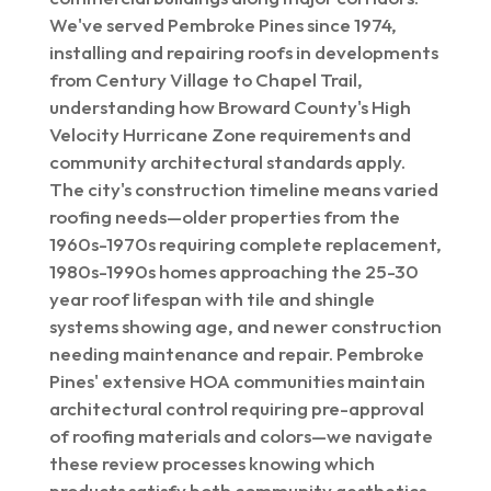
We've served Pembroke Pines since 1974,
installing and repairing roofs in developments
from Century Village to Chapel Trail,
understanding how Broward County's High
Velocity Hurricane Zone requirements and
community architectural standards apply.
The city's construction timeline means varied
roofing needs—older properties from the
1960s-1970s requiring complete replacement,
1980s-1990s homes approaching the 25-30
year roof lifespan with tile and shingle
systems showing age, and newer construction
needing maintenance and repair. Pembroke
Pines' extensive HOA communities maintain
architectural control requiring pre-approval
of roofing materials and colors—we navigate
these review processes knowing which
products satisfy both community aesthetics