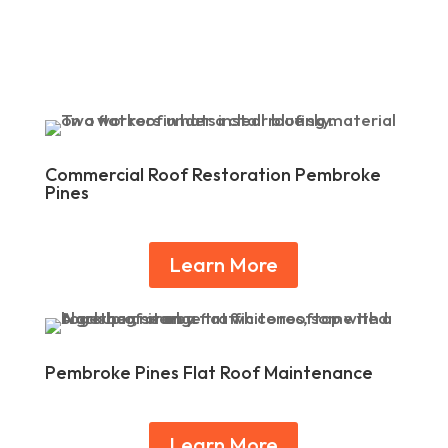
Commercial Roof Restoration Pembroke
Pines
Learn More
Pembroke Pines Flat Roof Maintenance
Learn More