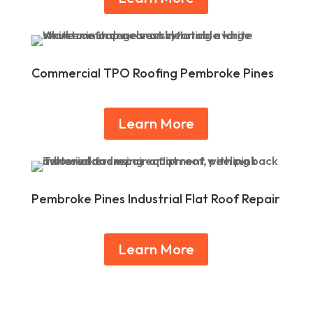
Commercial TPO Roofing Pembroke Pines
Learn More
Pembroke Pines Industrial Flat Roof Repair
Learn More