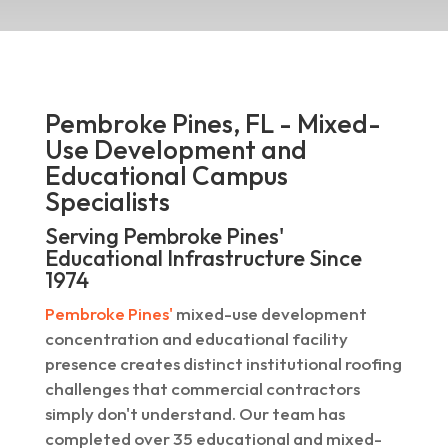
Pembroke Pines, FL - Mixed-
Use Development and
Educational Campus
Specialists
Serving Pembroke Pines'
Educational Infrastructure Since
1974
Pembroke Pines'
mixed-use development
concentration and educational facility
presence creates distinct institutional roofing
challenges that commercial contractors
simply don't understand. Our team has
completed over 35 educational and mixed-