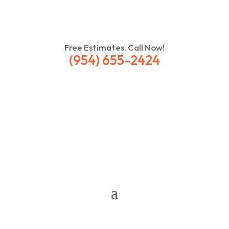
Free Estimates. Call Now!
(954) 655-2424