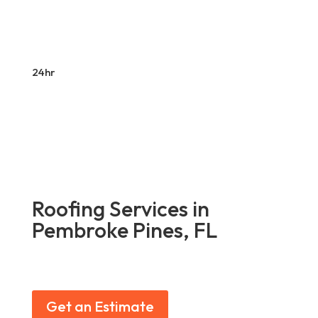
24hr
Roofing Services in
Pembroke Pines, FL
Get an Estimate