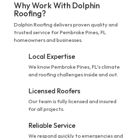
Why Work With Dolphin
Roofing?
Dolphin Roofing delivers proven quality and
trusted service for Pembroke Pines, FL
homeowners and businesses.
Local Expertise
We know Pembroke Pines, FL’s climate
and roofing challenges inside and out.
Licensed Roofers
Our team is fully licensed and insured
for all projects.
Reliable Service
We respond quickly to emergencies and