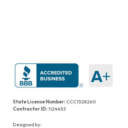
Home
|
About Us
|
Services
|​
Areas We Serve
|
Our Work
​ |
Blog
|
Contact Us
State License Number:
CCC1328260
Contractor ID:
1124453
Designed by: