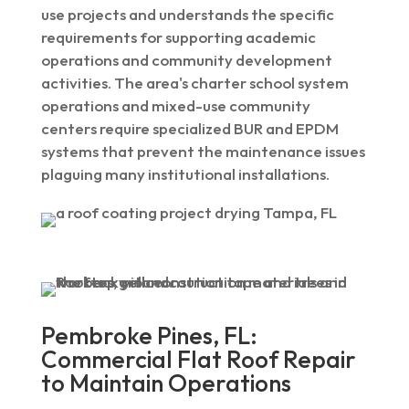
use projects and understands the specific
requirements for supporting academic
operations and community development
activities. The area's charter school system
operations and mixed-use community
centers require specialized BUR and EPDM
systems that prevent the maintenance issues
plaguing many institutional installations.
Pembroke Pines, FL:
Commercial Flat Roof Repair
to Maintain Operations