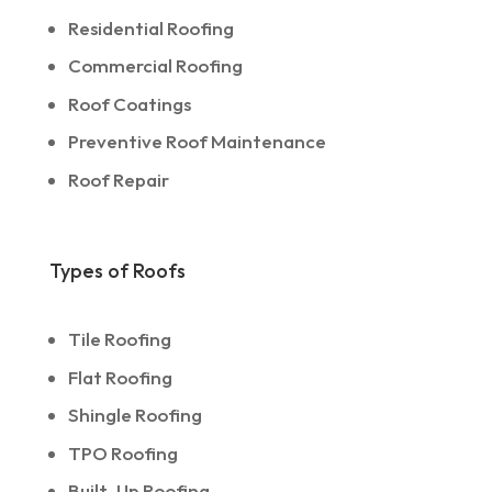
Residential Roofing
Commercial Roofing
Roof Coatings
Preventive Roof Maintenance
Roof Repair
Types of Roofs
Tile Roofing
Flat Roofing
Shingle Roofing
TPO Roofing
Built-Up Roofing