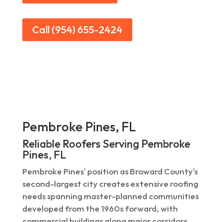
Call (954) 655-2424
Pembroke Pines, FL
Reliable Roofers Serving Pembroke
Pines, FL
Pembroke Pines' position as Broward County's
second-largest city creates extensive roofing
needs spanning master-planned communities
developed from the 1960s forward, with
commercial buildings along major corridors.