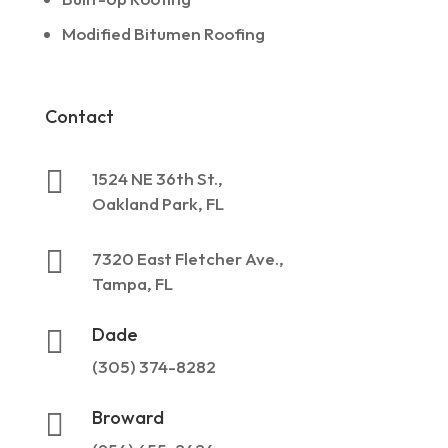
Modified Bitumen Roofing
Contact

1524 NE 36th St.,
Oakland Park, FL

7320 East Fletcher Ave.,
Tampa, FL
Dade

(305) 374-8282
Broward
