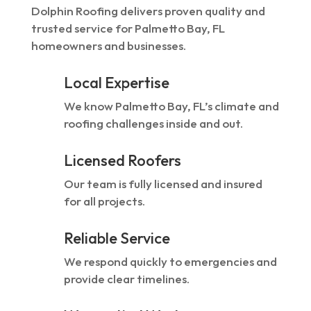
Dolphin Roofing delivers proven quality and
trusted service for Palmetto Bay, FL
homeowners and businesses.
Local Expertise
We know Palmetto Bay, FL’s climate and
roofing challenges inside and out.
Licensed Roofers
Our team is fully licensed and insured
for all projects.
Reliable Service
We respond quickly to emergencies and
provide clear timelines.