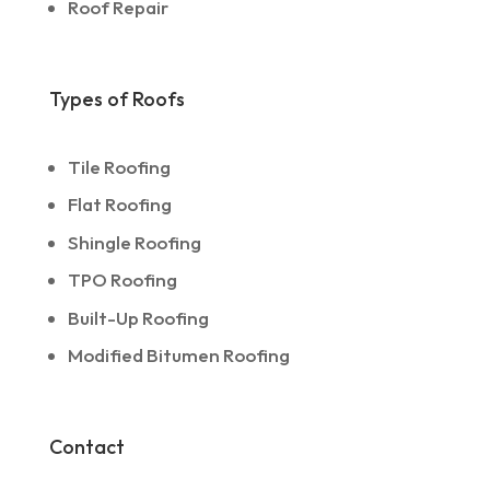
Roof Repair
Types of Roofs
Tile Roofing
Flat Roofing
Shingle Roofing
TPO Roofing
Built-Up Roofing
Modified Bitumen Roofing
Contact