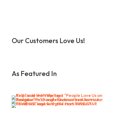
Our Customers Love Us!
As Featured In