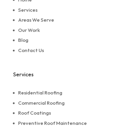
Services
Areas We Serve
Our Work
Blog
Contact Us
Services
Residential Roofing
Commercial Roofing
Roof Coatings
Preventive Roof Maintenance