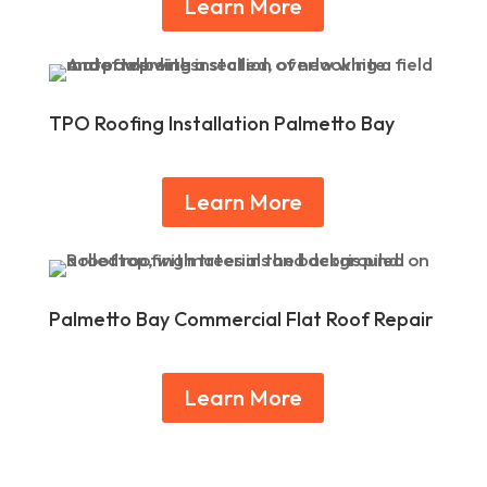
Learn More
TPO Roofing Installation Palmetto Bay
Learn More
Palmetto Bay Commercial Flat Roof Repair
Learn More