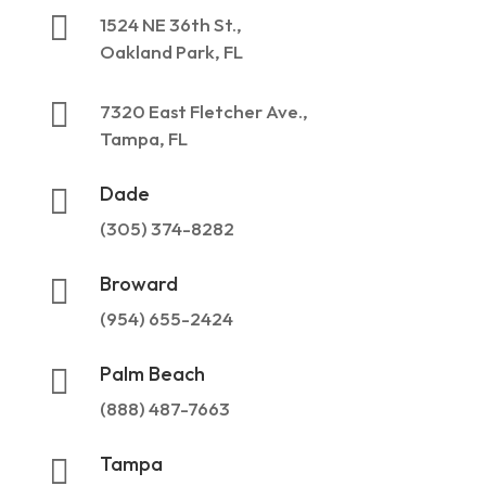

1524 NE 36th St.,
Oakland Park, FL

7320 East Fletcher Ave.,
Tampa, FL
Dade

(305) 374-8282
Broward

(954) 655-2424
Palm Beach

(888) 487-7663
Tampa
