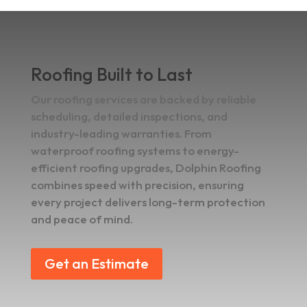
Roofing Built to Last
Our roofing services are backed by reliable
scheduling, detailed inspections, and
industry-leading warranties. From
waterproof roofing systems to energy-
efficient roofing upgrades, Dolphin Roofing
combines speed with precision, ensuring
every project delivers long-term protection
and peace of mind.
Get an Estimate