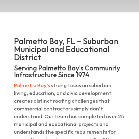
Palmetto Bay, FL – Suburban
Municipal and Educational
District
Serving Palmetto Bay’s Community
Infrastructure Since 1974
Palmetto Bay’s
strong focus on suburban
living, education, and civic development
creates distinct roofing challenges that
commercial contractors simply don’t
understand. Our team has completed over 25
municipal and educational projects and
understands the specific requirements for