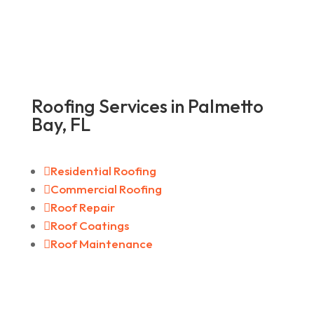
Roofing Services in Palmetto
Bay, FL

Residential Roofing

Commercial Roofing

Roof Repair

Roof Coatings

Roof Maintenance