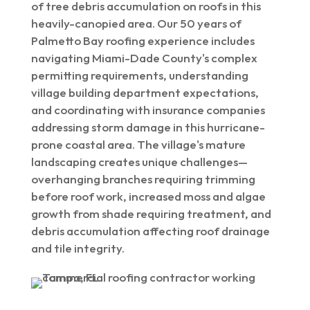
of tree debris accumulation on roofs in this
heavily-canopied area. Our 50 years of
Palmetto Bay roofing experience includes
navigating Miami-Dade County's complex
permitting requirements, understanding
village building department expectations,
and coordinating with insurance companies
addressing storm damage in this hurricane-
prone coastal area. The village's mature
landscaping creates unique challenges—
overhanging branches requiring trimming
before roof work, increased moss and algae
growth from shade requiring treatment, and
debris accumulation affecting roof drainage
and tile integrity.