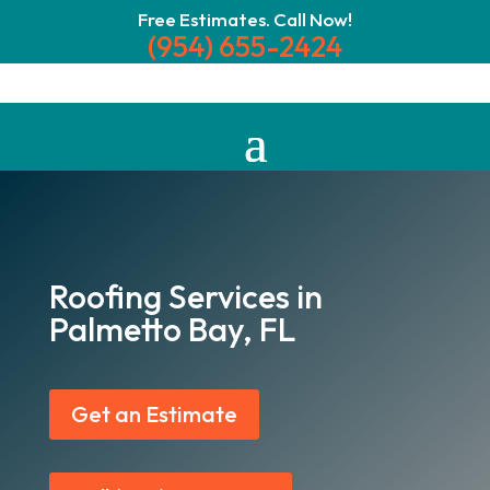
Free Estimates. Call Now!
(954) 655-2424
Roofing Services in
Palmetto Bay, FL
Get an Estimate