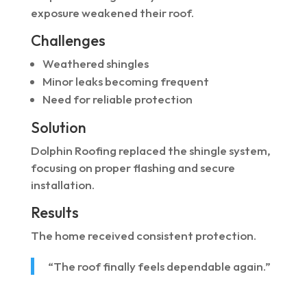
exposure weakened their roof.
Challenges
Weathered shingles
Minor leaks becoming frequent
Need for reliable protection
Solution
Dolphin Roofing replaced the shingle system,
focusing on proper flashing and secure
installation.
Results
The home received consistent protection.
“The roof finally feels dependable again.”