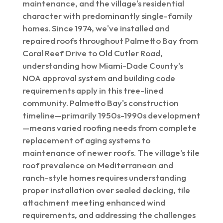
maintenance, and the village's residential
character with predominantly single-family
homes. Since 1974, we've installed and
repaired roofs throughout Palmetto Bay from
Coral Reef Drive to Old Cutler Road,
understanding how Miami-Dade County's
NOA approval system and building code
requirements apply in this tree-lined
community. Palmetto Bay's construction
timeline—primarily 1950s-1990s development
—means varied roofing needs from complete
replacement of aging systems to
maintenance of newer roofs. The village's tile
roof prevalence on Mediterranean and
ranch-style homes requires understanding
proper installation over sealed decking, tile
attachment meeting enhanced wind
requirements, and addressing the challenges