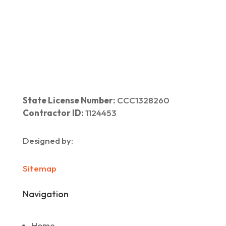
Home
|
About Us
|
Services
|​
Areas We Serve
|
Our Work
​ |
Blog
|
Contact Us
State License Number:
CCC1328260
Contractor ID:
1124453
Designed by:
Sitemap
Navigation
Home