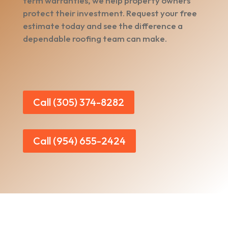
term warranties, we help property owners
protect their investment. Request your free
estimate today and see the difference a
dependable roofing team can make.
Call (305) 374-8282
Call (954) 655-2424