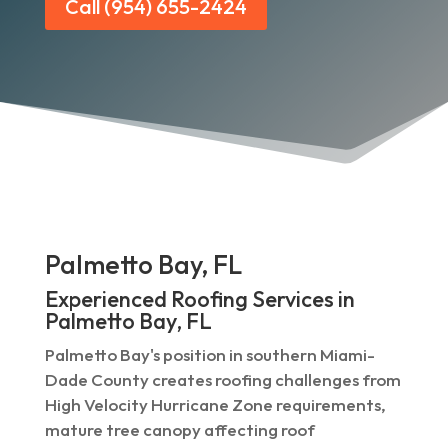
Call (954) 655-2424
Palmetto Bay, FL
Experienced Roofing Services in
Palmetto Bay, FL
Palmetto Bay's position in southern Miami-
Dade County creates roofing challenges from
High Velocity Hurricane Zone requirements,
mature tree canopy affecting roof