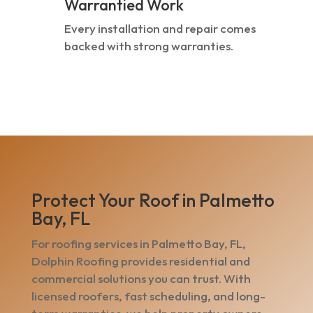
Warrantied Work
Every installation and repair comes
backed with strong warranties.
Protect Your Roof in Palmetto
Bay, FL
For roofing services in Palmetto Bay, FL,
Dolphin Roofing provides residential and
commercial solutions you can trust. With
licensed roofers, fast scheduling, and long-