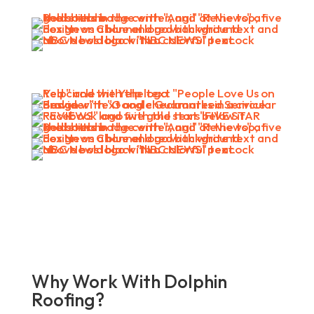
Why Work With Dolphin
Roofing?