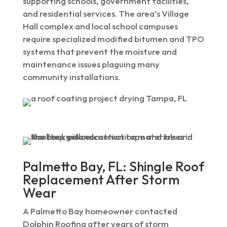
supporting schools, government facilities,
and residential services. The area’s Village
Hall complex and local school campuses
require specialized modified bitumen and TPO
systems that prevent the moisture and
maintenance issues plaguing many
community installations.
Palmetto Bay, FL: Shingle Roof
Replacement After Storm
Wear
A Palmetto Bay homeowner contacted
Dolphin Roofing after years of storm