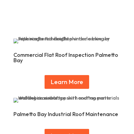
Commercial Flat Roof Inspection Palmetto
Bay
Learn More
Palmetto Bay Industrial Roof Maintenance