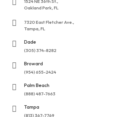

1524 NE 36th St.,
Oakland Park, FL

7320 East Fletcher Ave.,
Tampa, FL
Dade

(305) 374-8282
Broward

(954) 655-2424
Palm Beach

(888) 487-7663
Tampa

(813) 367-7769