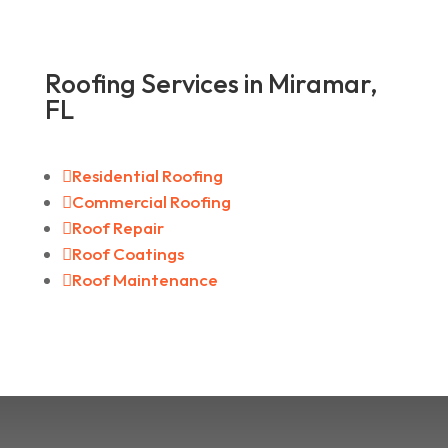
Roofing Services in Miramar,
FL

Residential Roofing

Commercial Roofing

Roof Repair

Roof Coatings

Roof Maintenance