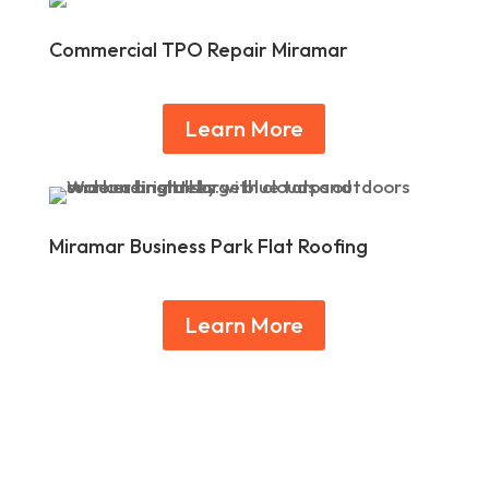
Commercial TPO Repair Miramar
Learn More
Miramar Business Park Flat Roofing
Learn More