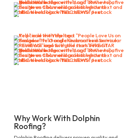
Why Work With Dolphin
Roofing?
Dolphin Roofing delivers proven quality and