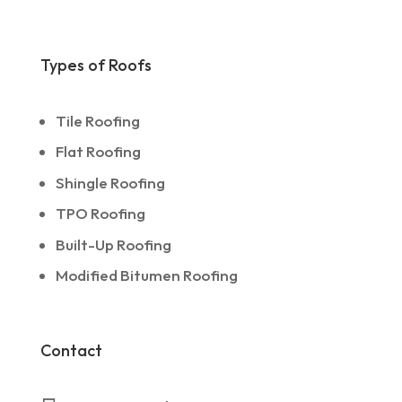
Types of Roofs
Tile Roofing
Flat Roofing
Shingle Roofing
TPO Roofing
Built-Up Roofing
Modified Bitumen Roofing
Contact