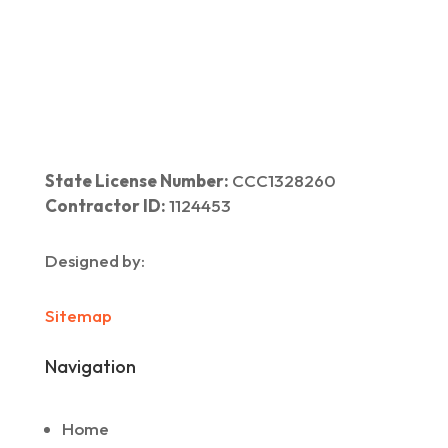
Home
|
About Us
|
Services
|​
Areas We Serve
|
Our Work
​ |
Blog
|
Contact Us
State License Number:
CCC1328260
Contractor ID:
1124453
Designed by:
Sitemap
Navigation
Home