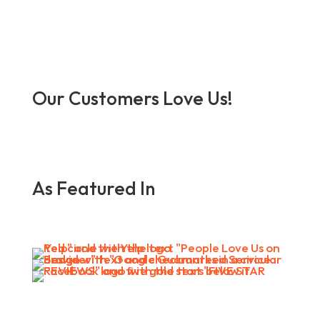
Our Customers Love Us!
As Featured In