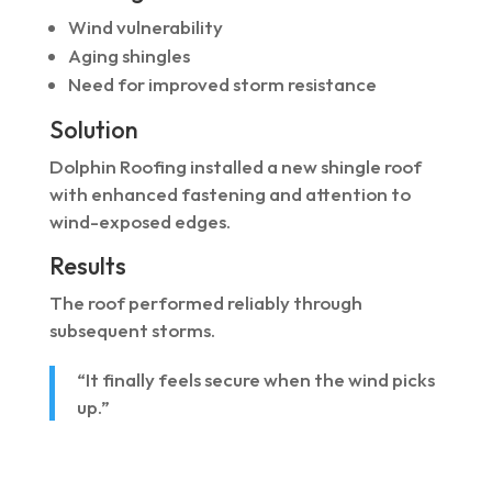
Wind vulnerability
Aging shingles
Need for improved storm resistance
Solution
Dolphin Roofing installed a new shingle roof
with enhanced fastening and attention to
wind-exposed edges.
Results
The roof performed reliably through
subsequent storms.
“It finally feels secure when the wind picks
up.”