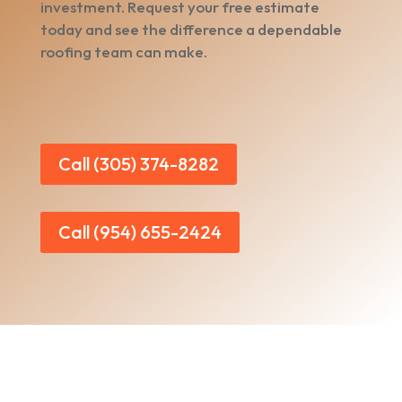
investment. Request your free estimate
today and see the difference a dependable
roofing team can make.
Call (305) 374-8282
Call (954) 655-2424