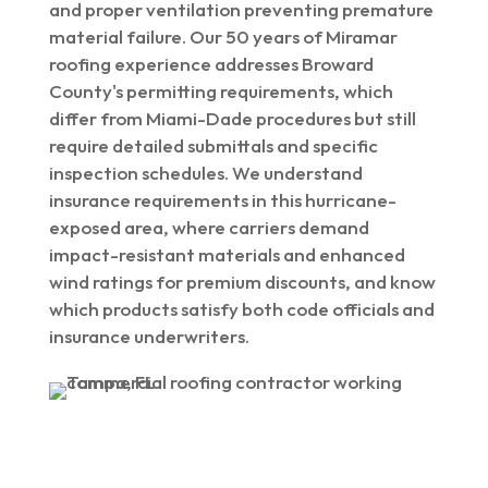
and proper ventilation preventing premature
material failure. Our 50 years of Miramar
roofing experience addresses Broward
County's permitting requirements, which
differ from Miami-Dade procedures but still
require detailed submittals and specific
inspection schedules. We understand
insurance requirements in this hurricane-
exposed area, where carriers demand
impact-resistant materials and enhanced
wind ratings for premium discounts, and know
which products satisfy both code officials and
insurance underwriters.