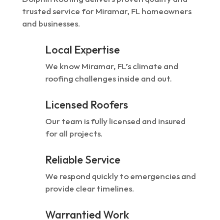
trusted service for Miramar, FL homeowners
and businesses.
Local Expertise
We know Miramar, FL’s climate and
roofing challenges inside and out.
Licensed Roofers
Our team is fully licensed and insured
for all projects.
Reliable Service
We respond quickly to emergencies and
provide clear timelines.
Warrantied Work