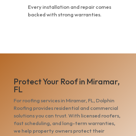
Every installation and repair comes
backed with strong warranties.
Protect Your Roof in Miramar,
FL
For roofing services in Miramar, FL, Dolphin
Roofing provides residential and commercial
solutions you can trust. With licensed roofers,
fast scheduling, and long-term warranties,
we help property owners protect their