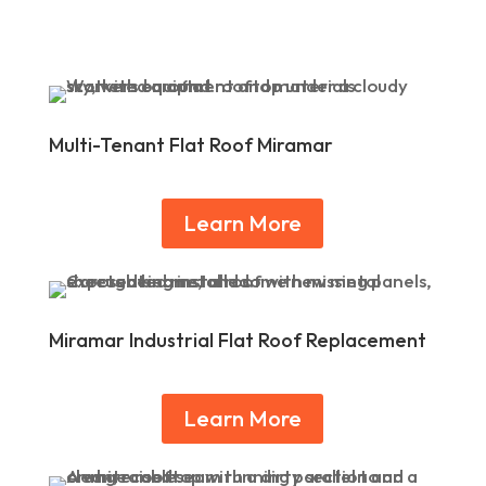
Multi-Tenant Flat Roof Miramar
Learn More
Miramar Industrial Flat Roof Replacement
Learn More