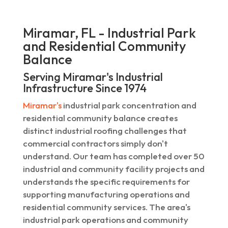
Miramar, FL - Industrial Park
and Residential Community
Balance
Serving Miramar's Industrial
Infrastructure Since 1974
Miramar's
industrial park concentration and
residential community balance creates
distinct industrial roofing challenges that
commercial contractors simply don't
understand. Our team has completed over 50
industrial and community facility projects and
understands the specific requirements for
supporting manufacturing operations and
residential community services. The area's
industrial park operations and community