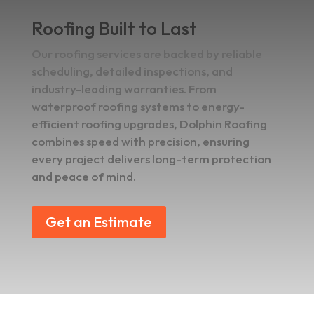
Roofing Built to Last
Our roofing services are backed by reliable
scheduling, detailed inspections, and
industry-leading warranties. From
waterproof roofing systems to energy-
efficient roofing upgrades, Dolphin Roofing
combines speed with precision, ensuring
every project delivers long-term protection
and peace of mind.
Get an Estimate