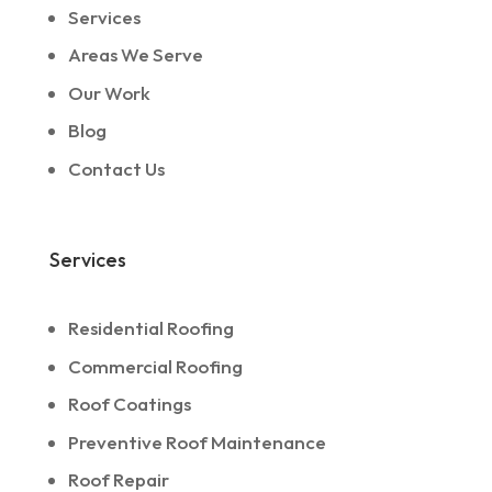
Services
Areas We Serve
Our Work
Blog
Contact Us
Services
Residential Roofing
Commercial Roofing
Roof Coatings
Preventive Roof Maintenance
Roof Repair