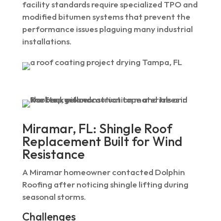
facility standards require specialized TPO and
modified bitumen systems that prevent the
performance issues plaguing many industrial
installations.
Miramar, FL: Shingle Roof
Replacement Built for Wind
Resistance
A Miramar homeowner contacted Dolphin
Roofing after noticing shingle lifting during
seasonal storms.
Challenges