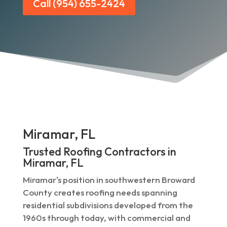
Call (954) 655-2424
Miramar, FL
Trusted Roofing Contractors in
Miramar, FL
Miramar's position in southwestern Broward
County creates roofing needs spanning
residential subdivisions developed from the
1960s through today, with commercial and