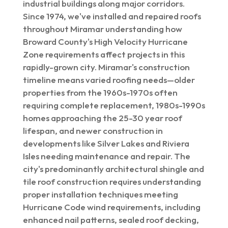
industrial buildings along major corridors.
Since 1974, we've installed and repaired roofs
throughout Miramar understanding how
Broward County's High Velocity Hurricane
Zone requirements affect projects in this
rapidly-grown city. Miramar's construction
timeline means varied roofing needs—older
properties from the 1960s-1970s often
requiring complete replacement, 1980s-1990s
homes approaching the 25-30 year roof
lifespan, and newer construction in
developments like Silver Lakes and Riviera
Isles needing maintenance and repair. The
city's predominantly architectural shingle and
tile roof construction requires understanding
proper installation techniques meeting
Hurricane Code wind requirements, including
enhanced nail patterns, sealed roof decking,