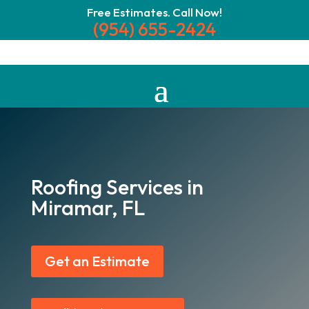
Free Estimates. Call Now!
(954) 655-2424
Roofing Services in
Miramar, FL
Get an Estimate