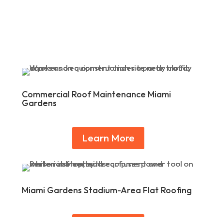
Commercial Roof Maintenance Miami
Gardens
Learn More
Miami Gardens Stadium-Area Flat Roofing