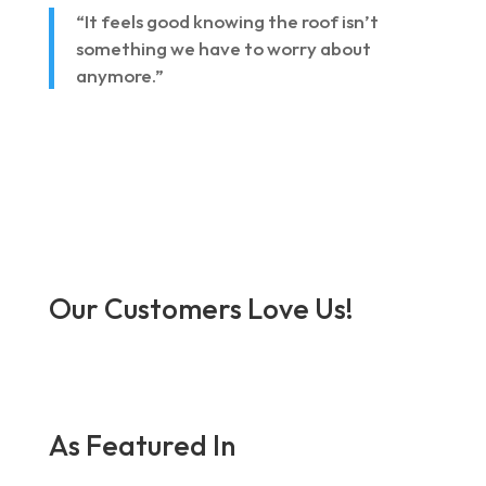
“It feels good knowing the roof isn’t
something we have to worry about
anymore.”
Our Customers Love Us!
As Featured In