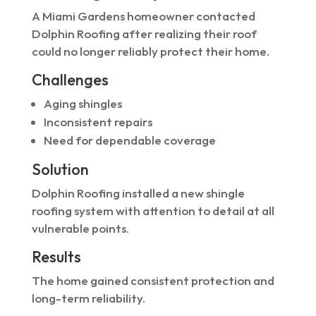
A Miami Gardens homeowner contacted
Dolphin Roofing after realizing their roof
could no longer reliably protect their home.
Challenges
Aging shingles
Inconsistent repairs
Need for dependable coverage
Solution
Dolphin Roofing installed a new shingle
roofing system with attention to detail at all
vulnerable points.
Results
The home gained consistent protection and
long-term reliability.