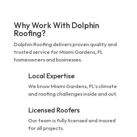
Why Work With Dolphin
Roofing?
Dolphin Roofing delivers proven quality and
trusted service for Miami Gardens, FL
homeowners and businesses.
Local Expertise
We know Miami Gardens, FL’s climate
and roofing challenges inside and out.
Licensed Roofers
Our team is fully licensed and insured
for all projects.