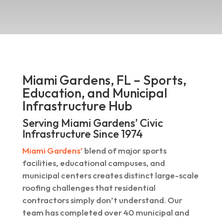
Miami Gardens, FL – Sports,
Education, and Municipal
Infrastructure Hub
Serving Miami Gardens’ Civic
Infrastructure Since 1974
Miami Gardens’
blend of major sports
facilities, educational campuses, and
municipal centers creates distinct large-scale
roofing challenges that residential
contractors simply don’t understand. Our
team has completed over 40 municipal and