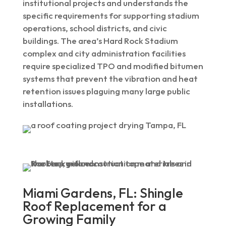
institutional projects and understands the
specific requirements for supporting stadium
operations, school districts, and civic
buildings. The area’s Hard Rock Stadium
complex and city administration facilities
require specialized TPO and modified bitumen
systems that prevent the vibration and heat
retention issues plaguing many large public
installations.
Miami Gardens, FL: Shingle
Roof Replacement for a
Growing Family