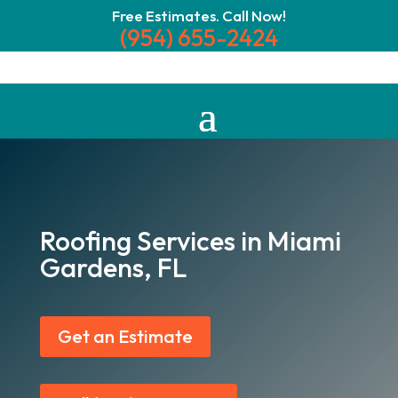
Free Estimates. Call Now!
(954) 655-2424
Roofing Services in Miami
Gardens, FL
Get an Estimate