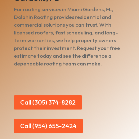
For roofing services in Miami Gardens, FL,
Dolphin Roofing provides residential and
commercial solutions you can trust. With
licensed roofers, fast scheduling, and long-
term warranties, we help property owners
protect their investment. Request your free
estimate today and see the difference a
dependable roofing team can make.
Call (305) 374-8282
Call (954) 655-2424