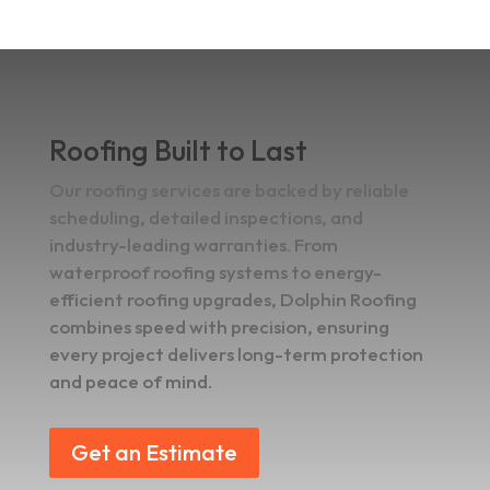
Roofing Built to Last
Our roofing services are backed by reliable
scheduling, detailed inspections, and
industry-leading warranties. From
waterproof roofing systems to energy-
efficient roofing upgrades, Dolphin Roofing
combines speed with precision, ensuring
every project delivers long-term protection
and peace of mind.
Get an Estimate