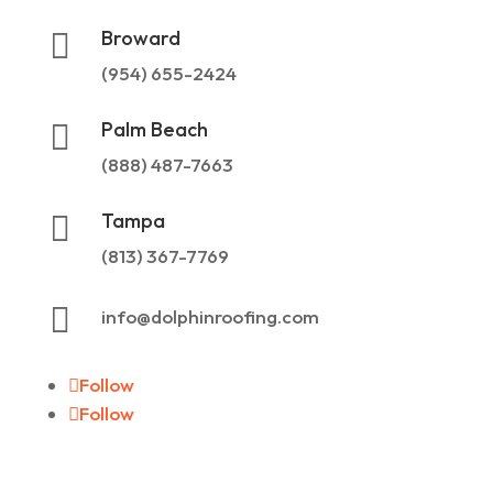
Broward

(954) 655-2424
Palm Beach

(888) 487-7663
Tampa

(813) 367-7769

info@dolphinroofing.com
Follow
Follow