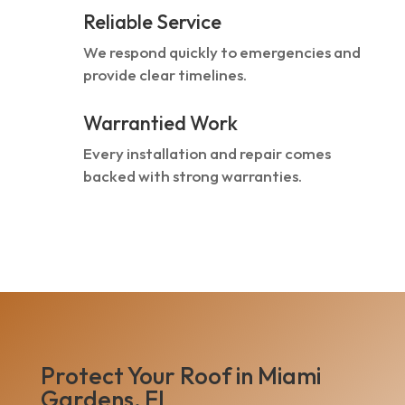
Reliable Service
We respond quickly to emergencies and
provide clear timelines.
Warrantied Work
Every installation and repair comes
backed with strong warranties.
Protect Your Roof in Miami
Gardens, FL