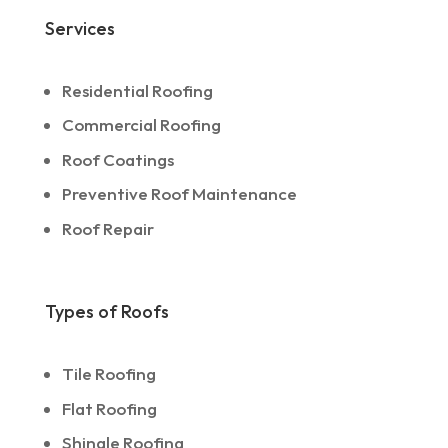
Services
Residential Roofing
Commercial Roofing
Roof Coatings
Preventive Roof Maintenance
Roof Repair
Types of Roofs
Tile Roofing
Flat Roofing
Shingle Roofing