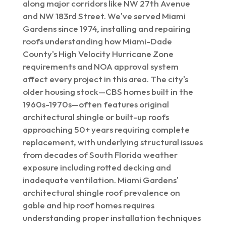
along major corridors like NW 27th Avenue
and NW 183rd Street. We've served Miami
Gardens since 1974, installing and repairing
roofs understanding how Miami-Dade
County's High Velocity Hurricane Zone
requirements and NOA approval system
affect every project in this area. The city's
older housing stock—CBS homes built in the
1960s-1970s—often features original
architectural shingle or built-up roofs
approaching 50+ years requiring complete
replacement, with underlying structural issues
from decades of South Florida weather
exposure including rotted decking and
inadequate ventilation. Miami Gardens'
architectural shingle roof prevalence on
gable and hip roof homes requires
understanding proper installation techniques