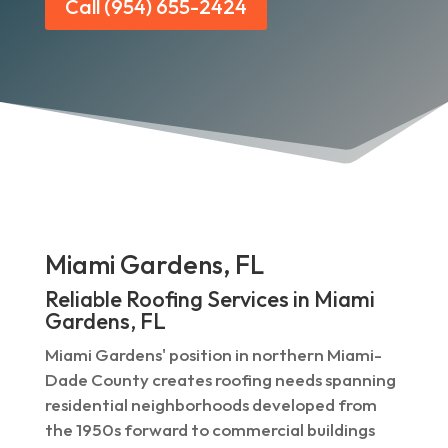
Call (954) 655-2424
Miami Gardens, FL
Reliable Roofing Services in Miami
Gardens, FL
Miami Gardens' position in northern Miami-
Dade County creates roofing needs spanning
residential neighborhoods developed from
the 1950s forward to commercial buildings