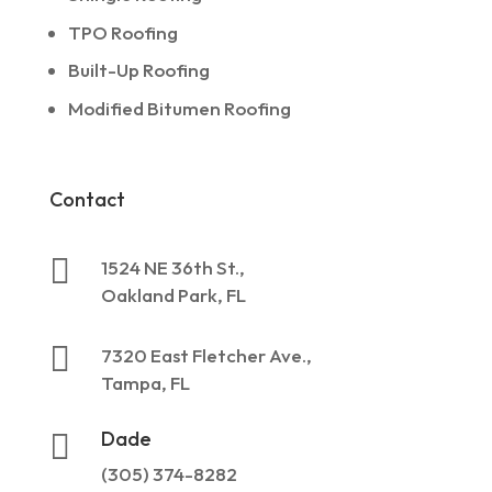
TPO Roofing
Built-Up Roofing
Modified Bitumen Roofing
Contact

1524 NE 36th St.,
Oakland Park, FL

7320 East Fletcher Ave.,
Tampa, FL
Dade

(305) 374-8282