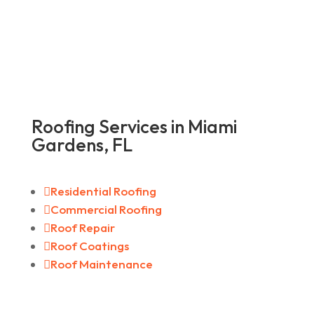
Roofing Services in Miami
Gardens, FL

Residential Roofing

Commercial Roofing

Roof Repair

Roof Coatings

Roof Maintenance