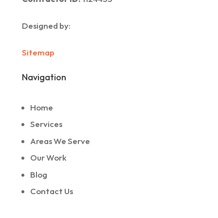
Designed by:
Sitemap
Navigation
Home
Services
Areas We Serve
Our Work
Blog
Contact Us