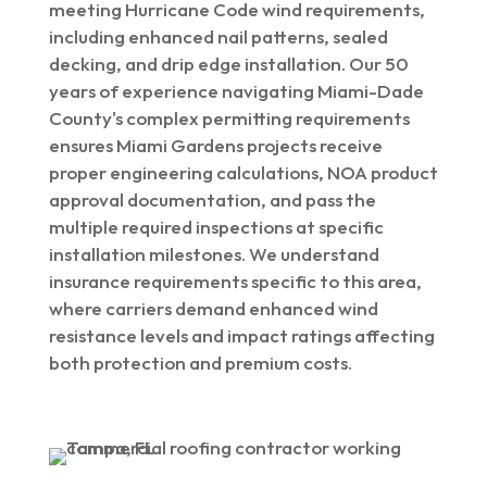
meeting Hurricane Code wind requirements,
including enhanced nail patterns, sealed
decking, and drip edge installation. Our 50
years of experience navigating Miami-Dade
County's complex permitting requirements
ensures Miami Gardens projects receive
proper engineering calculations, NOA product
approval documentation, and pass the
multiple required inspections at specific
installation milestones. We understand
insurance requirements specific to this area,
where carriers demand enhanced wind
resistance levels and impact ratings affecting
both protection and premium costs.