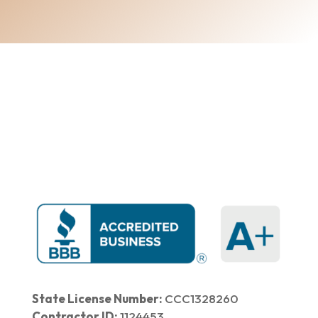
Home
|
About Us
|
Services
|​
Areas We Serve
|
Our Work
​ |
Blog
|
Contact Us
State License Number:
CCC1328260
Contractor ID:
1124453