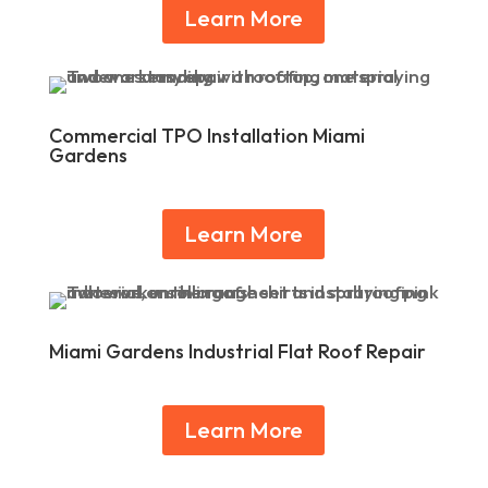
Learn More
Commercial TPO Installation Miami
Gardens
Learn More
Miami Gardens Industrial Flat Roof Repair
Learn More