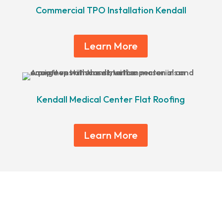
Commercial TPO Installation Kendall
Learn More
Kendall Medical Center Flat Roofing
Learn More