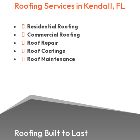
Roofing Services in Kendall, FL
Residential Roofing

Commercial Roofing

Roof Repair

Roof Coatings

Roof Maintenance

Roofing Built to Last