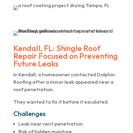
Kendall, FL: Shingle Roof
Repair Focused on Preventing
Future Leaks
In Kendall, a homeowner contacted Dolphin
Roofing after a minor leak appeared near a
roof penetration.
They wanted to fix it before it escalated.
Challenges
Leak near vent penetration
Risk of hidden moisture