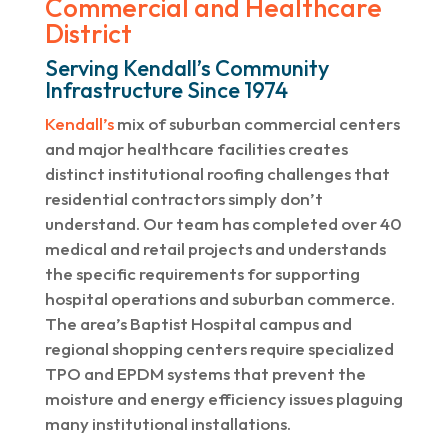
Commercial and Healthcare
District
Serving Kendall’s Community
Infrastructure Since 1974
Kendall’s
mix of suburban commercial centers
and major healthcare facilities creates
distinct institutional roofing challenges that
residential contractors simply don’t
understand. Our team has completed over 40
medical and retail projects and understands
the specific requirements for supporting
hospital operations and suburban commerce.
The area’s Baptist Hospital campus and
regional shopping centers require specialized
TPO and EPDM systems that prevent the
moisture and energy efficiency issues plaguing
many institutional installations.