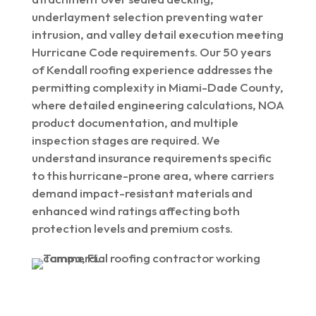
underlayment selection preventing water
intrusion, and valley detail execution meeting
Hurricane Code requirements. Our 50 years
of Kendall roofing experience addresses the
permitting complexity in Miami-Dade County,
where detailed engineering calculations, NOA
product documentation, and multiple
inspection stages are required. We
understand insurance requirements specific
to this hurricane-prone area, where carriers
demand impact-resistant materials and
enhanced wind ratings affecting both
protection levels and premium costs.