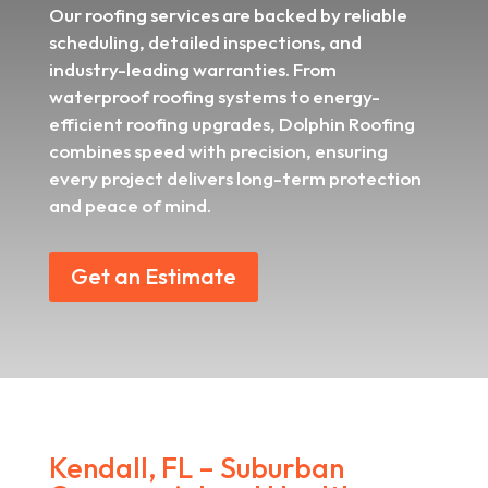
Our roofing services are backed by reliable
scheduling, detailed inspections, and
industry-leading warranties. From
waterproof roofing systems to energy-
efficient roofing upgrades, Dolphin Roofing
combines speed with precision, ensuring
every project delivers long-term protection
and peace of mind.
Get an Estimate
Kendall, FL – Suburban