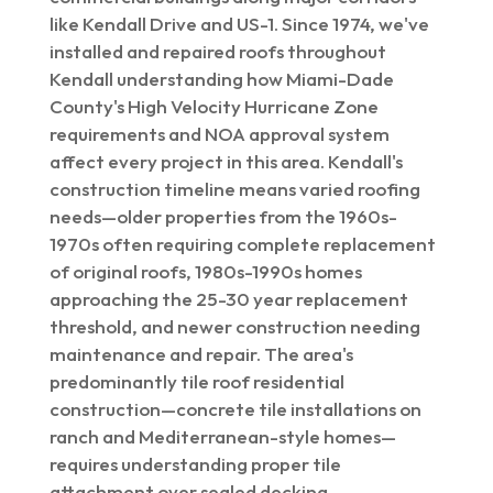
like Kendall Drive and US-1. Since 1974, we've
installed and repaired roofs throughout
Kendall understanding how Miami-Dade
County's High Velocity Hurricane Zone
requirements and NOA approval system
affect every project in this area. Kendall's
construction timeline means varied roofing
needs—older properties from the 1960s-
1970s often requiring complete replacement
of original roofs, 1980s-1990s homes
approaching the 25-30 year replacement
threshold, and newer construction needing
maintenance and repair. The area's
predominantly tile roof residential
construction—concrete tile installations on
ranch and Mediterranean-style homes—
requires understanding proper tile
attachment over sealed decking,