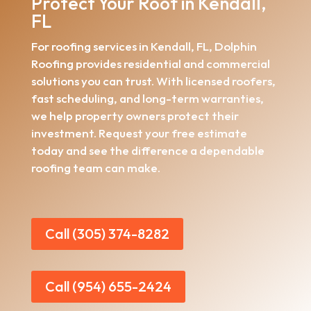
Protect Your Roof in Kendall,
FL
For roofing services in Kendall, FL, Dolphin
Roofing provides residential and commercial
solutions you can trust. With licensed roofers,
fast scheduling, and long-term warranties,
we help property owners protect their
investment. Request your free estimate
today and see the difference a dependable
roofing team can make.
Call (305) 374-8282
Call (954) 655-2424