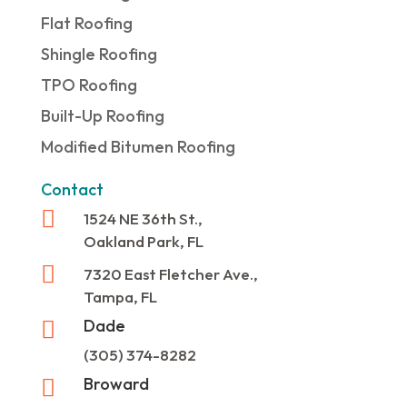
Flat Roofing
Shingle Roofing
TPO Roofing
Built-Up Roofing
Modified Bitumen Roofing
Contact

1524 NE 36th St.,
Oakland Park, FL

7320 East Fletcher Ave.,
Tampa, FL
Dade

(305) 374-8282
Broward
