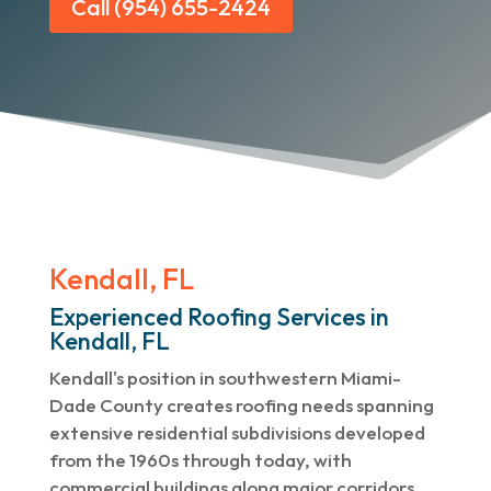
Call (954) 655-2424
Kendall, FL
Experienced Roofing Services in
Kendall, FL
Kendall's position in southwestern Miami-
Dade County creates roofing needs spanning
extensive residential subdivisions developed
from the 1960s through today, with
commercial buildings along major corridors