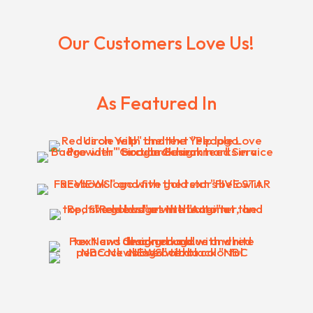
Our Customers Love Us!
As Featured In