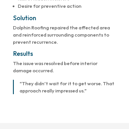
Desire for preventive action
Solution
Dolphin Roofing repaired the affected area
and reinforced surrounding components to
prevent recurrence.
Results
The issue was resolved before interior
damage occurred.
“They didn’t wait for it to get worse. That
approach really impressed us.”