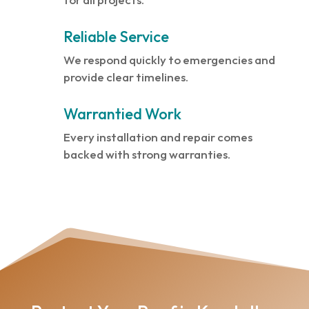
Reliable Service
We respond quickly to emergencies and
provide clear timelines.
Warrantied Work
Every installation and repair comes
backed with strong warranties.