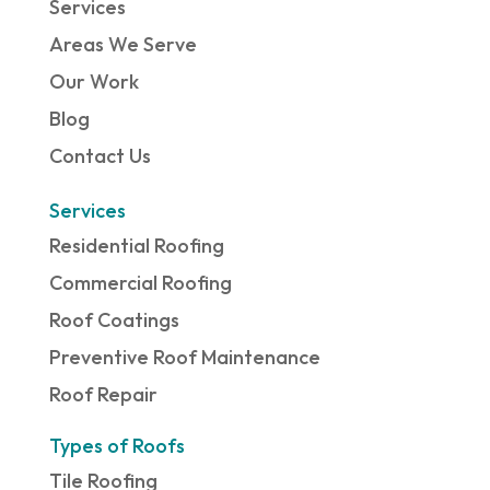
Services
Areas We Serve
Our Work
Blog
Contact Us
Services
Residential Roofing
Commercial Roofing
Roof Coatings
Preventive Roof Maintenance
Roof Repair
Types of Roofs
Tile Roofing