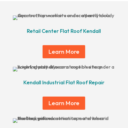
Retail Center Flat Roof Kendall
Learn More
Kendall Industrial Flat Roof Repair
Learn More