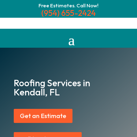
Free Estimates. Call Now!
(954) 655-2424
Roofing Services in
Kendall, FL
Get an Estimate