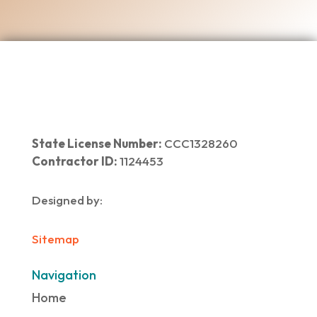
State License Number:
CCC1328260
Contractor ID:
1124453
Designed by:
Sitemap
Navigation
Home