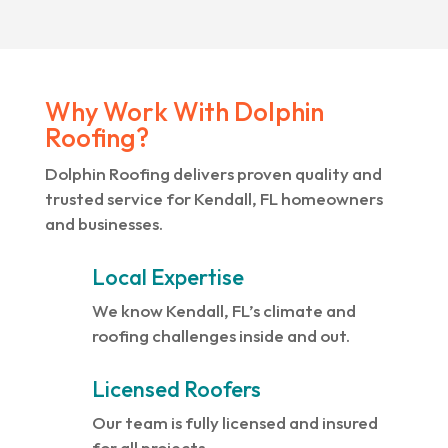
Why Work With Dolphin
Roofing?
Dolphin Roofing delivers proven quality and
trusted service for Kendall, FL homeowners
and businesses.
Local Expertise
We know Kendall, FL’s climate and
roofing challenges inside and out.
Licensed Roofers
Our team is fully licensed and insured
for all projects.