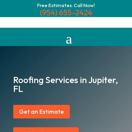
Free Estimates. Call Now!
(954) 655-2424
Roofing Services in Jupiter,
FL
Get an Estimate