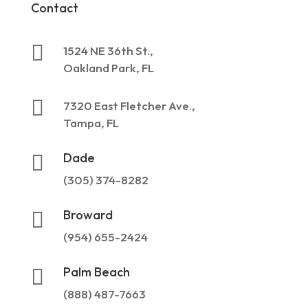
Contact

1524 NE 36th St.,
Oakland Park, FL

7320 East Fletcher Ave.,
Tampa, FL
Dade

(305) 374-8282
Broward

(954) 655-2424
Palm Beach

(888) 487-7663