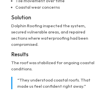
Tile movement over time
Coastal wear concerns
Solution
Dolphin Roofing inspected the system,
secured vulnerable areas, and repaired
sections where waterproofing had been
compromised.
Results
The roof was stabilized for ongoing coastal
conditions.
“They understood coastal roofs. That
made us feel confident right away.”