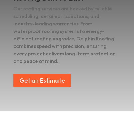
Our roofing services are backed by reliable
scheduling, detailed inspections, and
industry-leading warranties. From
waterproof roofing systems to energy-
efficient roofing upgrades, Dolphin Roofing
combines speed with precision, ensuring
every project delivers long-term protection
and peace of mind.
Get an Estimate