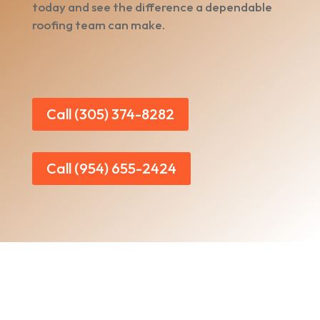
today and see the difference a dependable
roofing team can make.
Call (305) 374-8282
Call (954) 655-2424
Home
|
About Us
|
Services
|​
Areas We Serve
|
Our Work
​ |
Blog
|
Contact Us