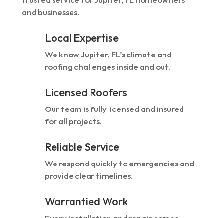
and businesses.
Local Expertise
We know Jupiter, FL’s climate and
roofing challenges inside and out.
Licensed Roofers
Our team is fully licensed and insured
for all projects.
Reliable Service
We respond quickly to emergencies and
provide clear timelines.
Warrantied Work
Every installation and repair comes