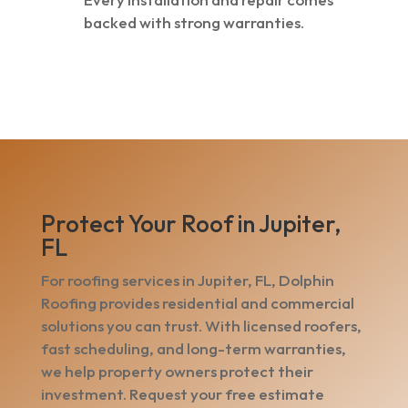
backed with strong warranties.
Protect Your Roof in Jupiter,
FL
For roofing services in Jupiter, FL, Dolphin
Roofing provides residential and commercial
solutions you can trust. With licensed roofers,
fast scheduling, and long-term warranties,
we help property owners protect their
investment. Request your free estimate