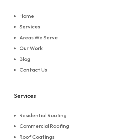
Home
Services
Areas We Serve
Our Work
Blog
Contact Us
Services
Residential Roofing
Commercial Roofing
Roof Coatings