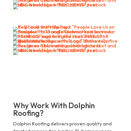
Why Work With Dolphin
Roofing?
Dolphin Roofing delivers proven quality and
trusted service for Jupiter, FL homeowners