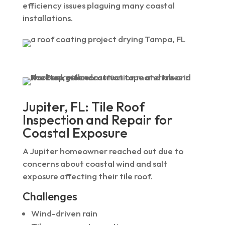
efficiency issues plaguing many coastal
installations.
Jupiter, FL: Tile Roof
Inspection and Repair for
Coastal Exposure
A Jupiter homeowner reached out due to
concerns about coastal wind and salt
exposure affecting their tile roof.
Challenges
Wind-driven rain