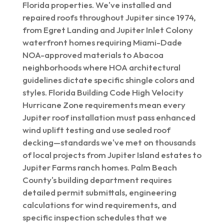
Florida properties. We've installed and
repaired roofs throughout Jupiter since 1974,
from Egret Landing and Jupiter Inlet Colony
waterfront homes requiring Miami-Dade
NOA-approved materials to Abacoa
neighborhoods where HOA architectural
guidelines dictate specific shingle colors and
styles. Florida Building Code High Velocity
Hurricane Zone requirements mean every
Jupiter roof installation must pass enhanced
wind uplift testing and use sealed roof
decking—standards we've met on thousands
of local projects from Jupiter Island estates to
Jupiter Farms ranch homes. Palm Beach
County's building department requires
detailed permit submittals, engineering
calculations for wind requirements, and
specific inspection schedules that we