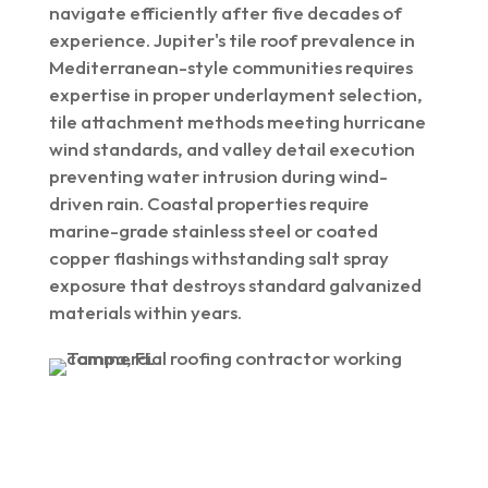
navigate efficiently after five decades of
experience. Jupiter's tile roof prevalence in
Mediterranean-style communities requires
expertise in proper underlayment selection,
tile attachment methods meeting hurricane
wind standards, and valley detail execution
preventing water intrusion during wind-
driven rain. Coastal properties require
marine-grade stainless steel or coated
copper flashings withstanding salt spray
exposure that destroys standard galvanized
materials within years.