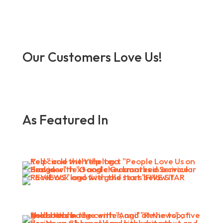
Our Customers Love Us!
As Featured In