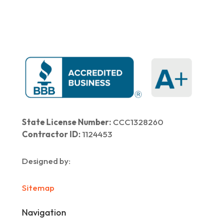
State License Number:
CCC1328260
Contractor ID:
1124453
Designed by:
Sitemap
Navigation