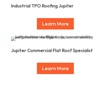
Industrial TPO Roofing Jupiter
Learn More
Jupiter Commercial Flat Roof Specialist
Learn More