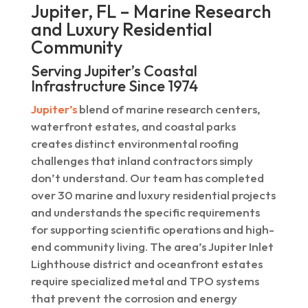
Jupiter, FL – Marine Research
and Luxury Residential
Community
Serving Jupiter’s Coastal
Infrastructure Since 1974
Jupiter’s
blend of marine research centers,
waterfront estates, and coastal parks
creates distinct environmental roofing
challenges that inland contractors simply
don’t understand. Our team has completed
over 30 marine and luxury residential projects
and understands the specific requirements
for supporting scientific operations and high-
end community living. The area’s Jupiter Inlet
Lighthouse district and oceanfront estates
require specialized metal and TPO systems
that prevent the corrosion and energy