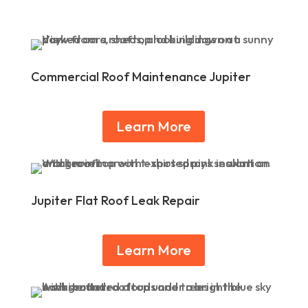
Commercial Roof Maintenance Jupiter
Learn More
Jupiter Flat Roof Leak Repair
Learn More