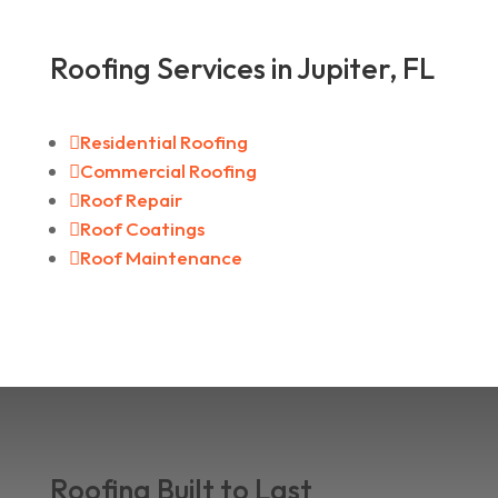
Roofing Services in Jupiter, FL

Residential Roofing

Commercial Roofing

Roof Repair

Roof Coatings

Roof Maintenance
Roofing Built to Last