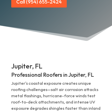
Call (954) 655-2424
Jupiter, FL
Professional Roofers in Jupiter, FL
Jupiter's coastal exposure creates unique
roofing challenges—salt air corrosion attacks
metal flashings, hurricane-force winds test
roof-to-deck attachments, and intense UV
exposure degrades shingles faster than inland