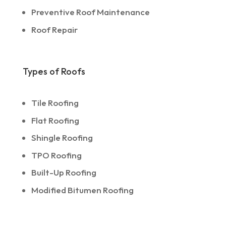
Preventive Roof Maintenance
Roof Repair
Types of Roofs
Tile Roofing
Flat Roofing
Shingle Roofing
TPO Roofing
Built-Up Roofing
Modified Bitumen Roofing