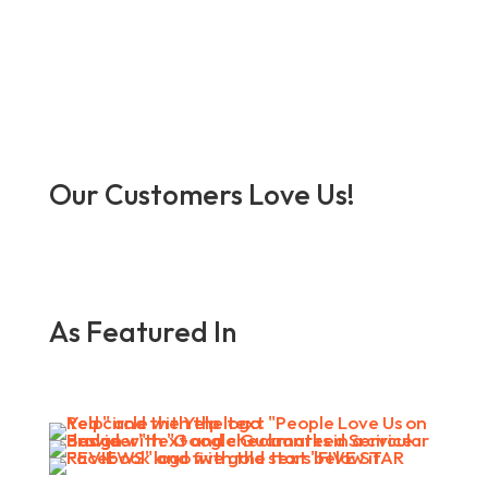
Our Customers Love Us!
As Featured In