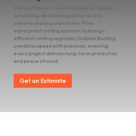
Our roofing services are backed by reliable
scheduling, detailed inspections, and
industry-leading warranties. From
waterproof roofing systems to energy-
efficient roofing upgrades, Dolphin Roofing
combines speed with precision, ensuring
every project delivers long-term protection
and peace of mind.
Get an Estimate