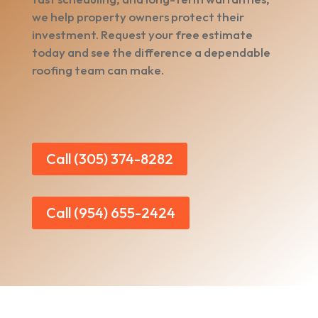
we help property owners protect their
investment. Request your free estimate
today and see the difference a dependable
roofing team can make.
Call (305) 374-8282
Call (954) 655-2424