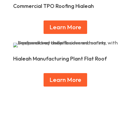
Commercial TPO Roofing Hialeah
Learn More
Hialeah Manufacturing Plant Flat Roof
Learn More