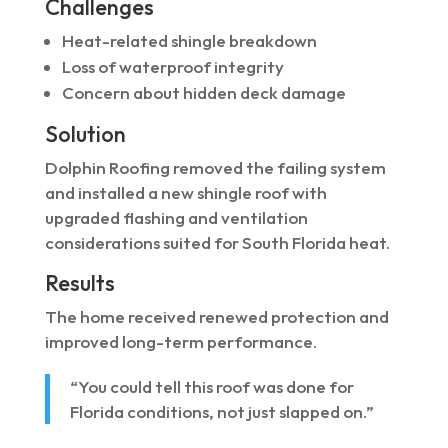
Challenges
Heat-related shingle breakdown
Loss of waterproof integrity
Concern about hidden deck damage
Solution
Dolphin Roofing removed the failing system
and installed a new shingle roof with
upgraded flashing and ventilation
considerations suited for South Florida heat.
Results
The home received renewed protection and
improved long-term performance.
“You could tell this roof was done for
Florida conditions, not just slapped on.”