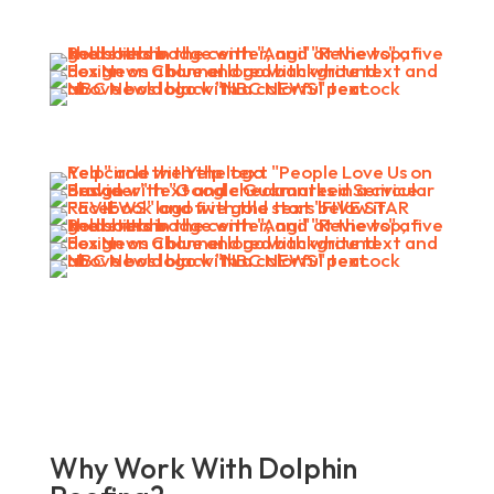
Why Work With Dolphin