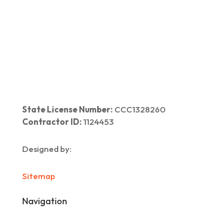
Home
|
About Us
|
Services
|​
Areas We Serve
|
Our Work
​ |
Blog
|
Contact Us
State License Number:
CCC1328260
Contractor ID:
1124453
Designed by:
Sitemap
Navigation