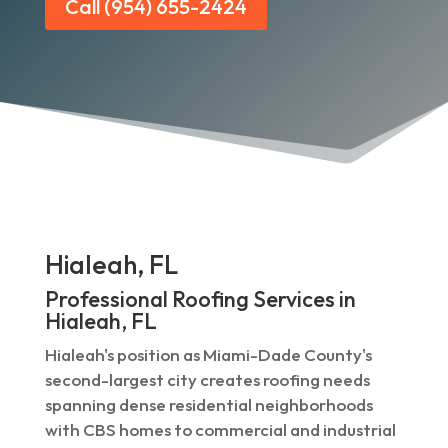
Call (954) 655-2424
Hialeah, FL
Professional Roofing Services in
Hialeah, FL
Hialeah's position as Miami-Dade County's
second-largest city creates roofing needs
spanning dense residential neighborhoods
with CBS homes to commercial and industrial