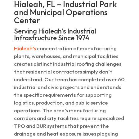
Hialeah, FL – Industrial Park
and Municipal Operations
Center
Serving Hialeah’s Industrial
Infrastructure Since 1974
Hialeah’s
concentration of manufacturing
plants, warehouses, and municipal facilities
creates distinct industrial roofing challenges
that residential contractors simply don’t
understand. Our team has completed over 60
industrial and civic projects and understands
the specific requirements for supporting
logistics, production, and public service
operations. The area’s manufacturing
corridors and city facilities require specialized
TPO and BUR systems that prevent the
drainage and heat exposure issues plaguing