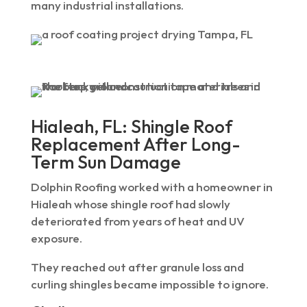
many industrial installations.
Hialeah, FL: Shingle Roof
Replacement After Long-
Term Sun Damage
Dolphin Roofing worked with a homeowner in
Hialeah whose shingle roof had slowly
deteriorated from years of heat and UV
exposure.
They reached out after granule loss and
curling shingles became impossible to ignore.