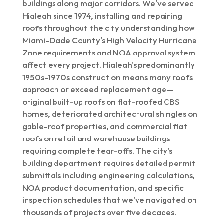
buildings along major corridors. We've served
Hialeah since 1974, installing and repairing
roofs throughout the city understanding how
Miami-Dade County's High Velocity Hurricane
Zone requirements and NOA approval system
affect every project. Hialeah's predominantly
1950s-1970s construction means many roofs
approach or exceed replacement age—
original built-up roofs on flat-roofed CBS
homes, deteriorated architectural shingles on
gable-roof properties, and commercial flat
roofs on retail and warehouse buildings
requiring complete tear-offs. The city's
building department requires detailed permit
submittals including engineering calculations,
NOA product documentation, and specific
inspection schedules that we've navigated on
thousands of projects over five decades.