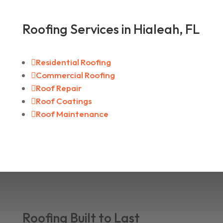
Roofing Services in Hialeah, FL

Residential Roofing

Commercial Roofing

Roof Repair

Roof Coatings

Roof Maintenance
Roofing Built to Last