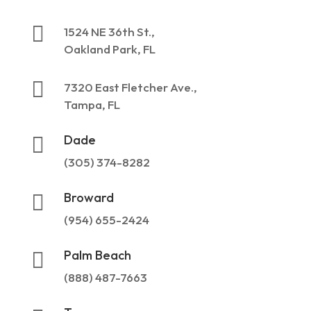

1524 NE 36th St.,
Oakland Park, FL

7320 East Fletcher Ave.,
Tampa, FL
Dade

(305) 374-8282
Broward

(954) 655-2424
Palm Beach

(888) 487-7663