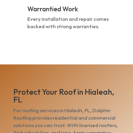
Warrantied Work
Every installation and repair comes
backed with strong warranties.
Protect Your Roof in Hialeah,
FL
For roofing services in Hialeah, FL, Dolphin
Roofing provides residential and commercial
solutions you can trust. With licensed roofers,
fast scheduling, and long-term warranties,