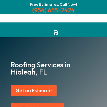
Free Estimates. Call Now!
(954) 655-2424
Roofing Services in
Hialeah, FL
Get an Estimate