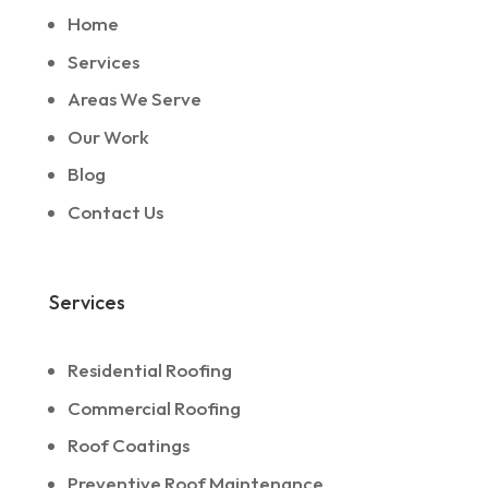
Home
Services
Areas We Serve
Our Work
Blog
Contact Us
Services
Residential Roofing
Commercial Roofing
Roof Coatings
Preventive Roof Maintenance