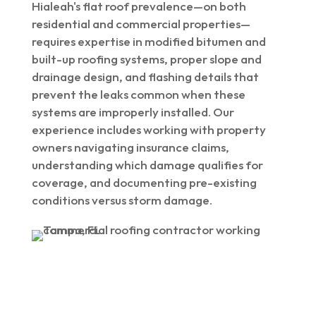
Hialeah's flat roof prevalence—on both
residential and commercial properties—
requires expertise in modified bitumen and
built-up roofing systems, proper slope and
drainage design, and flashing details that
prevent the leaks common when these
systems are improperly installed. Our
experience includes working with property
owners navigating insurance claims,
understanding which damage qualifies for
coverage, and documenting pre-existing
conditions versus storm damage.