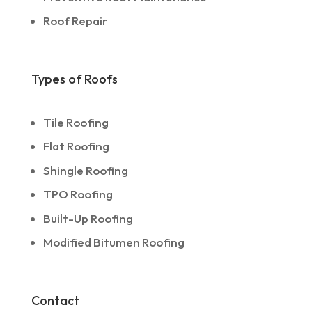
Roof Repair
Types of Roofs
Tile Roofing
Flat Roofing
Shingle Roofing
TPO Roofing
Built-Up Roofing
Modified Bitumen Roofing
Contact