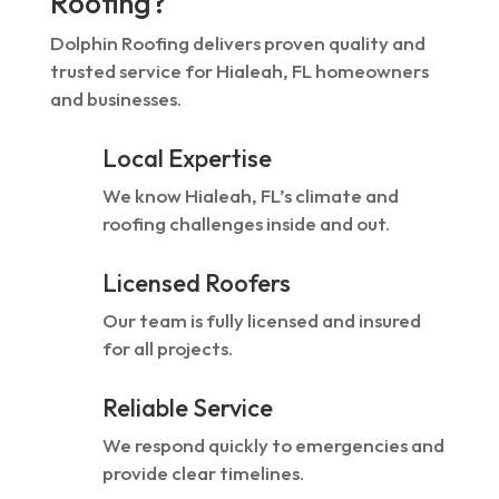
Roofing?
Dolphin Roofing delivers proven quality and
trusted service for Hialeah, FL homeowners
and businesses.
Local Expertise
We know Hialeah, FL’s climate and
roofing challenges inside and out.
Licensed Roofers
Our team is fully licensed and insured
for all projects.
Reliable Service
We respond quickly to emergencies and
provide clear timelines.