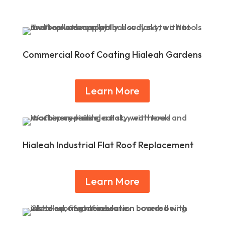
Commercial Roof Coating Hialeah Gardens
Learn More
Hialeah Industrial Flat Roof Replacement
Learn More