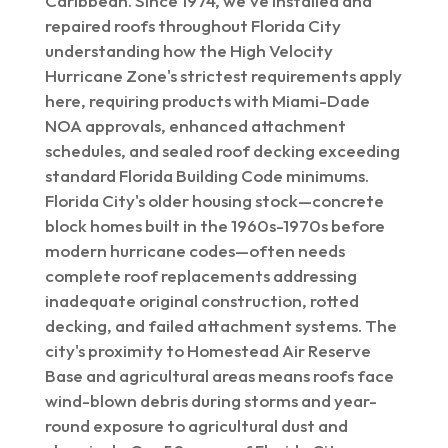
Caribbean. Since 1974, we've installed and
repaired roofs throughout Florida City
understanding how the High Velocity
Hurricane Zone's strictest requirements apply
here, requiring products with Miami-Dade
NOA approvals, enhanced attachment
schedules, and sealed roof decking exceeding
standard Florida Building Code minimums.
Florida City's older housing stock—concrete
block homes built in the 1960s-1970s before
modern hurricane codes—often needs
complete roof replacements addressing
inadequate original construction, rotted
decking, and failed attachment systems. The
city's proximity to Homestead Air Reserve
Base and agricultural areas means roofs face
wind-blown debris during storms and year-
round exposure to agricultural dust and