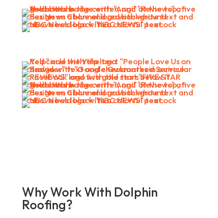
Why Work With Dolphin
Roofing?