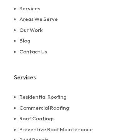
Services
Areas We Serve
Our Work
Blog
Contact Us
Services
Residential Roofing
Commercial Roofing
Roof Coatings
Preventive Roof Maintenance
Roof Repair