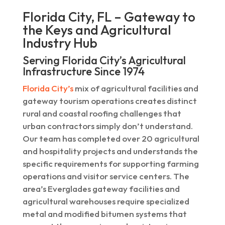
Florida City, FL – Gateway to
the Keys and Agricultural
Industry Hub
Serving Florida City’s Agricultural
Infrastructure Since 1974
Florida City’s
mix of agricultural facilities and
gateway tourism operations creates distinct
rural and coastal roofing challenges that
urban contractors simply don’t understand.
Our team has completed over 20 agricultural
and hospitality projects and understands the
specific requirements for supporting farming
operations and visitor service centers. The
area’s Everglades gateway facilities and
agricultural warehouses require specialized
metal and modified bitumen systems that