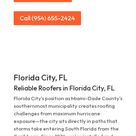
Call (954) 655-2424
Florida City, FL
Reliable Roofers in Florida City, FL
Florida City's position as Miami-Dade County's
southernmost municipality creates roofing
challenges from maximum hurricane
exposure—the city sits directly in paths that
storms take entering South Florida from the