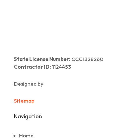
Home
|
About Us
|
Services
|​
Areas We Serve
|
Our Work
​ |
Blog
|
Contact Us
State License Number:
CCC1328260
Contractor ID:
1124453
Designed by:
Sitemap
Navigation
Home