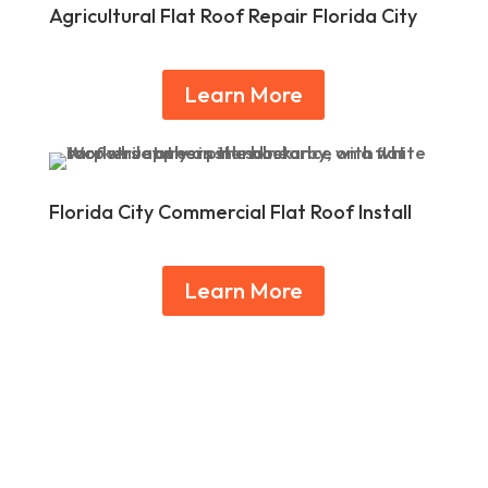
Agricultural Flat Roof Repair Florida City
Learn More
Florida City Commercial Flat Roof Install
Learn More