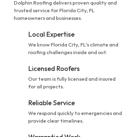
Dolphin Roofing delivers proven quality and
trusted service for Florida City, FL
homeowners and businesses.
Local Expertise
We know Florida City, FL’s climate and
roofing challenges inside and out.
Licensed Roofers
Our team is fully licensed and insured
for all projects.
Reliable Service
We respond quickly to emergencies and
provide clear timelines.