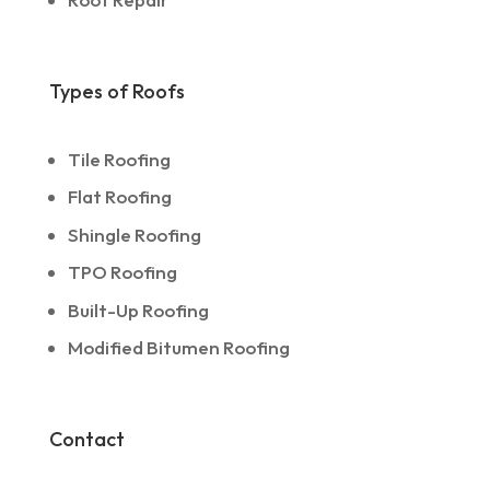
Types of Roofs
Tile Roofing
Flat Roofing
Shingle Roofing
TPO Roofing
Built-Up Roofing
Modified Bitumen Roofing
Contact