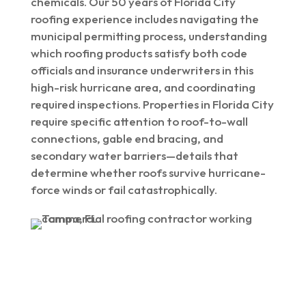
chemicals. Our 50 years of Florida City
roofing experience includes navigating the
municipal permitting process, understanding
which roofing products satisfy both code
officials and insurance underwriters in this
high-risk hurricane area, and coordinating
required inspections. Properties in Florida City
require specific attention to roof-to-wall
connections, gable end bracing, and
secondary water barriers—details that
determine whether roofs survive hurricane-
force winds or fail catastrophically.