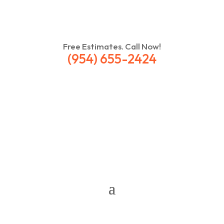
Free Estimates. Call Now!
(954) 655-2424