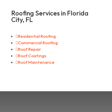
Roofing Services in Florida
City, FL

Residential Roofing

Commercial Roofing

Roof Repair

Roof Coatings

Roof Maintenance