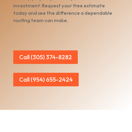
investment. Request your free estimate
today and see the difference a dependable
roofing team can make.
Call (305) 374-8282
Call (954) 655-2424