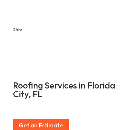
24hr
Roofing Services in Florida
City, FL
Get an Estimate