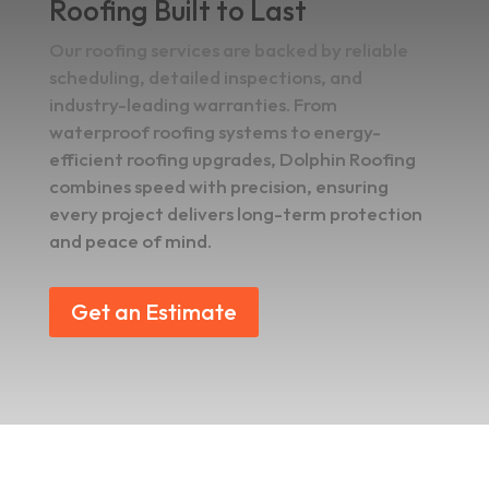
Roofing Built to Last
Our roofing services are backed by reliable
scheduling, detailed inspections, and
industry-leading warranties. From
waterproof roofing systems to energy-
efficient roofing upgrades, Dolphin Roofing
combines speed with precision, ensuring
every project delivers long-term protection
and peace of mind.
Get an Estimate