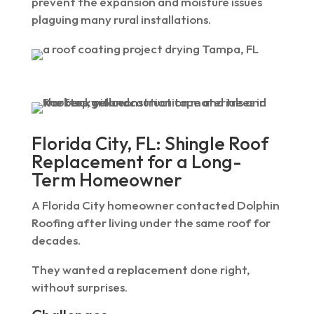
prevent the expansion and moisture issues
plaguing many rural installations.
Florida City, FL: Shingle Roof
Replacement for a Long-
Term Homeowner
A Florida City homeowner contacted Dolphin
Roofing after living under the same roof for
decades.
They wanted a replacement done right,
without surprises.