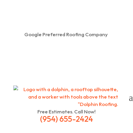
Google Preferred Roofing Company
Free Estimates. Call Now!
(954) 655-2424