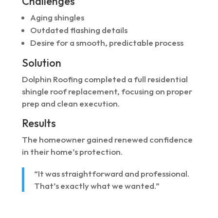
Challenges
Aging shingles
Outdated flashing details
Desire for a smooth, predictable process
Solution
Dolphin Roofing completed a full residential
shingle roof replacement, focusing on proper
prep and clean execution.
Results
The homeowner gained renewed confidence
in their home’s protection.
“It was straightforward and professional.
That’s exactly what we wanted.”