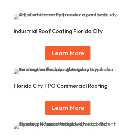
Industrial Roof Coating Florida City
Learn More
Florida City TPO Commercial Roofing
Learn More