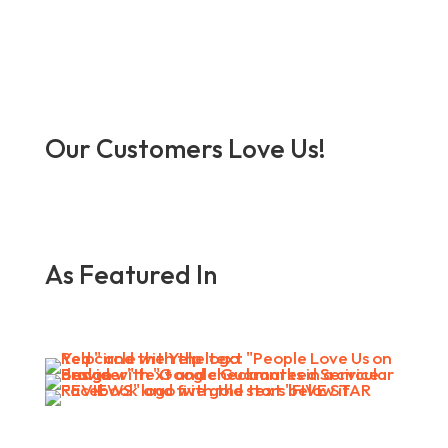
Our Customers Love Us!
As Featured In