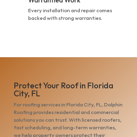
Warrantied Work
Every installation and repair comes
backed with strong warranties.
Protect Your Roof in Florida
City, FL
For roofing services in Florida City, FL, Dolphin
Roofing provides residential and commercial
solutions you can trust. With licensed roofers,
fast scheduling, and long-term warranties,
we help property owners protect their