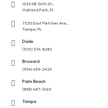

1524 NE 36th St.,
Oakland Park, FL

7320 East Fletcher Ave.,
Tampa, FL
Dade

(305) 374-8282
Broward

(954) 655-2424
Palm Beach

(888) 487-7663
Tampa
