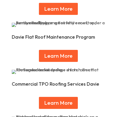
Learn More
Davie Flat Roof Maintenance Program
Learn More
Commercial TPO Roofing Services Davie
Learn More