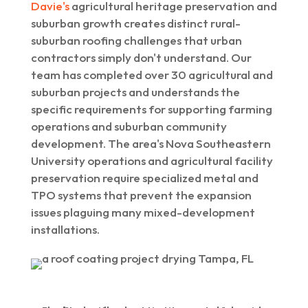
Davie's
agricultural heritage preservation and
suburban growth creates distinct rural-
suburban roofing challenges that urban
contractors simply don't understand. Our
team has completed over 30 agricultural and
suburban projects and understands the
specific requirements for supporting farming
operations and suburban community
development. The area's Nova Southeastern
University operations and agricultural facility
preservation require specialized metal and
TPO systems that prevent the expansion
issues plaguing many mixed-development
installations.