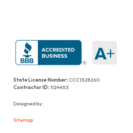
|
Our Work
​ |
Blog
|
Contact Us
State License Number:
CCC1328260
Contractor ID:
1124453
Designed by:
Sitemap