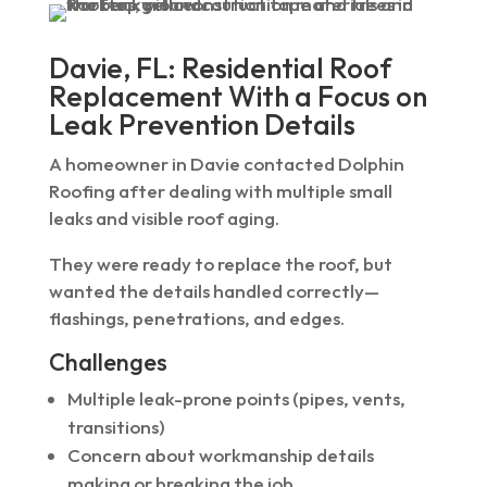
Davie, FL: Residential Roof
Replacement With a Focus on
Leak Prevention Details
A homeowner in Davie contacted Dolphin
Roofing after dealing with multiple small
leaks and visible roof aging.
They were ready to replace the roof, but
wanted the details handled correctly—
flashings, penetrations, and edges.
Challenges
Multiple leak-prone points (pipes, vents,
transitions)
Concern about workmanship details
making or breaking the job