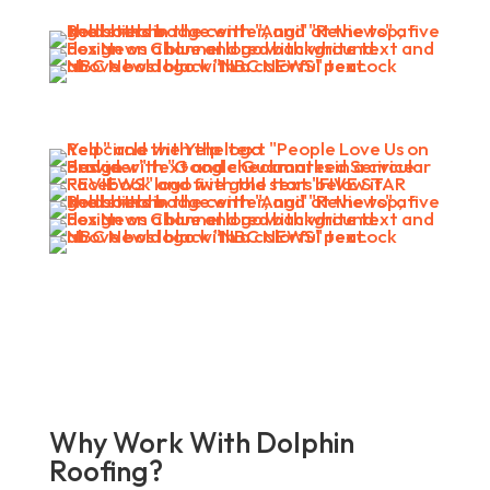
Why Work With Dolphin
Roofing?