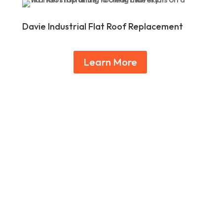
Davie Industrial Flat Roof Replacement
Learn More