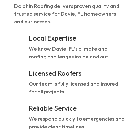
Dolphin Roofing delivers proven quality and
trusted service for Davie, FL homeowners
and businesses.
Local Expertise
We know Davie, FL’s climate and
roofing challenges inside and out.
Licensed Roofers
Our team is fully licensed and insured
for all projects.
Reliable Service
We respond quickly to emergencies and
provide clear timelines.