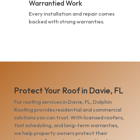
Warrantied Work
Every installation and repair comes
backed with strong warranties.
Protect Your Roof in Davie, FL
For roofing services in Davie, FL, Dolphin
Roofing provides residential and commercial
solutions you can trust. With licensed roofers,
fast scheduling, and long-term warranties,
we help property owners protect their