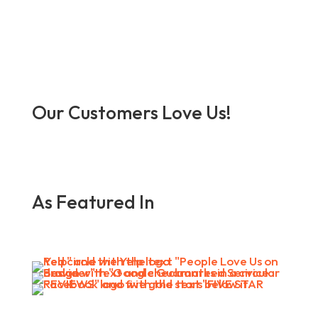
Our Customers Love Us!
As Featured In