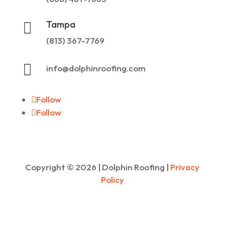
Tampa

(813) 367-7769

info@dolphinroofing.com
Follow
Follow
Copyright ©
2026
| Dolphin Roofing |
Privacy
Policy