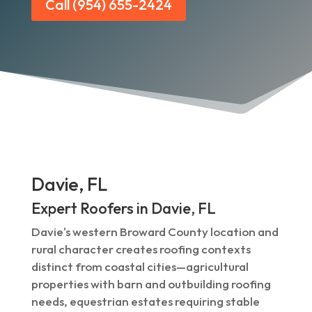
Call (954) 655-2424
Davie, FL
Expert Roofers in Davie, FL
Davie's western Broward County location and
rural character creates roofing contexts
distinct from coastal cities—agricultural
properties with barn and outbuilding roofing
needs, equestrian estates requiring stable