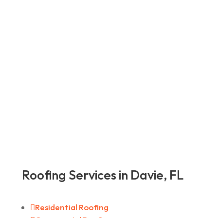
Roofing Services in Davie, FL

Residential Roofing