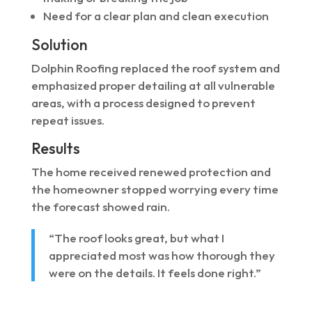
Need for a clear plan and clean execution
Solution
Dolphin Roofing replaced the roof system and
emphasized proper detailing at all vulnerable
areas, with a process designed to prevent
repeat issues.
Results
The home received renewed protection and
the homeowner stopped worrying every time
the forecast showed rain.
“The roof looks great, but what I
appreciated most was how thorough they
were on the details. It feels done right.”