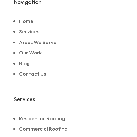
Navigation
Home
Services
Areas We Serve
Our Work
Blog
Contact Us
Services
Residential Roofing
Commercial Roofing