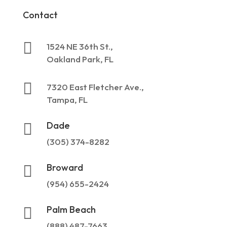
Contact

1524 NE 36th St.,
Oakland Park, FL

7320 East Fletcher Ave.,
Tampa, FL
Dade

(305) 374-8282
Broward

(954) 655-2424
Palm Beach

(888) 487-7663