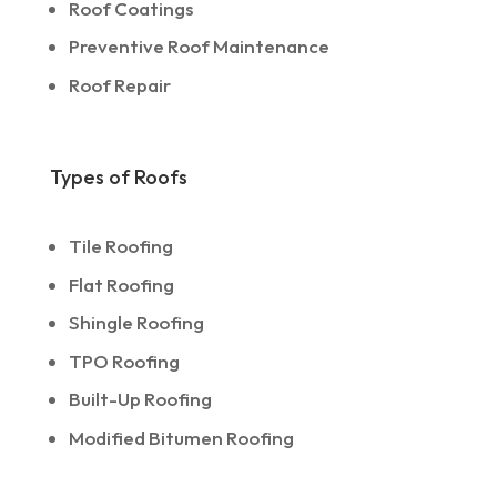
Roof Coatings
Preventive Roof Maintenance
Roof Repair
Types of Roofs
Tile Roofing
Flat Roofing
Shingle Roofing
TPO Roofing
Built-Up Roofing
Modified Bitumen Roofing