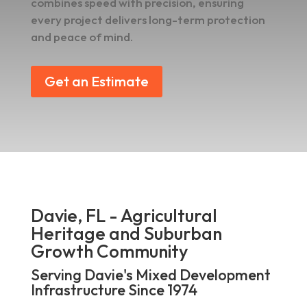
combines speed with precision, ensuring
every project delivers long-term protection
and peace of mind.
Get an Estimate
Davie, FL - Agricultural
Heritage and Suburban
Growth Community
Serving Davie's Mixed Development
Infrastructure Since 1974