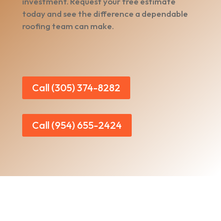
investment. Request your free estimate
today and see the difference a dependable
roofing team can make.
Call (305) 374-8282
Call (954) 655-2424
Home
|
About Us
|
Services
|​
Areas We Serve