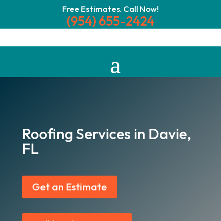
Free Estimates. Call Now!
(954) 655-2424
Roofing Services in Davie,
FL
Get an Estimate