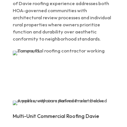
of Davie roofing experience addresses both
HOA-governed communities with
architectural review processes and individual
rural properties where owners prioritize
function and durability over aesthetic
conformity to neighborhood standards.
Multi-Unit Commercial Roofing Davie