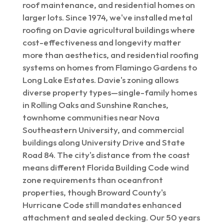
roof maintenance, and residential homes on
larger lots. Since 1974, we've installed metal
roofing on Davie agricultural buildings where
cost-effectiveness and longevity matter
more than aesthetics, and residential roofing
systems on homes from Flamingo Gardens to
Long Lake Estates. Davie's zoning allows
diverse property types—single-family homes
in Rolling Oaks and Sunshine Ranches,
townhome communities near Nova
Southeastern University, and commercial
buildings along University Drive and State
Road 84. The city's distance from the coast
means different Florida Building Code wind
zone requirements than oceanfront
properties, though Broward County's
Hurricane Code still mandates enhanced
attachment and sealed decking. Our 50 years