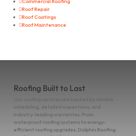

Commercial Roofing

Roof Repair

Roof Coatings

Roof Maintenance
Roofing Built to Last
Our roofing services are backed by reliable
scheduling, detailed inspections, and
industry-leading warranties. From
waterproof roofing systems to energy-
efficient roofing upgrades, Dolphin Roofing