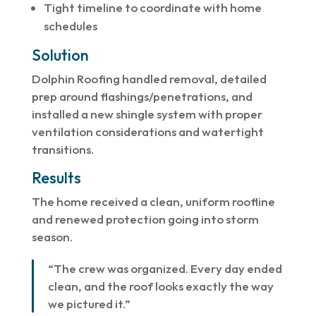
Tight timeline to coordinate with home
schedules
Solution
Dolphin Roofing handled removal, detailed
prep around flashings/penetrations, and
installed a new shingle system with proper
ventilation considerations and watertight
transitions.
Results
The home received a clean, uniform roofline
and renewed protection going into storm
season.
“The crew was organized. Every day ended
clean, and the roof looks exactly the way
we pictured it.”