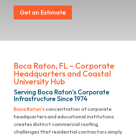
Get an Estimate
Boca Raton, FL – Corporate
Headquarters and Coastal
University Hub
Serving Boca Raton’s Corporate
Infrastructure Since 1974
Boca Raton’s
concentration of corporate
headquarters and educational institutions
creates distinct commercial roofing
challenges that residential contractors simply