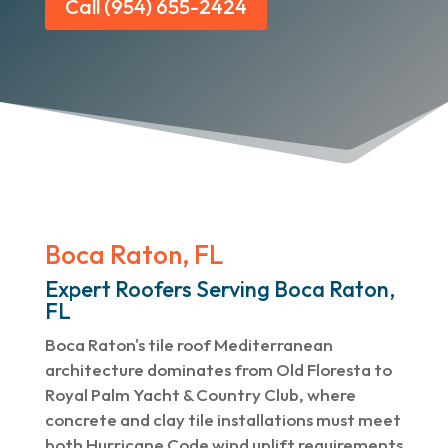
Call (954) 655-2424
Boca Raton, FL
Expert Roofers Serving Boca Raton,
FL
Boca Raton's tile roof Mediterranean
architecture dominates from Old Floresta to
Royal Palm Yacht & Country Club, where
concrete and clay tile installations must meet
both Hurricane Code wind uplift requirements