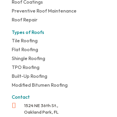
Roof Coatings
Preventive Roof Maintenance
Roof Repair
Types of Roofs
Tile Roofing
Flat Roofing
Shingle Roofing
TPO Roofing
Built-Up Roofing
Modified Bitumen Roofing
Contact

1524 NE 36th St.,
Oakland Park, FL