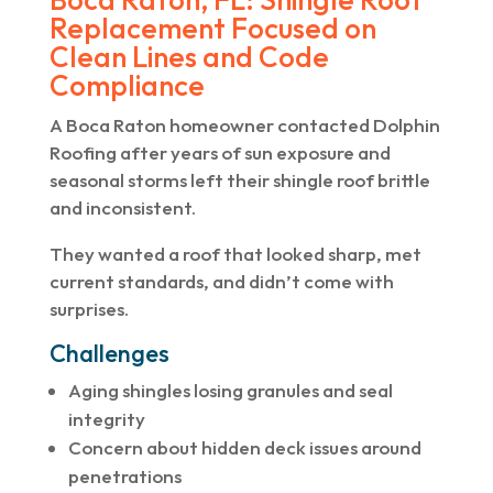
Replacement Focused on
Clean Lines and Code
Compliance
A Boca Raton homeowner contacted Dolphin
Roofing after years of sun exposure and
seasonal storms left their shingle roof brittle
and inconsistent.
They wanted a roof that looked sharp, met
current standards, and didn’t come with
surprises.
Challenges
Aging shingles losing granules and seal
integrity
Concern about hidden deck issues around
penetrations