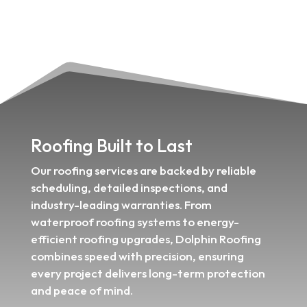
Roofing Built to Last
Our roofing services are backed by reliable
scheduling, detailed inspections, and
industry-leading warranties. From
waterproof roofing systems to energy-
efficient roofing upgrades, Dolphin Roofing
combines speed with precision, ensuring
every project delivers long-term protection
and peace of mind.