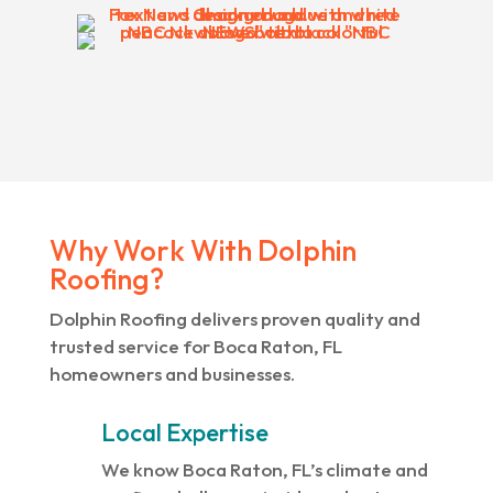
Why Work With Dolphin
Roofing?
Dolphin Roofing delivers proven quality and
trusted service for Boca Raton, FL
homeowners and businesses.
Local Expertise
We know Boca Raton, FL’s climate and