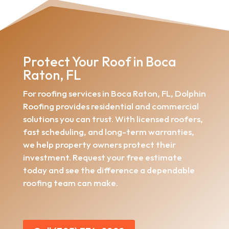
Protect Your Roof in Boca
Raton, FL
For roofing services in Boca Raton, FL, Dolphin
Roofing provides residential and commercial
solutions you can trust. With licensed roofers,
fast scheduling, and long-term warranties,
we help property owners protect their
investment. Request your free estimate
today and see the difference a dependable
roofing team can make.