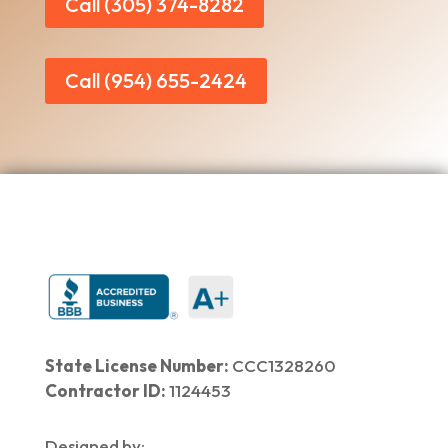
Call (305) 374-8282
Call (954) 655-2424
State License Number:
CCC1328260
Contractor ID:
1124453
Designed by: