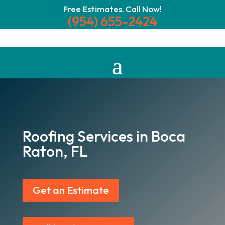
Free Estimates. Call Now!
(954) 655-2424
Roofing Services in Boca
Raton, FL
Get an Estimate