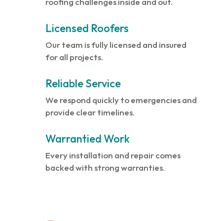
roofing challenges inside and out.
Licensed Roofers
Our team is fully licensed and insured
for all projects.
Reliable Service
We respond quickly to emergencies and
provide clear timelines.
Warrantied Work
Every installation and repair comes
backed with strong warranties.