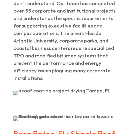
don’t understand. Our team has completed
over 55 corporate and institutional projects
and understands the specific requirements
for supporting executive facilities and
campus operations. The area’s Florida
Atlantic University, corporate parks, and
coastal business centers require specialized
TPO and modified bitumen systems that
prevent the performance and energy
efficiency issues plaguing many corporate
installations.
Boca Raton, FL: Shingle Roof