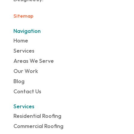
Sitemap
Navigation
Home
Services
Areas We Serve
Our Work
Blog
Contact Us
Services
Residential Roofing
Commercial Roofing