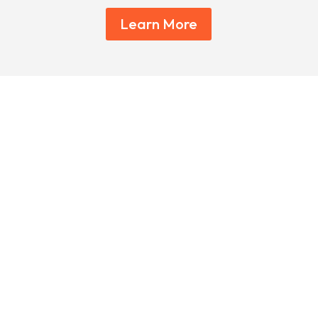
Learn More