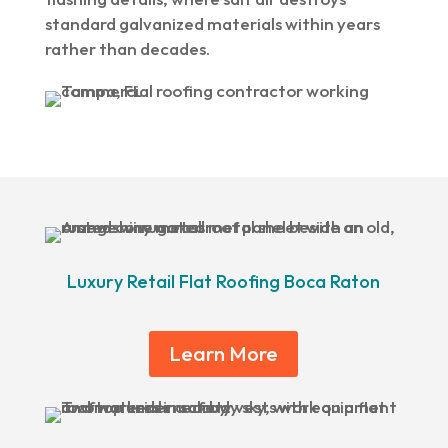
standard galvanized materials within years
rather than decades.
Luxury Retail Flat Roofing Boca Raton
Learn More