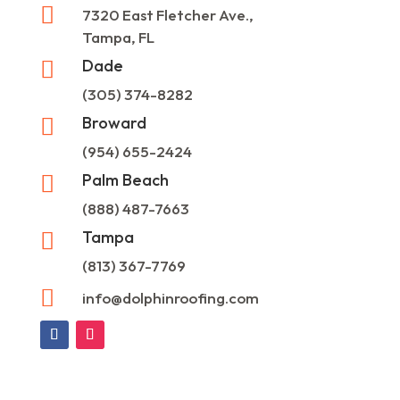

7320 East Fletcher Ave.,
Tampa, FL
Dade

(305) 374-8282
Broward

(954) 655-2424
Palm Beach

(888) 487-7663
Tampa

(813) 367-7769

info@dolphinroofing.com