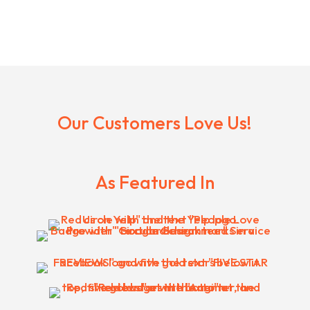
Our Customers Love Us!
As Featured In