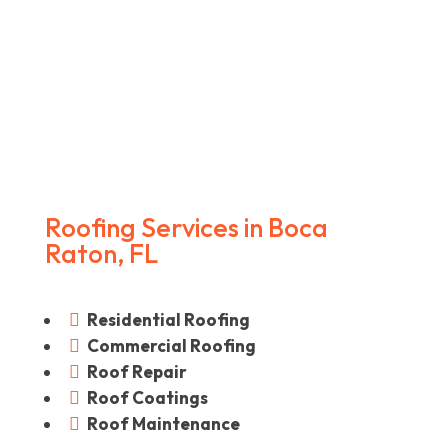
Roofing Services in Boca
Raton, FL
Residential Roofing

Commercial Roofing

Roof Repair

Roof Coatings

Roof Maintenance
