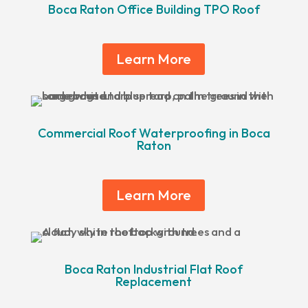
Boca Raton Office Building TPO Roof
Learn More
Commercial Roof Waterproofing in Boca
Raton
Learn More
Boca Raton Industrial Flat Roof
Replacement