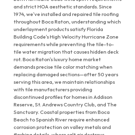
and strict HOA aesthetic standards. Since
1974, we've installed and repaired tile roofing
throughout Boca Raton, understanding which
underlayment products satisfy Florida
Building Code's High Velocity Hurricane Zone
requirements while preventing the tile-to-
tile water migration that causes hidden deck
rot. Boca Raton's luxury home market
demands precise tile color matching when
replacing damaged sections—after 50 years
serving this area, we maintain relationships
with tile manufacturers providing
discontinued profiles for homes in Addison
Reserve, St. Andrews Country Club, and The
Sanctuary. Coastal properties from Boca
Beach to Spanish River require enhanced
corrosion protection on valley metals and
flashing details, where salt air destroys