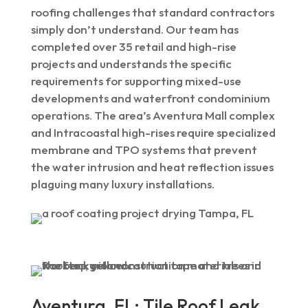
roofing challenges that standard contractors
simply don’t understand. Our team has
completed over 35 retail and high-rise
projects and understands the specific
requirements for supporting mixed-use
developments and waterfront condominium
operations. The area’s Aventura Mall complex
and Intracoastal high-rises require specialized
membrane and TPO systems that prevent
the water intrusion and heat reflection issues
plaguing many luxury installations.
Aventura, FL: Tile Roof Leak