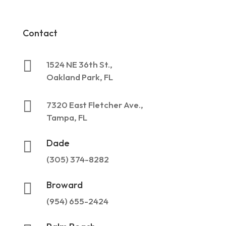
Contact

1524 NE 36th St.,
Oakland Park, FL

7320 East Fletcher Ave.,
Tampa, FL
Dade

(305) 374-8282
Broward

(954) 655-2424