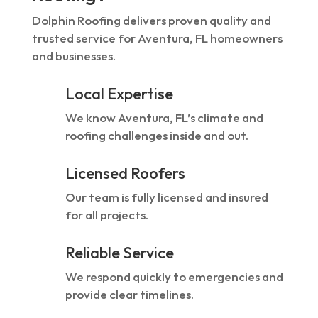
Dolphin Roofing delivers proven quality and
trusted service for Aventura, FL homeowners
and businesses.
Local Expertise
We know Aventura, FL’s climate and
roofing challenges inside and out.
Licensed Roofers
Our team is fully licensed and insured
for all projects.
Reliable Service
We respond quickly to emergencies and
provide clear timelines.