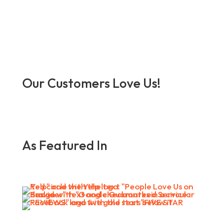
Our Customers Love Us!
As Featured In