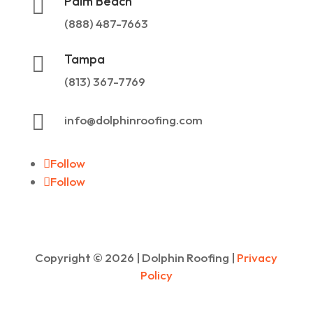
Palm Beach

(888) 487-7663
Tampa

(813) 367-7769

info@dolphinroofing.com
Follow
Follow
Copyright ©
2026
| Dolphin Roofing |
Privacy
Policy