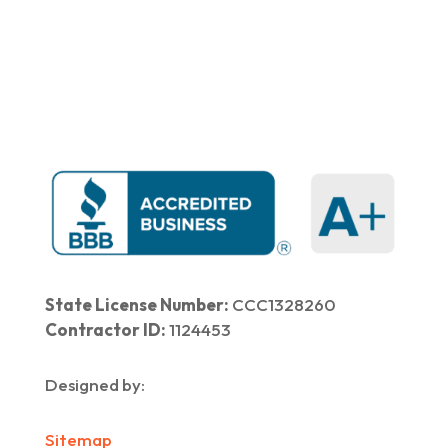
Home
|
About Us
|
Services
|​
Areas We Serve
|
Our Work
​ |
Blog
|
Contact Us
State License Number:
CCC1328260
Contractor ID:
1124453
Designed by:
Sitemap