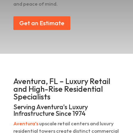
and peace of mind.
Get an Estimate
Aventura, FL – Luxury Retail
and High-Rise Residential
Specialists
Serving Aventura’s Luxury
Infrastructure Since 1974
Aventura’s
upscale retail centers and luxury
residential towers create distinct commercial