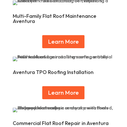
Multi-Family Flat Roof Maintenance
Aventura
Learn More
Aventura TPO Roofing Installation
Learn More
Commercial Flat Roof Repair in Aventura