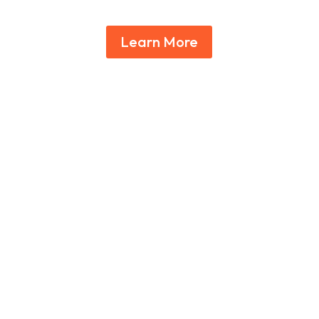
Learn More