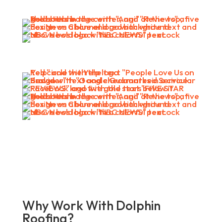
Why Work With Dolphin
Roofing?