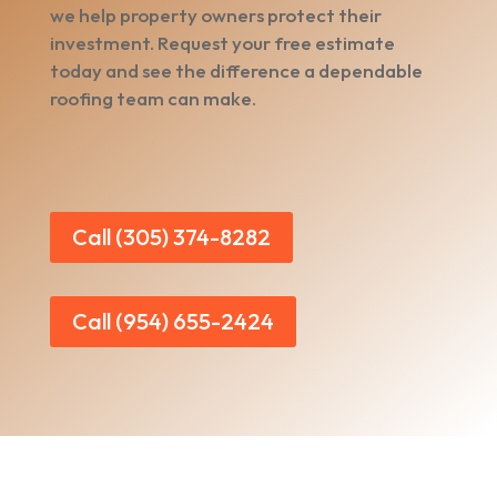
we help property owners protect their
investment. Request your free estimate
today and see the difference a dependable
roofing team can make.
Call (305) 374-8282
Call (954) 655-2424