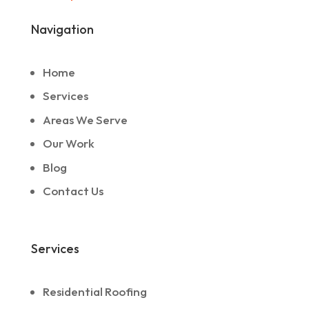
Navigation
Home
Services
Areas We Serve
Our Work
Blog
Contact Us
Services
Residential Roofing