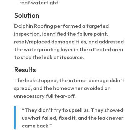
roof watertight
Solution
Dolphin Roofing performed a targeted
inspection, identified the failure point,
reset/replaced damaged tiles, and addressed
the waterproofing layer in the affected area
to stop the leak at its source.
Results
The leak stopped, the interior damage didn’t
spread, and the homeowner avoided an
unnecessary full tear-off.
“They didn’t try to upsell us. They showed
us what failed, fixed it, and the leak never
came back.”