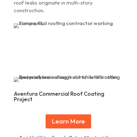
roof leaks originate in multi-story
construction.
Aventura Commercial Roof Coating
Project
Learn More