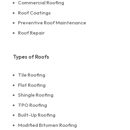
Commercial Roofing
Roof Coatings
Preventive Roof Maintenance
Roof Repair
Types of Roofs
Tile Roofing
Flat Roofing
Shingle Roofing
TPO Roofing
Built-Up Roofing
Modified Bitumen Roofing