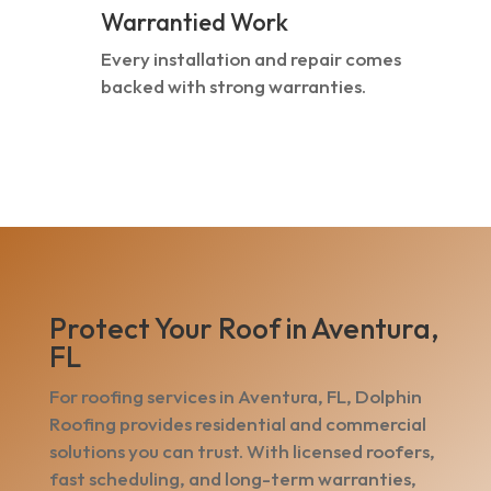
Warrantied Work
Every installation and repair comes
backed with strong warranties.
Protect Your Roof in Aventura,
FL
For roofing services in Aventura, FL, Dolphin
Roofing provides residential and commercial
solutions you can trust. With licensed roofers,
fast scheduling, and long-term warranties,