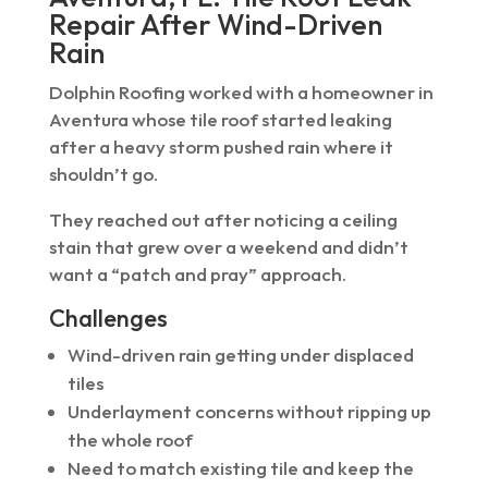
Repair After Wind-Driven
Rain
Dolphin Roofing worked with a homeowner in
Aventura whose tile roof started leaking
after a heavy storm pushed rain where it
shouldn’t go.
They reached out after noticing a ceiling
stain that grew over a weekend and didn’t
want a “patch and pray” approach.
Challenges
Wind-driven rain getting under displaced
tiles
Underlayment concerns without ripping up
the whole roof
Need to match existing tile and keep the