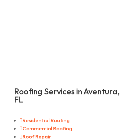
Roofing Services in Aventura,
FL

Residential Roofing

Commercial Roofing

Roof Repair