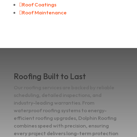

Roof Coatings

Roof Maintenance
Roofing Built to Last
Our roofing services are backed by reliable
scheduling, detailed inspections, and
industry-leading warranties. From
waterproof roofing systems to energy-
efficient roofing upgrades, Dolphin Roofing
combines speed with precision, ensuring
every project delivers long-term protection