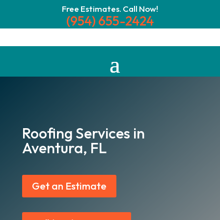
Free Estimates. Call Now!
(954) 655-2424
Roofing Services in
Aventura, FL
Get an Estimate