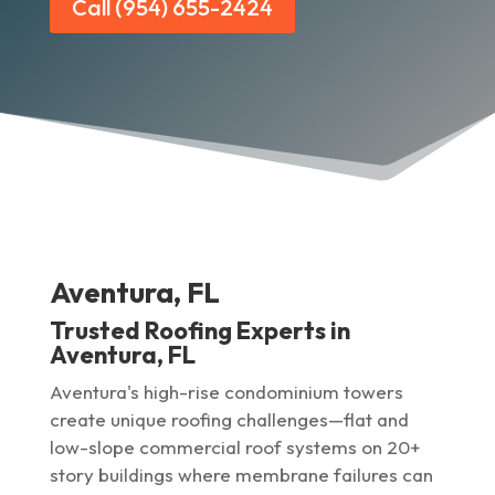
Call (954) 655-2424
Aventura, FL
Trusted Roofing Experts in
Aventura, FL
Aventura's high-rise condominium towers
create unique roofing challenges—flat and
low-slope commercial roof systems on 20+
story buildings where membrane failures can