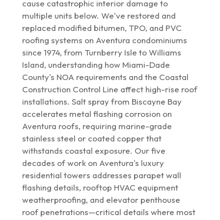
cause catastrophic interior damage to
multiple units below. We've restored and
replaced modified bitumen, TPO, and PVC
roofing systems on Aventura condominiums
since 1974, from Turnberry Isle to Williams
Island, understanding how Miami-Dade
County's NOA requirements and the Coastal
Construction Control Line affect high-rise roof
installations. Salt spray from Biscayne Bay
accelerates metal flashing corrosion on
Aventura roofs, requiring marine-grade
stainless steel or coated copper that
withstands coastal exposure. Our five
decades of work on Aventura's luxury
residential towers addresses parapet wall
flashing details, rooftop HVAC equipment
weatherproofing, and elevator penthouse
roof penetrations—critical details where most