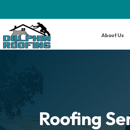
About Us
Roofing Se