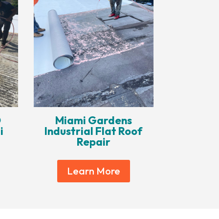
O
Miami Gardens
i
Industrial Flat Roof
Repair
Learn More