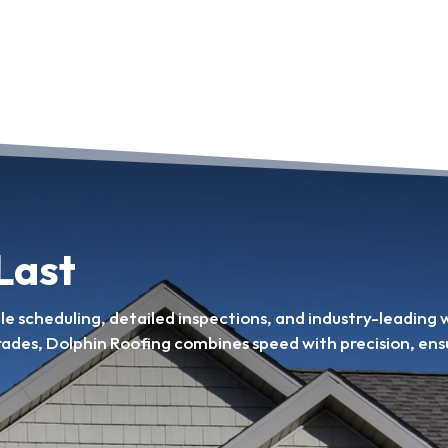
 Last
ble scheduling, detailed inspections, and industry-leading
rades, Dolphin Roofing combines speed with precision, ens