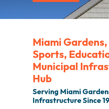
Miami Gardens, 
Sports, Educati
Municipal Infra
Hub
Serving Miami Gardens
Infrastructure Since 1