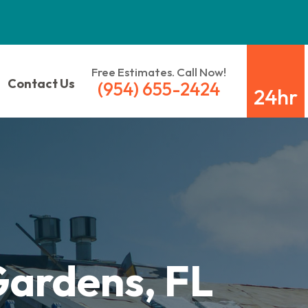
Free Estimates. Call Now!
Contact Us
(954) 655-2424
24hr
Gardens, FL