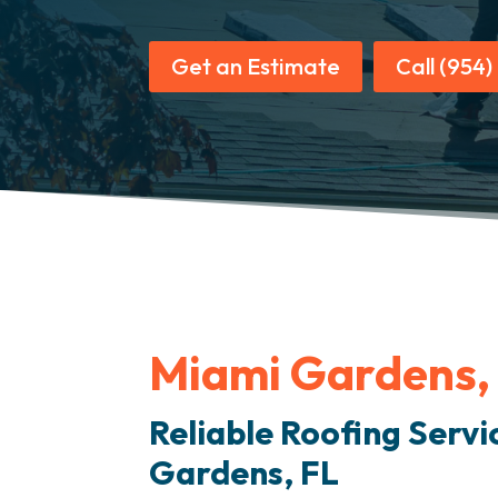
Get an Estimate
Call (954
Miami Gardens,
Reliable Roofing Servi
Gardens, FL