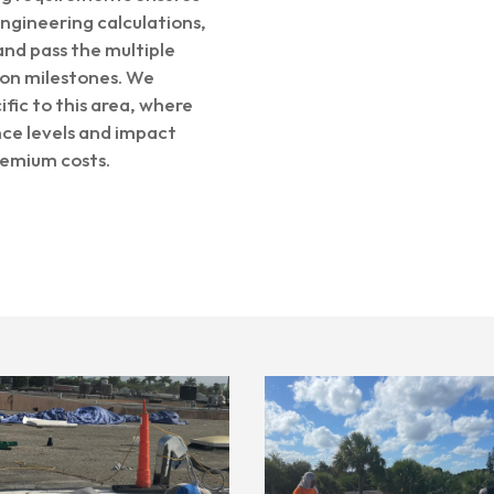
ngineering calculations,
nd pass the multiple
tion milestones. We
fic to this area, where
ce levels and impact
remium costs.