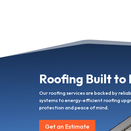
Roofing Built to
Our roofing services are backed by relia
systems to energy-efficient roofing upg
protection and peace of mind.
Get an Estimate