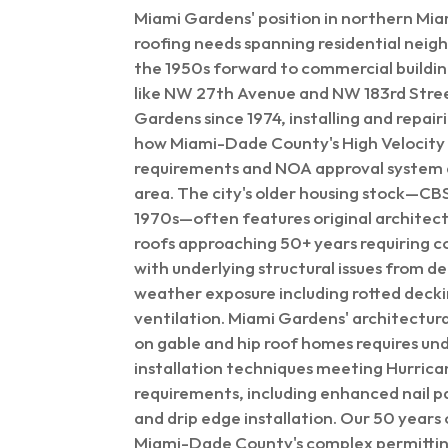
Miami Gardens' position in northern M
roofing needs spanning residential nei
the 1950s forward to commercial buildin
like NW 27th Avenue and NW 183rd Stre
Gardens since 1974, installing and repai
how Miami-Dade County's High Velocity
requirements and NOA approval system af
area. The city's older housing stock—CBS
1970s—often features original architectu
roofs approaching 50+ years requiring 
with underlying structural issues from d
weather exposure including rotted deck
ventilation. Miami Gardens' architectura
on gable and hip roof homes requires un
installation techniques meeting Hurric
requirements, including enhanced nail p
and drip edge installation. Our 50 years
Miami-Dade County's complex permittin