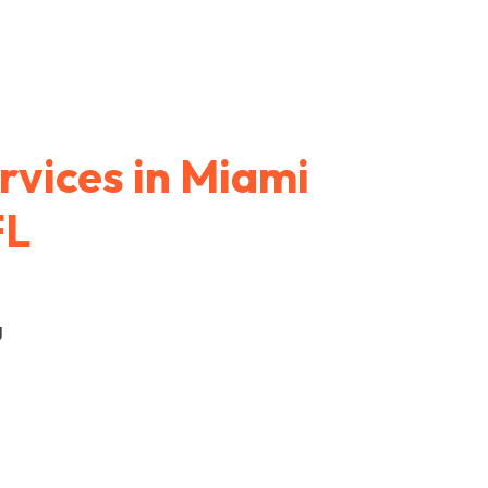
rvices in Miami
FL
g