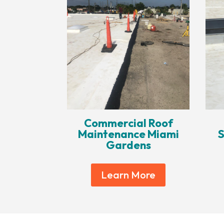
Commercial Roof
Maintenance Miami
S
Gardens
Learn More