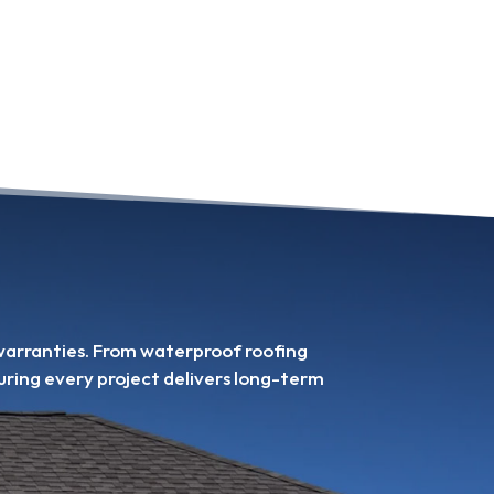
 warranties. From waterproof roofing
uring every project delivers long-term