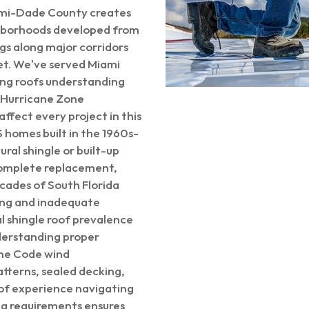
iami-Dade County creates
ghborhoods developed from
gs along major corridors
et. We've served Miami
ring roofs understanding
 Hurricane Zone
fect every project in this
 homes built in the 1960s-
ral shingle or built-up
complete replacement,
ecades of South Florida
ing and inadequate
l shingle roof prevalence
derstanding proper
ane Code wind
atterns, sealed decking,
 of experience navigating
g requirements ensures