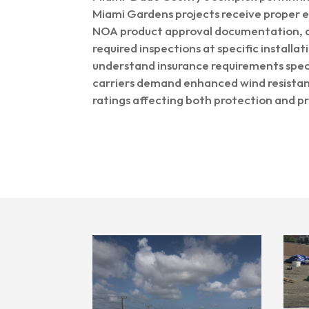
Miami Gardens projects receive proper e
NOA product approval documentation, a
required inspections at specific installa
understand insurance requirements speci
carriers demand enhanced wind resistan
ratings affecting both protection and p