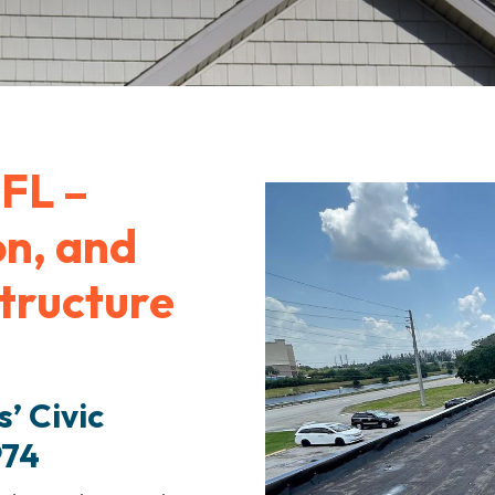
FL –
on, and
structure
’ Civic
974