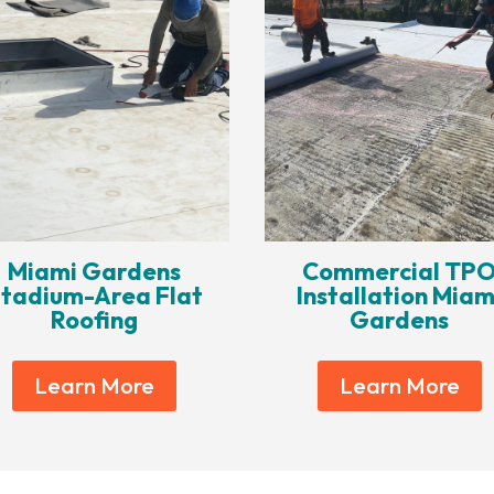
Miami Gardens
Commercial TP
tadium-Area Flat
Installation Miam
Roofing
Gardens
Learn More
Learn More