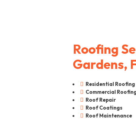
Roofing Se
Gardens, 
Residential Roofing

Commercial Roofin

Roof Repair

Roof Coatings

Roof Maintenance
