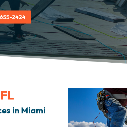
) 655-2424
 FL
ces in Miami