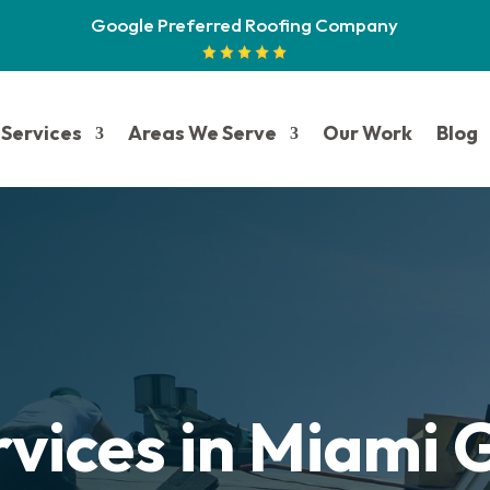
Google Preferred Roofing Company
Services
Areas We Serve
Our Work
Blog
rvices in Miami 